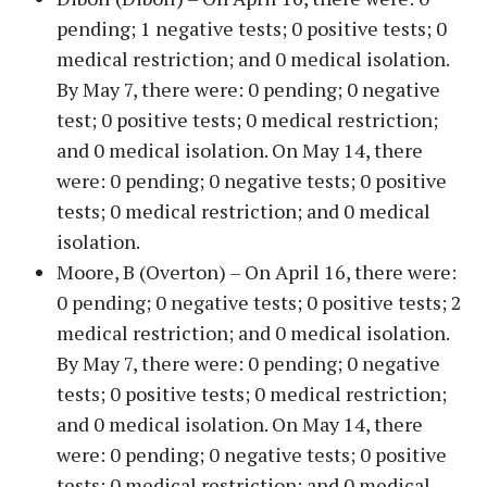
pending; 1 negative tests; 0 positive tests; 0
medical restriction; and 0 medical isolation.
By May 7, there were: 0 pending; 0 negative
test; 0 positive tests; 0 medical restriction;
and 0 medical isolation. On May 14, there
were: 0 pending; 0 negative tests; 0 positive
tests; 0 medical restriction; and 0 medical
isolation.
Moore, B (Overton) – On April 16, there were:
0 pending; 0 negative tests; 0 positive tests; 2
medical restriction; and 0 medical isolation.
By May 7, there were: 0 pending; 0 negative
tests; 0 positive tests; 0 medical restriction;
and 0 medical isolation. On May 14, there
were: 0 pending; 0 negative tests; 0 positive
tests; 0 medical restriction; and 0 medical