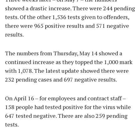
showed a drastic increase. There were 244 pending
tests. Of the other 1,536 tests given to offenders,
there were 965 positive results and 571 negative
results.
The numbers from Thursday, May 14 showed a
continued increase as they topped the 1,000 mark
with 1,078. The latest update showed there were
232 pending cases and 697 negative results.
On April 16 – for employees and contract staff –
158 people had tested positive for the virus while
647 tested negative. There are also 259 pending
tests.