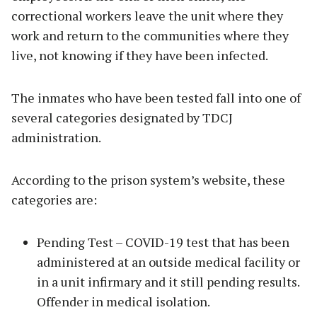
correctional workers leave the unit where they
work and return to the communities where they
live, not knowing if they have been infected.
The inmates who have been tested fall into one of
several categories designated by TDCJ
administration.
According to the prison system’s website, these
categories are:
Pending Test – COVID-19 test that has been
administered at an outside medical facility or
in a unit infirmary and it still pending results.
Offender in medical isolation.