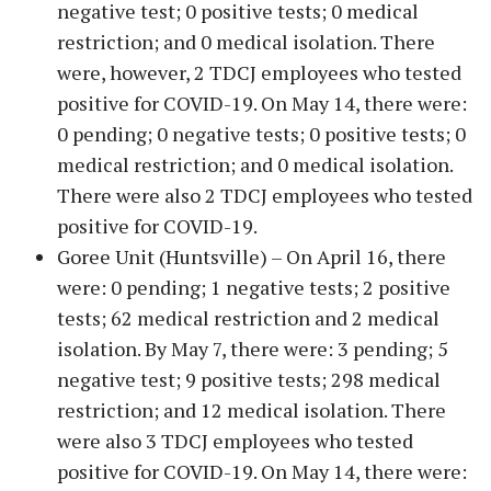
negative test; 0 positive tests; 0 medical
restriction; and 0 medical isolation. There
were, however, 2 TDCJ employees who tested
positive for COVID-19. On May 14, there were:
0 pending; 0 negative tests; 0 positive tests; 0
medical restriction; and 0 medical isolation.
There were also 2 TDCJ employees who tested
positive for COVID-19.
Goree Unit (Huntsville) – On April 16, there
were: 0 pending; 1 negative tests; 2 positive
tests; 62 medical restriction and 2 medical
isolation. By May 7, there were: 3 pending; 5
negative test; 9 positive tests; 298 medical
restriction; and 12 medical isolation. There
were also 3 TDCJ employees who tested
positive for COVID-19. On May 14, there were: