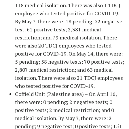
118 medical isolation. There was also 1 TDCJ
employee who tested positive for COVID-19.
By May 7, there were: 18 pending; 52 negative
test; 61 positive tests; 2,381 medical
restriction; and 79 medical isolation. There
were also 20 TDCJ employees who tested
positive for COVID-19. On May 14, there were:
5 pending; 58 negative tests; 70 positive tests;
2,807 medical restriction; and 63 medical
isolation. There were also 21 TDCJ employees
who tested positive for COVID-19.
Coffield Unit (Palestine area) – On April 16,
there were: 0 pending; 2 negative tests; 0
positive tests; 2 medical restriction; and 0
medical isolation. By May 7, there were: 2
pending; 9 negative test; 0 positive tests; 151