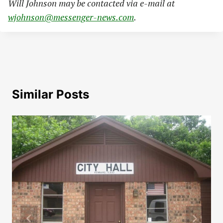
Will Johnson may be contacted via e-mail at
wjohnson@messenger-news.com
.
Similar Posts