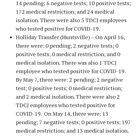
14 pending; 6 negative tests; 10 positive tests;
172 medical restriction; and 24 medical
isolation. There were also 5 TDCJ employees
who tested positive for COVID-19.
Holliday Transfer (Huntsville) – On April 16,
there were: 0 pending; 2 negative tests; 0
positive tests; 0 medical restriction; and 0
medical isolation. There was also 1 TDCJ
employee who tested positive for COVID-19.
By May 7, there were: 2 pending; 2 negative
test; 0 positive tests; 0 medical restriction;
and 2 medical isolation. There were also 2
TDCJ employees who tested positive for
COVID-19. On May 14, there were: 13
pending; 7 negative tests; 0 positive tests; 197
medical restriction; and 13 medical isolation.