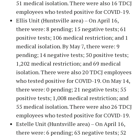
51 medical isolation. There were also 16 TDCJ
employees who tested positive for COVID-19.
Ellis Unit (Huntsville area) – On April 16,
there were: 8 pending; 15 negative tests; 61
positive tests; 106 medical restriction; and 1
medical isolation. By May 7, there were: 9
pending; 14 negative tests; 50 positive tests;
1,202 medical restriction; and 69 medical
isolation. There were also 20 TDCJ employees
who tested positive for COVID-19. On May 14,
there were: 0 pending; 21 negative tests; 55
positive tests; 1,008 medical restriction; and
55 medical isolation. There were also 26 TDCJ
employees who tested positive for COVID-19.
Estelle Unit (Huntsville area) – On April 16,
there were: 6 pending; 63 negative tests; 52