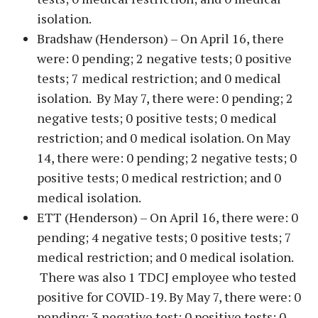
isolation.
Bradshaw (Henderson) – On April 16, there
were: 0 pending; 2 negative tests; 0 positive
tests; 7 medical restriction; and 0 medical
isolation. By May 7, there were: 0 pending; 2
negative tests; 0 positive tests; 0 medical
restriction; and 0 medical isolation. On May
14, there were: 0 pending; 2 negative tests; 0
positive tests; 0 medical restriction; and 0
medical isolation.
ETT (Henderson) – On April 16, there were: 0
pending; 4 negative tests; 0 positive tests; 7
medical restriction; and 0 medical isolation.
There was also 1 TDCJ employee who tested
positive for COVID-19. By May 7, there were: 0
pending; 3 negative test; 0 positive tests; 0