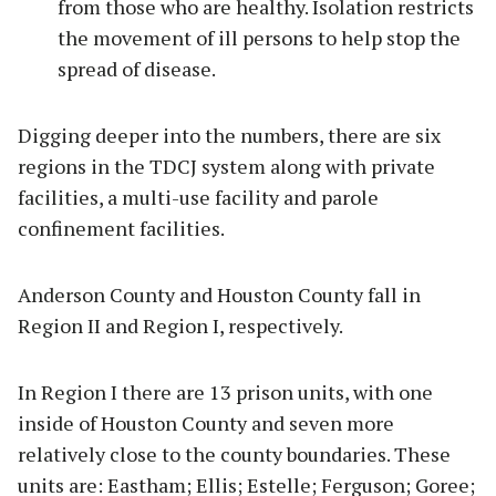
from those who are healthy. Isolation restricts
the movement of ill persons to help stop the
spread of disease.
Digging deeper into the numbers, there are six
regions in the TDCJ system along with private
facilities, a multi-use facility and parole
confinement facilities.
Anderson County and Houston County fall in
Region II and Region I, respectively.
In Region I there are 13 prison units, with one
inside of Houston County and seven more
relatively close to the county boundaries. These
units are: Eastham; Ellis; Estelle; Ferguson; Goree;