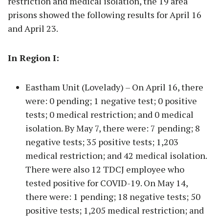
restriction and medical isolation, the 19 area
prisons showed the following results for April 16
and April 23.
In Region I:
Eastham Unit (Lovelady) – On April 16, there
were: 0 pending; 1 negative test; 0 positive
tests; 0 medical restriction; and 0 medical
isolation. By May 7, there were: 7 pending; 8
negative tests; 35 positive tests; 1,203
medical restriction; and 42 medical isolation.
There were also 12 TDCJ employee who
tested positive for COVID-19. On May 14,
there were: 1 pending; 18 negative tests; 50
positive tests; 1,205 medical restriction; and