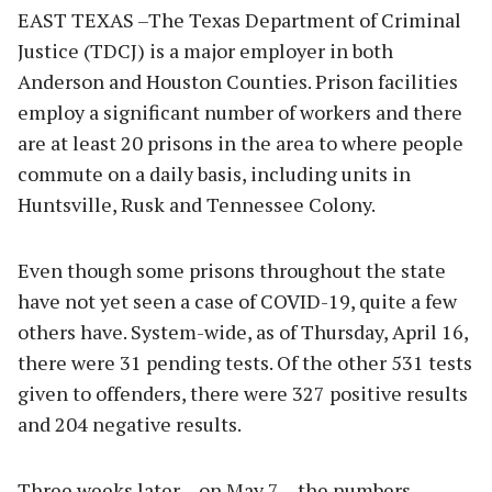
EAST TEXAS –The Texas Department of Criminal
Justice (TDCJ) is a major employer in both
Anderson and Houston Counties. Prison facilities
employ a significant number of workers and there
are at least 20 prisons in the area to where people
commute on a daily basis, including units in
Huntsville, Rusk and Tennessee Colony.
Even though some prisons throughout the state
have not yet seen a case of COVID-19, quite a few
others have. System-wide, as of Thursday, April 16,
there were 31 pending tests. Of the other 531 tests
given to offenders, there were 327 positive results
and 204 negative results.
Three weeks later – on May 7 – the numbers