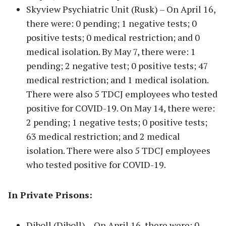
Skyview Psychiatric Unit (Rusk) – On April 16,
there were: 0 pending; 1 negative tests; 0
positive tests; 0 medical restriction; and 0
medical isolation. By May 7, there were: 1
pending; 2 negative test; 0 positive tests; 47
medical restriction; and 1 medical isolation.
There were also 5 TDCJ employees who tested
positive for COVID-19. On May 14, there were:
2 pending; 1 negative tests; 0 positive tests;
63 medical restriction; and 2 medical
isolation. There were also 5 TDCJ employees
who tested positive for COVID-19.
In Private Prisons:
Diboll (Diboll) – On April 16, there were: 0