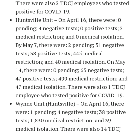
There were also 2 TDCJ employees who tested
positive for COVID-19.
Huntsville Unit – On April 16, there were: 0
pending; 4 negative tests; 0 positive tests; 2
medical restriction; and 0 medical isolation.
By May 7, there were: 2 pending; 51 negative
tests; 38 positive tests; 445 medical
restriction; and 40 medical isolation. On May
14, there were: 0 pending; 65 negative tests;
47 positive tests; 499 medical restriction; and
47 medical isolation. There were also 1 TDCJ
employee who tested positive for COVID-19.
Wynne Unit (Huntsville) – On April 16, there
were: 1 pending; 4 negative tests; 38 positive
tests; 1,830 medical restriction; and 39
medical isolation. There were also 14 TDCJ