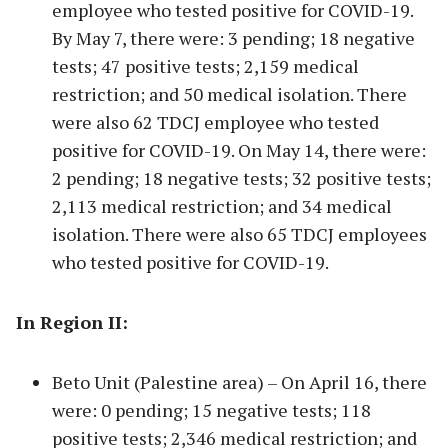
employee who tested positive for COVID-19.
By May 7, there were: 3 pending; 18 negative
tests; 47 positive tests; 2,159 medical
restriction; and 50 medical isolation. There
were also 62 TDCJ employee who tested
positive for COVID-19. On May 14, there were:
2 pending; 18 negative tests; 32 positive tests;
2,113 medical restriction; and 34 medical
isolation. There were also 65 TDCJ employees
who tested positive for COVID-19.
In Region II:
Beto Unit (Palestine area) – On April 16, there
were: 0 pending; 15 negative tests; 118
positive tests; 2,346 medical restriction; and