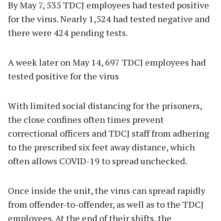
By May 7, 535 TDCJ employees had tested positive
for the virus. Nearly 1,524 had tested negative and
there were 424 pending tests.
A week later on May 14, 697 TDCJ employees had
tested positive for the virus
With limited social distancing for the prisoners,
the close confines often times prevent
correctional officers and TDCJ staff from adhering
to the prescribed six feet away distance, which
often allows COVID-19 to spread unchecked.
Once inside the unit, the virus can spread rapidly
from offender-to-offender, as well as to the TDCJ
employees. At the end of their shifts, the