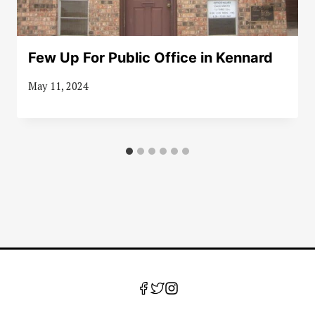
Few Up For Public Office in Kennard
May 11, 2024