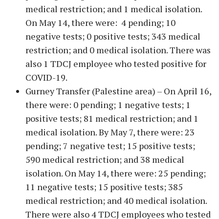
medical restriction; and 1 medical isolation.
On May 14, there were: 4 pending; 10
negative tests; 0 positive tests; 343 medical
restriction; and 0 medical isolation. There was
also 1 TDCJ employee who tested positive for
COVID-19.
Gurney Transfer (Palestine area) – On April 16,
there were: 0 pending; 1 negative tests; 1
positive tests; 81 medical restriction; and 1
medical isolation. By May 7, there were: 23
pending; 7 negative test; 15 positive tests;
590 medical restriction; and 38 medical
isolation. On May 14, there were: 25 pending;
11 negative tests; 15 positive tests; 385
medical restriction; and 40 medical isolation.
There were also 4 TDCJ employees who tested