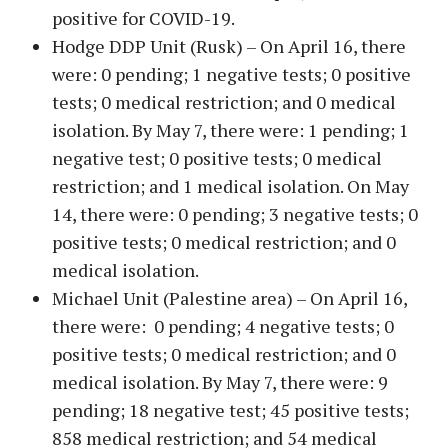
positive for COVID-19.
Hodge DDP Unit (Rusk) – On April 16, there
were: 0 pending; 1 negative tests; 0 positive
tests; 0 medical restriction; and 0 medical
isolation. By May 7, there were: 1 pending; 1
negative test; 0 positive tests; 0 medical
restriction; and 1 medical isolation. On May
14, there were: 0 pending; 3 negative tests; 0
positive tests; 0 medical restriction; and 0
medical isolation.
Michael Unit (Palestine area) – On April 16,
there were: 0 pending; 4 negative tests; 0
positive tests; 0 medical restriction; and 0
medical isolation. By May 7, there were: 9
pending; 18 negative test; 45 positive tests;
858 medical restriction; and 54 medical