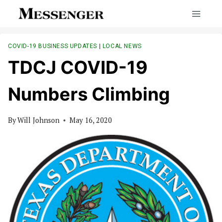
Skip
to
content
COVID-19 BUSINESS UPDATES
|
LOCAL NEWS
TDCJ COVID-19
Numbers Climbing
By
Will Johnson
May 16, 2020