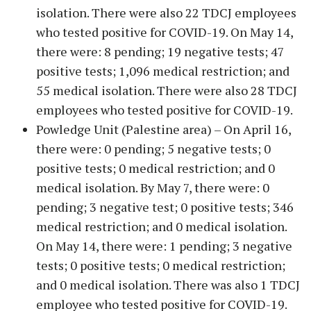
isolation. There were also 22 TDCJ employees
who tested positive for COVID-19. On May 14,
there were: 8 pending; 19 negative tests; 47
positive tests; 1,096 medical restriction; and
55 medical isolation. There were also 28 TDCJ
employees who tested positive for COVID-19.
Powledge Unit (Palestine area) – On April 16,
there were: 0 pending; 5 negative tests; 0
positive tests; 0 medical restriction; and 0
medical isolation. By May 7, there were: 0
pending; 3 negative test; 0 positive tests; 346
medical restriction; and 0 medical isolation.
On May 14, there were: 1 pending; 3 negative
tests; 0 positive tests; 0 medical restriction;
and 0 medical isolation. There was also 1 TDCJ
employee who tested positive for COVID-19.