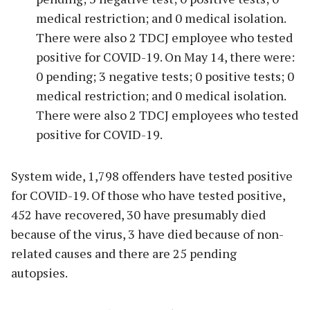
medical restriction; and 0 medical isolation.
There were also 2 TDCJ employee who tested
positive for COVID-19. On May 14, there were:
0 pending; 3 negative tests; 0 positive tests; 0
medical restriction; and 0 medical isolation.
There were also 2 TDCJ employees who tested
positive for COVID-19.
System wide, 1,798 offenders have tested positive
for COVID-19. Of those who have tested positive,
452 have recovered, 30 have presumably died
because of the virus, 3 have died because of non-
related causes and there are 25 pending
autopsies.