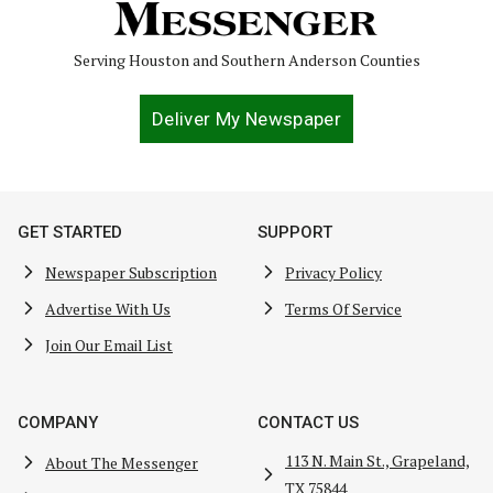
Serving Houston and Southern Anderson Counties
Deliver My Newspaper
GET STARTED
SUPPORT
Newspaper Subscription
Privacy Policy
Advertise With Us
Terms Of Service
Join Our Email List
COMPANY
CONTACT US
113 N. Main St., Grapeland,
About The Messenger
TX 75844