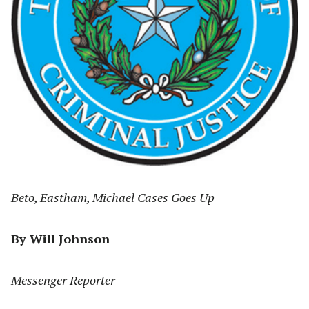
Beto, Eastham, Michael Cases Goes Up
By Will Johnson
Messenger Reporter