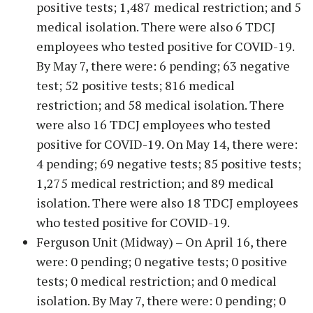
positive tests; 1,487 medical restriction; and 5
medical isolation. There were also 6 TDCJ
employees who tested positive for COVID-19.
By May 7, there were: 6 pending; 63 negative
test; 52 positive tests; 816 medical
restriction; and 58 medical isolation. There
were also 16 TDCJ employees who tested
positive for COVID-19. On May 14, there were:
4 pending; 69 negative tests; 85 positive tests;
1,275 medical restriction; and 89 medical
isolation. There were also 18 TDCJ employees
who tested positive for COVID-19.
Ferguson Unit (Midway) – On April 16, there
were: 0 pending; 0 negative tests; 0 positive
tests; 0 medical restriction; and 0 medical
isolation. By May 7, there were: 0 pending; 0