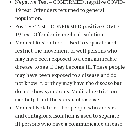
Negative Test – CONFIRMED negative COVID-
19 test. Offenders returned to general
population.
Positive Test – CONFIRMED positive COVID-
19 test. Offender in medical isolation.
Medical Restriction – Used to separate and
restrict the movement of well persons who
may have been exposed to a communicable
disease to see if they become ill. These people
may have been exposed to a disease and do
not know it, or they may have the disease but
do not show symptoms. Medical restriction
can help limit the spread of disease.
Medical Isolation – For people who are sick
and contagious. Isolation is used to separate
ill persons who have a communicable disease