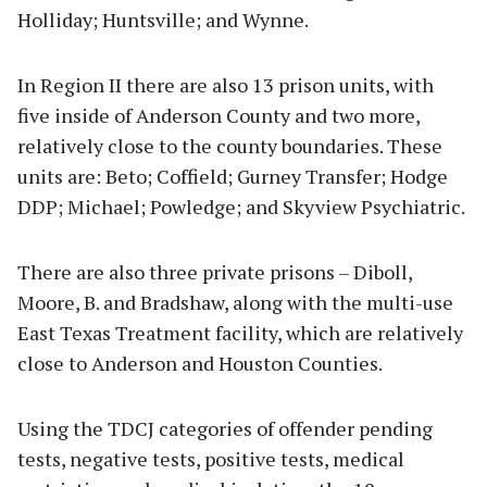
Holliday; Huntsville; and Wynne.
In Region II there are also 13 prison units, with
five inside of Anderson County and two more,
relatively close to the county boundaries. These
units are: Beto; Coffield; Gurney Transfer; Hodge
DDP; Michael; Powledge; and Skyview Psychiatric.
There are also three private prisons – Diboll,
Moore, B. and Bradshaw, along with the multi-use
East Texas Treatment facility, which are relatively
close to Anderson and Houston Counties.
Using the TDCJ categories of offender pending
tests, negative tests, positive tests, medical