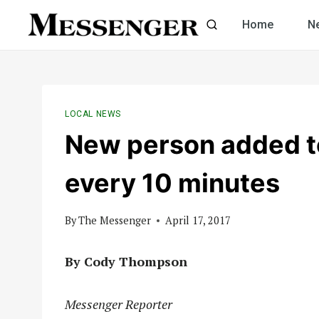
Skip
Home
N
to
content
LOCAL NEWS
New person added to
every 10 minutes
By
The Messenger
April 17, 2017
By Cody Thompson
Messenger Reporter