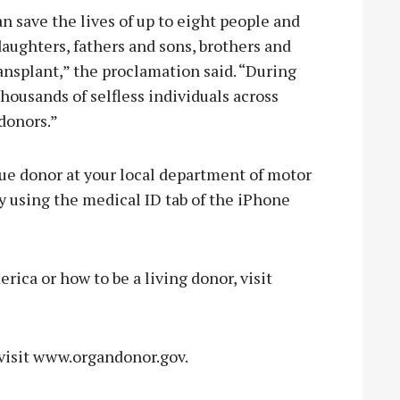
 save the lives of up to eight people and
aughters, fathers and sons, brothers and
ransplant,” the proclamation said. “During
housands of selfless individuals across
donors.”
ssue donor at your local department of motor
y using the medical ID tab of the iPhone
ica or how to be a living donor, visit
 visit www.organdonor.gov.