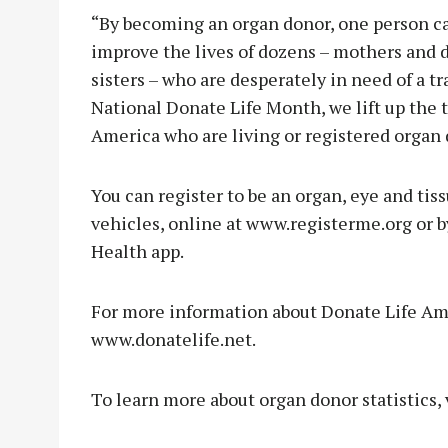
“By becoming an organ donor, one person can
improve the lives of dozens – mothers and d
sisters – who are desperately in need of a t
National Donate Life Month, we lift up the t
America who are living or registered organ 
You can register to be an organ, eye and ti
vehicles, online at www.registerme.org or b
Health app.
For more information about Donate Life Amer
www.donatelife.net.
To learn more about organ donor statistics,