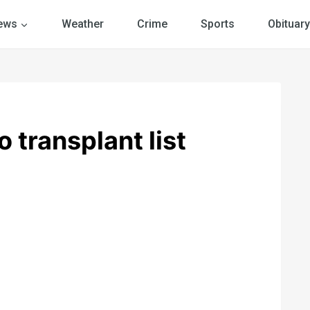
ews
Weather
Crime
Sports
Obituary
 transplant list