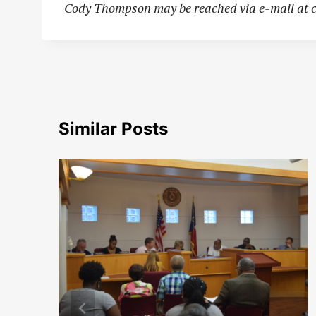
Cody Thompson may be reached via e-mail at
Similar Posts