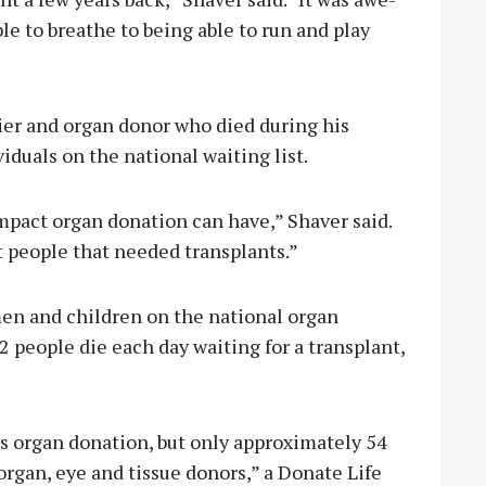
le to breathe to being able to run and play
dier and organ donor who died during his
iduals on the national waiting list.
pact organ donation can have,” Shaver said.
 people that needed transplants.”
n and children on the national organ
2 people die each day waiting for a transplant,
s organ donation, but only approximately 54
organ, eye and tissue donors,” a Donate Life