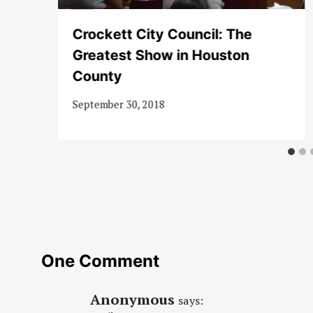
te
Crockett City Council: The
Greatest Show in Houston
County
September 30, 2018
One Comment
Anonymous
says: