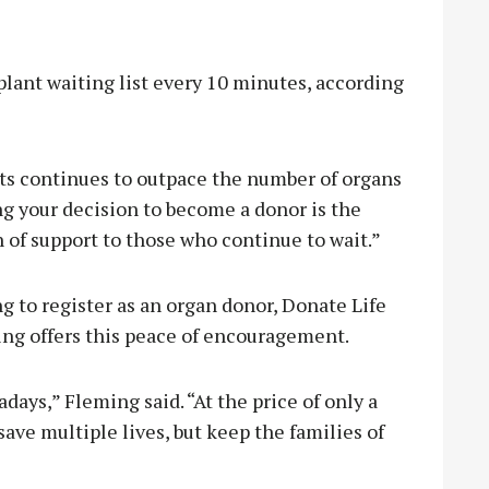
plant waiting list every 10 minutes, according
ts continues to outpace the number of organs
ng your decision to become a donor is the
n of support to those who continue to wait.”
g to register as an organ donor, Donate Life
ing offers this peace of encouragement.
days,” Fleming said. “At the price of only a
save multiple lives, but keep the families of