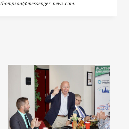
cthompson@messenger-news.com
.