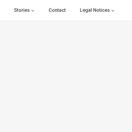
Stories
Contact
Legal Notices