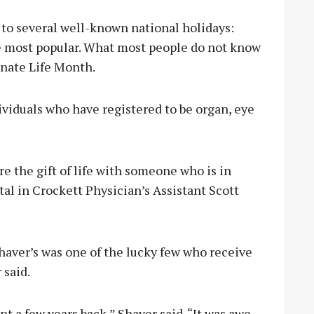
to several well-known national holidays:
he most popular. What most people do not know
onate Life Month.
viduals who have registered to be organ, eye
e the gift of life with someone who is in
tal in Crockett Physician’s Assistant Scott
haver’s was one of the lucky few who receive
 said.
nt a few years back,” Shaver said. “It was awe-