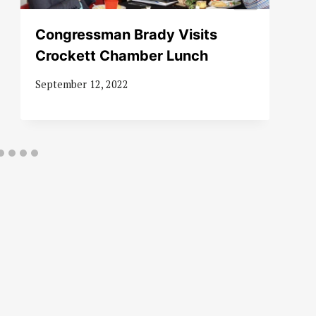
Congressman Brady Visits
Crockett Chamber Lunch
September 12, 2022