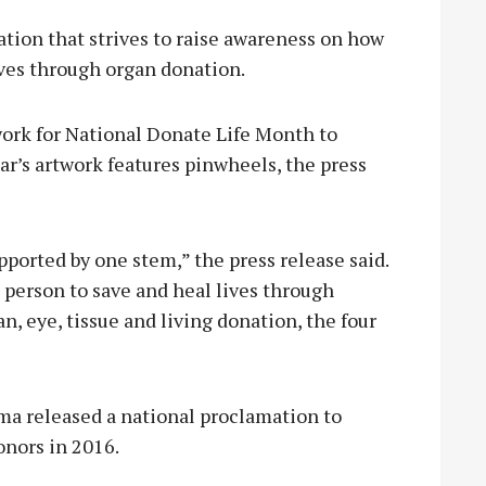
ation that strives to raise awareness on how
ives through organ donation.
work for National Donate Life Month to
ear’s artwork features pinwheels, the press
pported by one stem,” the press release said.
person to save and heal lives through
n, eye, tissue and living donation, the four
ma released a national proclamation to
nors in 2016.