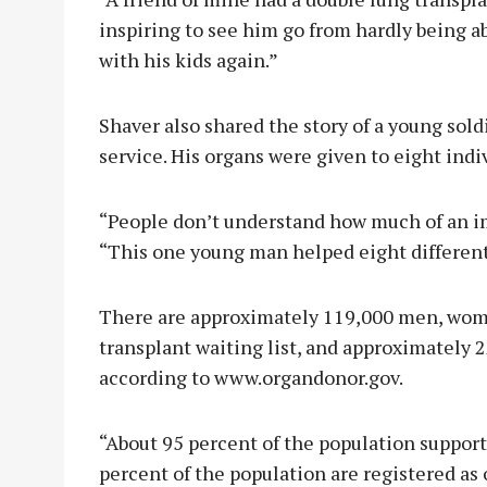
inspiring to see him go from hardly being ab
with his kids again.”
Shaver also shared the story of a young sol
service. His organs were given to eight indiv
“People don’t understand how much of an im
“This one young man helped eight different
There are approximately 119,000 men, wome
transplant waiting list, and approximately 2
according to www.organdonor.gov.
“About 95 percent of the population support
percent of the population are registered as 