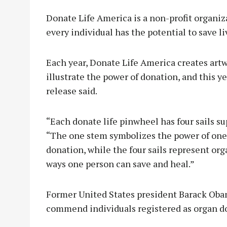
Donate Life America is a non-profit organiz
every individual has the potential to save l
Each year, Donate Life America creates art
illustrate the power of donation, and this y
release said.
“Each donate life pinwheel has four sails su
“The one stem symbolizes the power of one 
donation, while the four sails represent orga
ways one person can save and heal.”
Former United States president Barack Oba
commend individuals registered as organ do