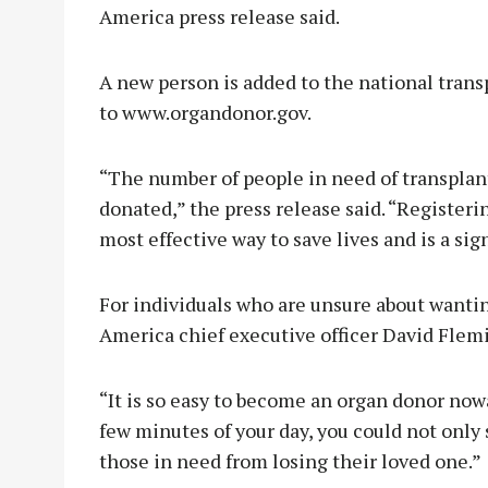
America press release said.
A new person is added to the national trans
to www.organdonor.gov.
“The number of people in need of transplan
donated,” the press release said. “Registeri
most effective way to save lives and is a sig
For individuals who are unsure about wantin
America chief executive officer David Flem
“It is so easy to become an organ donor nowa
few minutes of your day, you could not only 
those in need from losing their loved one.”