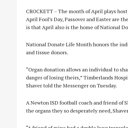
CROCKETT – The month of April plays host 
April Fool’s Day, Passover and Easter are t
is that April also is the home of National D
National Donate Life Month honors the indi
and tissue donors.
“Organ donation allows an individual to shar
danger of losing theirs,” Timberlands Hospi
Shaver told the Messenger on Tuesday.
A Newton ISD football coach and friend of S
the organs they so desperately need, Shaver
“A friend of mine had a double lung transpla