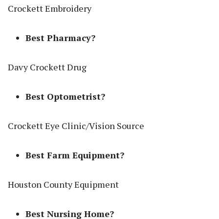
Crockett Embroidery
Best Pharmacy?
Davy Crockett Drug
Best Optometrist?
Crockett Eye Clinic/Vision Source
Best Farm Equipment?
Houston County Equipment
Best Nursing Home?