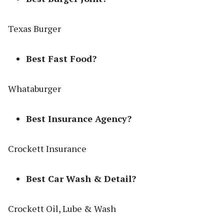
Texas Burger
Best Fast Food?
Whataburger
Best Insurance Agency?
Crockett Insurance
Best Car Wash & Detail?
Crockett Oil, Lube & Wash