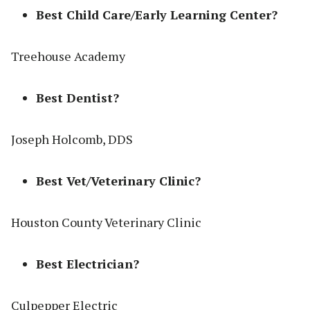
Best Child Care/Early Learning Center?
Treehouse Academy
Best Dentist?
Joseph Holcomb, DDS
Best Vet/Veterinary Clinic?
Houston County Veterinary Clinic
Best Electrician?
Culpepper Electric