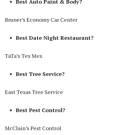
Best Auto Paint & Body?
Bruner’s Economy Car Center
Best Date Night Restaurant?
TaTa’s Tex Mex
Best Tree Service?
East Texas Tree Service
Best Pest Control?
McClain’s Pest Control