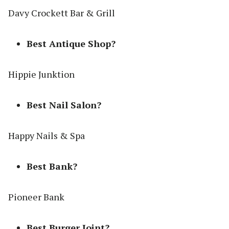
Davy Crockett Bar & Grill
Best Antique Shop?
Hippie Junktion
Best Nail Salon?
Happy Nails & Spa
Best Bank?
Pioneer Bank
Best Burger Joint?