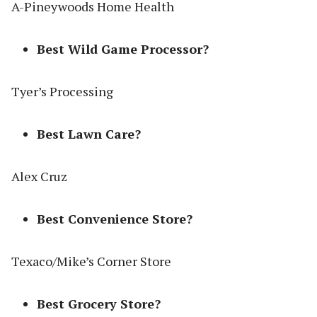
A-Pineywoods Home Health
Best Wild Game Processor?
Tyer’s Processing
Best Lawn Care?
Alex Cruz
Best Convenience Store?
Texaco/Mike’s Corner Store
Best Grocery Store?