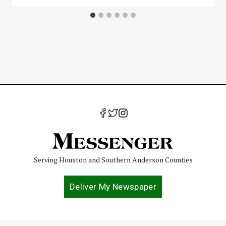
Serving Houston and Southern Anderson Counties
Deliver My Newspaper