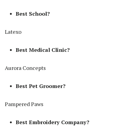
Best School?
Latexo
Best Medical Clinic?
Aurora Concepts
Best Pet Groomer?
Pampered Paws
Best Embroidery Company?