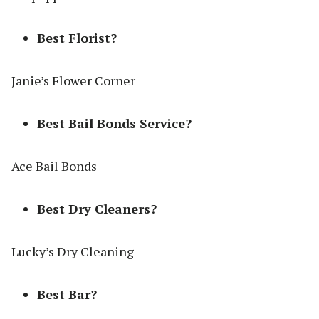
Best Florist?
Janie’s Flower Corner
Best Bail Bonds Service?
Ace Bail Bonds
Best Dry Cleaners?
Lucky’s Dry Cleaning
Best Bar?