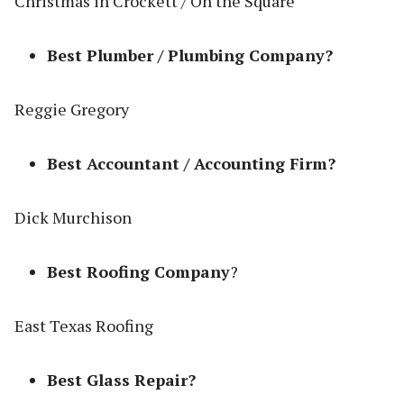
Christmas in Crockett / On the Square
Best Plumber / Plumbing Company?
Reggie Gregory
Best Accountant / Accounting Firm?
Dick Murchison
Best Roofing Company
?
East Texas Roofing
Best Glass Repair?