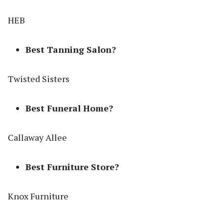
HEB
Best Tanning Salon?
Twisted Sisters
Best Funeral Home?
Callaway Allee
Best Furniture Store?
Knox Furniture