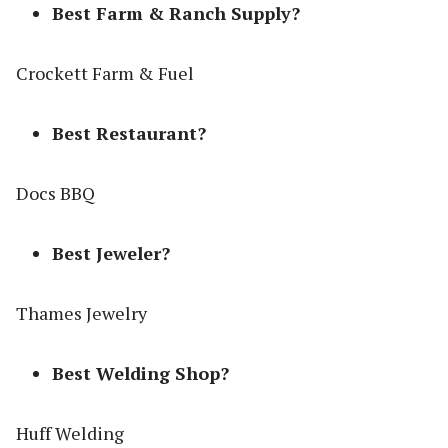
Best Farm & Ranch Supply?
Crockett Farm & Fuel
Best Restaurant?
Docs BBQ
Best Jeweler?
Thames Jewelry
Best Welding Shop?
Huff Welding