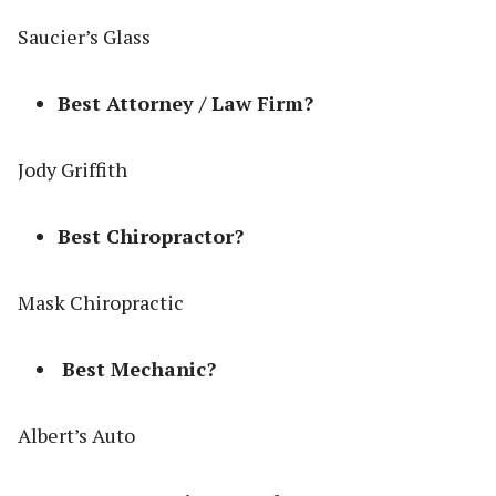
Saucier’s Glass
Best Attorney / Law Firm?
Jody Griffith
Best Chiropractor?
Mask Chiropractic
Best Mechanic?
Albert’s Auto