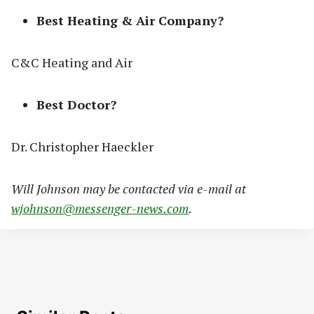
Best Heating & Air Company?
C&C Heating and Air
Best Doctor?
Dr. Christopher Haeckler
Will Johnson may be contacted via e-mail at
wjohnson@messenger-news.com
.