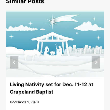
Similar Posts
Living Nativity set for Dec. 11-12 at
Grapeland Baptist
December 9, 2020