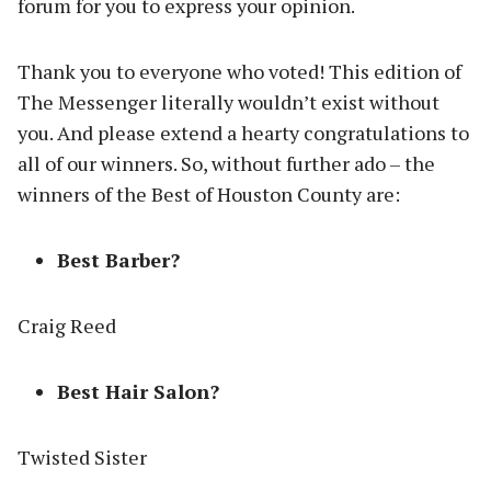
forum for you to express your opinion.
Thank you to everyone who voted! This edition of
The Messenger literally wouldn’t exist without
you. And please extend a hearty congratulations to
all of our winners. So, without further ado – the
winners of the Best of Houston County are:
Best Barber?
Craig Reed
Best Hair Salon?
Twisted Sister