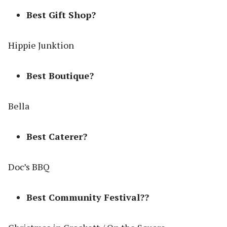
Best Gift Shop?
Hippie Junktion
Best Boutique?
Bella
Best Caterer?
Doc’s BBQ
Best Community Festival??