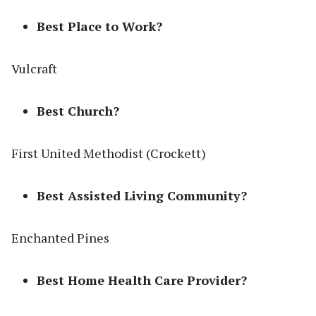
Best Place to Work?
Vulcraft
Best Church?
First United Methodist (Crockett)
Best Assisted Living Community?
Enchanted Pines
Best Home Health Care Provider?