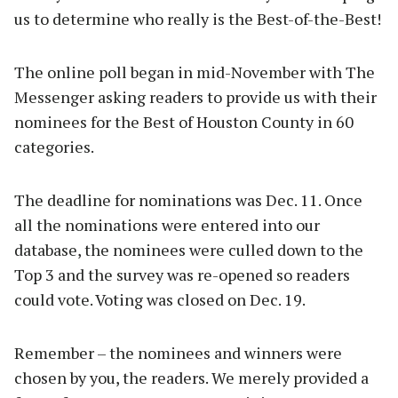
us to determine who really is the Best-of-the-Best!
The online poll began in mid-November with The
Messenger asking readers to provide us with their
nominees for the Best of Houston County in 60
categories.
The deadline for nominations was Dec. 11. Once
all the nominations were entered into our
database, the nominees were culled down to the
Top 3 and the survey was re-opened so readers
could vote. Voting was closed on Dec. 19.
Remember – the nominees and winners were
chosen by you, the readers. We merely provided a