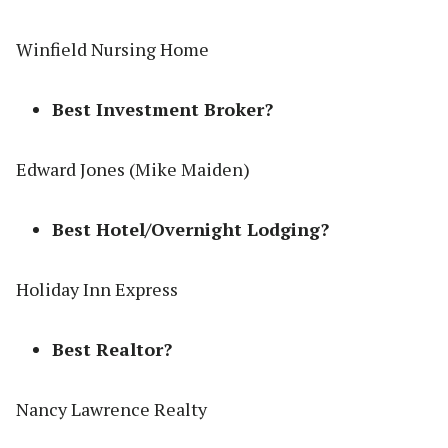
Winfield Nursing Home
Best Investment Broker?
Edward Jones (Mike Maiden)
Best Hotel/Overnight Lodging?
Holiday Inn Express
Best Realtor?
Nancy Lawrence Realty