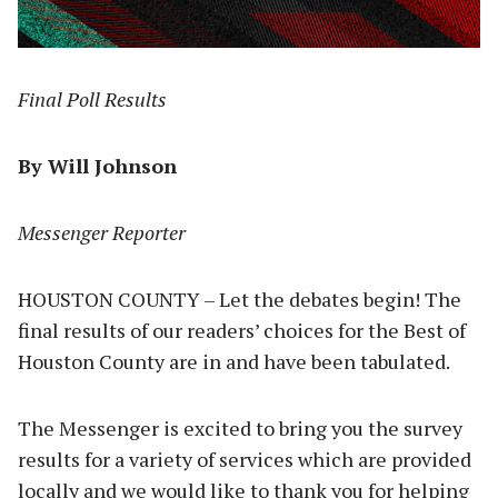
Final Poll Results
By Will Johnson
Messenger Reporter
HOUSTON COUNTY – Let the debates begin! The
final results of our readers’ choices for the Best of
Houston County are in and have been tabulated.
The Messenger is excited to bring you the survey
results for a variety of services which are provided
locally and we would like to thank you for helping