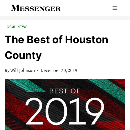
Skip
to
content
LOCAL NEWS
The Best of Houston
County
By
Will Johnson
December 30, 2019