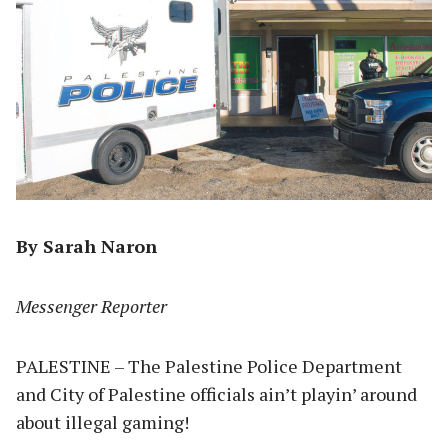
By Sarah Naron
Messenger Reporter
PALESTINE – The Palestine Police Department
and City of Palestine officials ain’t playin’ around
about illegal gaming!