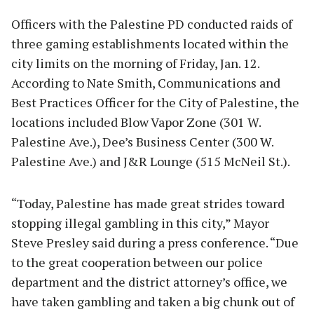
Officers with the Palestine PD conducted raids of
three gaming establishments located within the
city limits on the morning of Friday, Jan. 12.
According to Nate Smith, Communications and
Best Practices Officer for the City of Palestine, the
locations included Blow Vapor Zone (301 W.
Palestine Ave.), Dee’s Business Center (300 W.
Palestine Ave.) and J&R Lounge (515 McNeil St.).
“Today, Palestine has made great strides toward
stopping illegal gambling in this city,” Mayor
Steve Presley said during a press conference. “Due
to the great cooperation between our police
department and the district attorney’s office, we
have taken gambling and taken a big chunk out of