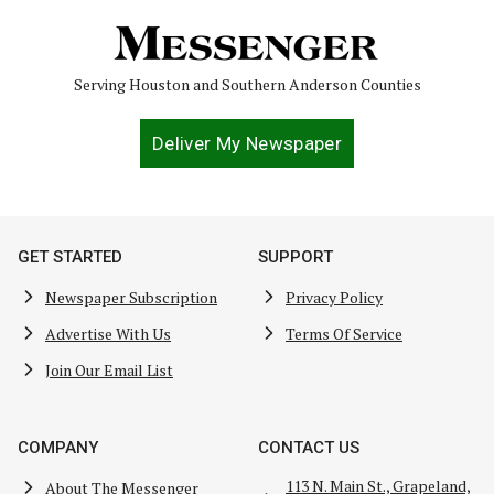
Serving Houston and Southern Anderson Counties
Deliver My Newspaper
GET STARTED
SUPPORT
Newspaper Subscription
Privacy Policy
Advertise With Us
Terms Of Service
Join Our Email List
COMPANY
CONTACT US
113 N. Main St., Grapeland,
About The Messenger