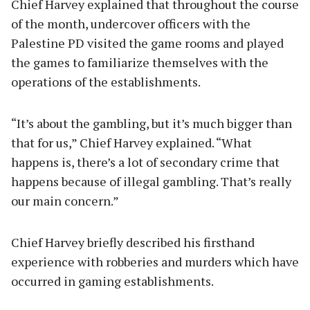
Chief Harvey explained that throughout the course
of the month, undercover officers with the
Palestine PD visited the game rooms and played
the games to familiarize themselves with the
operations of the establishments.
“It’s about the gambling, but it’s much bigger than
that for us,” Chief Harvey explained. “What
happens is, there’s a lot of secondary crime that
happens because of illegal gambling. That’s really
our main concern.”
Chief Harvey briefly described his firsthand
experience with robberies and murders which have
occurred in gaming establishments.