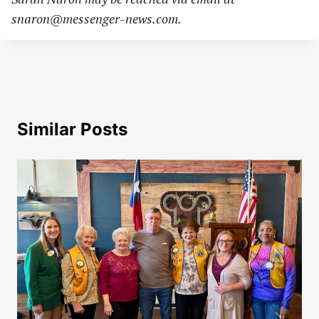
snaron@messenger-news.com
.
Similar Posts