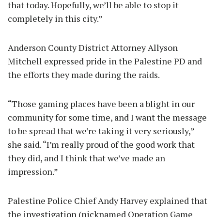
that today. Hopefully, we’ll be able to stop it
completely in this city.”
Anderson County District Attorney Allyson
Mitchell expressed pride in the Palestine PD and
the efforts they made during the raids.
“Those gaming places have been a blight in our
community for some time, and I want the message
to be spread that we’re taking it very seriously,”
she said. “I’m really proud of the good work that
they did, and I think that we’ve made an
impression.”
Palestine Police Chief Andy Harvey explained that
the investigation (nicknamed Operation Game