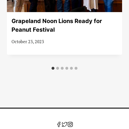
Grapeland Noon Lions Ready for
Peanut Festival
October 23, 2023