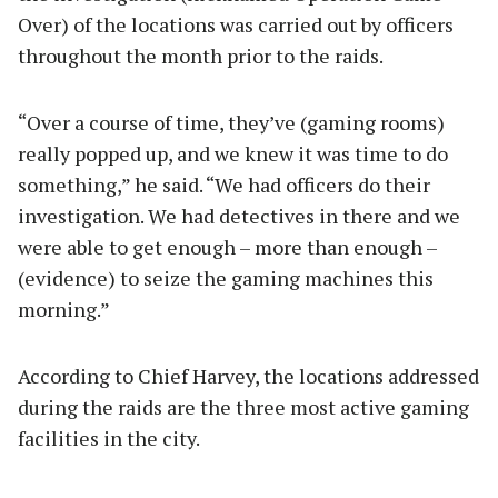
Over) of the locations was carried out by officers
throughout the month prior to the raids.
“Over a course of time, they’ve (gaming rooms)
really popped up, and we knew it was time to do
something,” he said. “We had officers do their
investigation. We had detectives in there and we
were able to get enough – more than enough –
(evidence) to seize the gaming machines this
morning.”
According to Chief Harvey, the locations addressed
during the raids are the three most active gaming
facilities in the city.