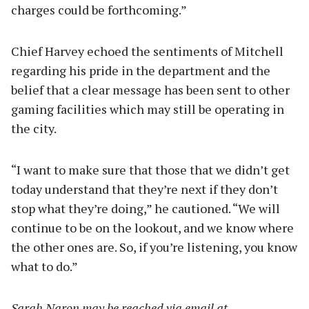
charges could be forthcoming.”
Chief Harvey echoed the sentiments of Mitchell
regarding his pride in the department and the
belief that a clear message has been sent to other
gaming facilities which may still be operating in
the city.
“I want to make sure that those that we didn’t get
today understand that they’re next if they don’t
stop what they’re doing,” he cautioned. “We will
continue to be on the lookout, and we know where
the other ones are. So, if you’re listening, you know
what to do.”
Sarah Naron may be reached via email at