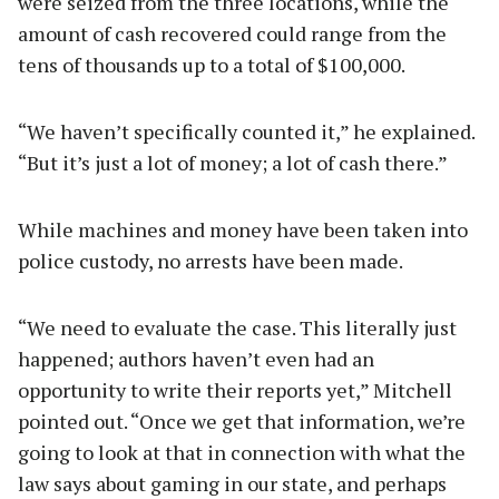
were seized from the three locations, while the
amount of cash recovered could range from the
tens of thousands up to a total of $100,000.
“We haven’t specifically counted it,” he explained.
“But it’s just a lot of money; a lot of cash there.”
While machines and money have been taken into
police custody, no arrests have been made.
“We need to evaluate the case. This literally just
happened; authors haven’t even had an
opportunity to write their reports yet,” Mitchell
pointed out. “Once we get that information, we’re
going to look at that in connection with what the
law says about gaming in our state, and perhaps