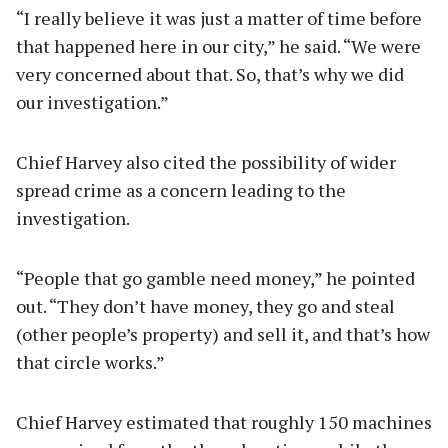
“I really believe it was just a matter of time before
that happened here in our city,” he said. “We were
very concerned about that. So, that’s why we did
our investigation.”
Chief Harvey also cited the possibility of wider
spread crime as a concern leading to the
investigation.
“People that go gamble need money,” he pointed
out. “They don’t have money, they go and steal
(other people’s property) and sell it, and that’s how
that circle works.”
Chief Harvey estimated that roughly 150 machines