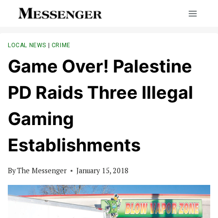
Skip
to
content
LOCAL NEWS
|
CRIME
Game Over! Palestine
PD Raids Three Illegal
Gaming
Establishments
By
The Messenger
January 15, 2018