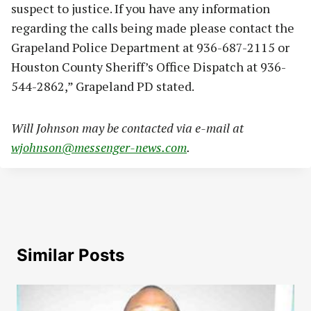
suspect to justice. If you have any information
regarding the calls being made please contact the
Grapeland Police Department at 936-687-2115 or
Houston County Sheriff’s Office Dispatch at 936-
544-2862,” Grapeland PD stated.
Will Johnson may be contacted via e-mail at
wjohnson@messenger-news.com
.
Similar Posts