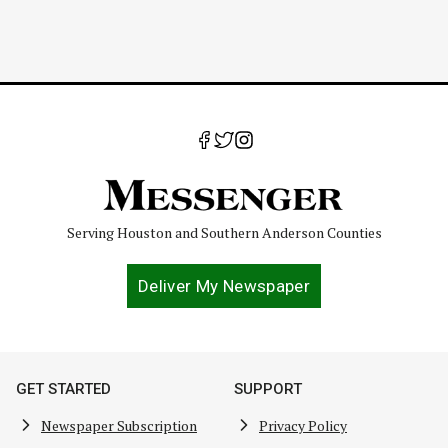
Serving Houston and Southern Anderson Counties
Deliver My Newspaper
GET STARTED
SUPPORT
Newspaper Subscription
Privacy Policy