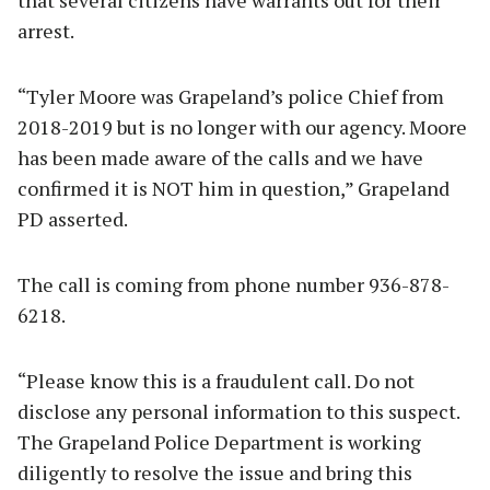
arrest.
“Tyler Moore was Grapeland’s police Chief from
2018-2019 but is no longer with our agency. Moore
has been made aware of the calls and we have
confirmed it is NOT him in question,” Grapeland
PD asserted.
The call is coming from phone number 936-878-
6218.
“Please know this is a fraudulent call. Do not
disclose any personal information to this suspect.
The Grapeland Police Department is working
diligently to resolve the issue and bring this