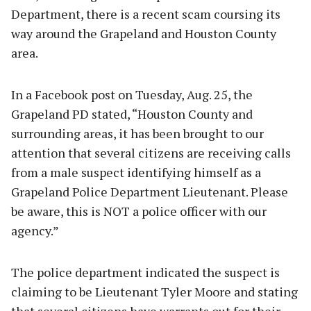
Department, there is a recent scam coursing its
way around the Grapeland and Houston County
area.
In a Facebook post on Tuesday, Aug. 25, the
Grapeland PD stated, “Houston County and
surrounding areas, it has been brought to our
attention that several citizens are receiving calls
from a male suspect identifying himself as a
Grapeland Police Department Lieutenant. Please
be aware, this is NOT a police officer with our
agency.”
The police department indicated the suspect is
claiming to be Lieutenant Tyler Moore and stating
that several citizens have warrants out for their