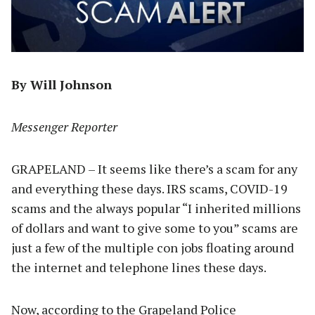
By Will Johnson
Messenger Reporter
GRAPELAND – It seems like there’s a scam for any
and everything these days. IRS scams, COVID-19
scams and the always popular “I inherited millions
of dollars and want to give some to you” scams are
just a few of the multiple con jobs floating around
the internet and telephone lines these days.
Now, according to the Grapeland Police