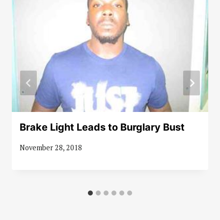
Brake Light Leads to Burglary Bust
November 28, 2018