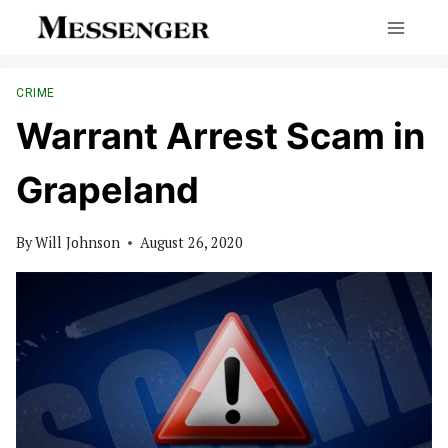
Skip
to
content
CRIME
Warrant Arrest Scam in
Grapeland
By
Will Johnson
August 26, 2020