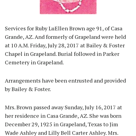
Services for Ruby LuEllen Brown age 91, of Casa
Grande, AZ. And formerly of Grapeland were held
at 10 A.M. Friday, July 28, 2017 at Bailey & Foster
Chapel in Grapeland. Burial followed in Parker
Cemetery in Grapeland.
Arrangements have been entrusted and provided
by Bailey & Foster.
Mrs. Brown passed away Sunday, July 16, 2017 at
her residence in Casa Grande, AZ. She was born
December 29, 1925 in Grapeland, Texas to Jim
Wade Ashley and Lilly Bell Carter Ashley. Mrs.