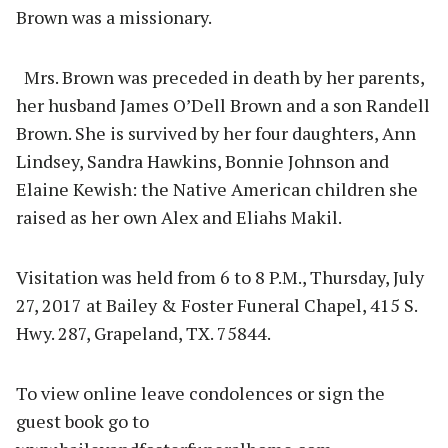
Brown was a missionary.
Mrs. Brown was preceded in death by her parents,
her husband James O’Dell Brown and a son Randell
Brown. She is survived by her four daughters, Ann
Lindsey, Sandra Hawkins, Bonnie Johnson and
Elaine Kewish: the Native American children she
raised as her own Alex and Eliahs Makil.
Visitation was held from 6 to 8 P.M., Thursday, July
27, 2017 at Bailey & Foster Funeral Chapel, 415 S.
Hwy. 287, Grapeland, TX. 75844.
To view online leave condolences or sign the
guest book go to