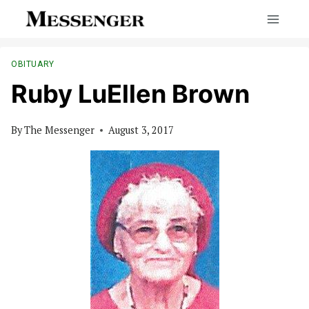
Skip
to
content
OBITUARY
Ruby LuEllen Brown
By
The Messenger
August 3, 2017