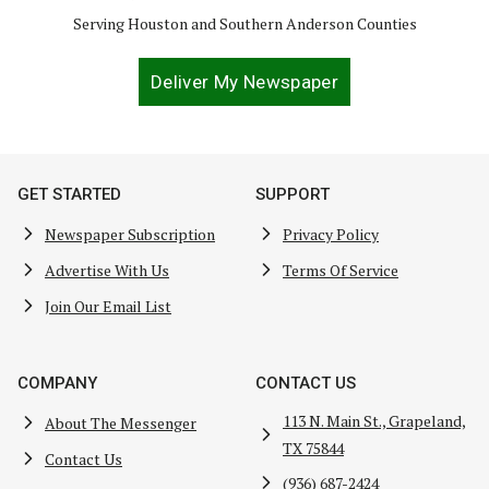
Serving Houston and Southern Anderson Counties
Deliver My Newspaper
GET STARTED
SUPPORT
Newspaper Subscription
Privacy Policy
Advertise With Us
Terms Of Service
Join Our Email List
COMPANY
CONTACT US
113 N. Main St., Grapeland,
About The Messenger
TX 75844
Contact Us
(936) 687-2424