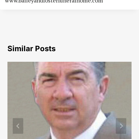
www.baileyandfosterfuneralhome.com
Similar Posts