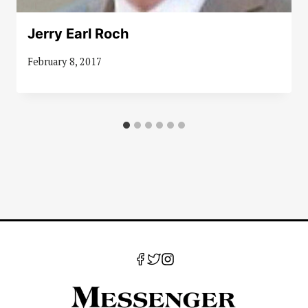
Jerry Earl Roch
February 8, 2017