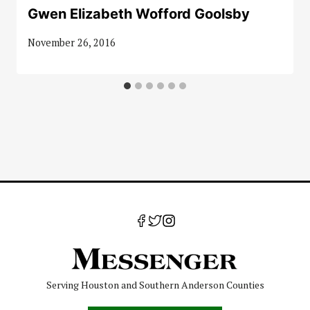
Gwen Elizabeth Wofford Goolsby
November 26, 2016
Serving Houston and Southern Anderson Counties