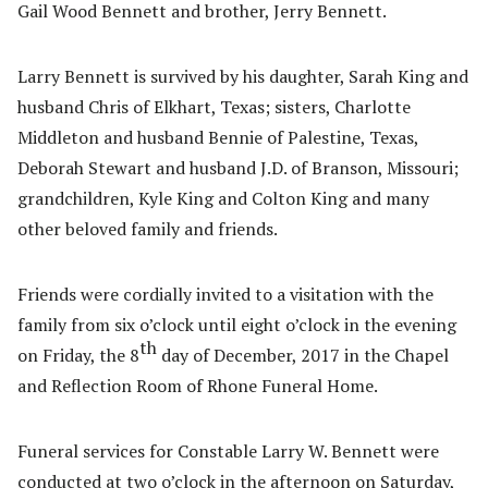
Gail Wood Bennett and brother, Jerry Bennett.
Larry Bennett is survived by his daughter, Sarah King and
husband Chris of Elkhart, Texas; sisters, Charlotte
Middleton and husband Bennie of Palestine, Texas,
Deborah Stewart and husband J.D. of Branson, Missouri;
grandchildren, Kyle King and Colton King and many
other beloved family and friends.
Friends were cordially invited to a visitation with the
family from six o’clock until eight o’clock in the evening
th
on Friday, the 8
day of December, 2017 in the Chapel
and Reflection Room of Rhone Funeral Home.
Funeral services for Constable Larry W. Bennett were
conducted at two o’clock in the afternoon on Saturday,