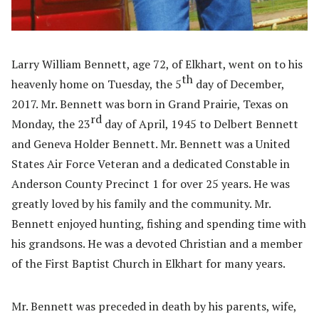
Larry William Bennett, age 72, of Elkhart, went on to his
th
heavenly home on Tuesday, the 5
day of December,
2017. Mr. Bennett was born in Grand Prairie, Texas on
rd
Monday, the 23
day of April, 1945 to Delbert Bennett
and Geneva Holder Bennett. Mr. Bennett was a United
States Air Force Veteran and a dedicated Constable in
Anderson County Precinct 1 for over 25 years. He was
greatly loved by his family and the community. Mr.
Bennett enjoyed hunting, fishing and spending time with
his grandsons. He was a devoted Christian and a member
of the First Baptist Church in Elkhart for many years.
Mr. Bennett was preceded in death by his parents, wife,