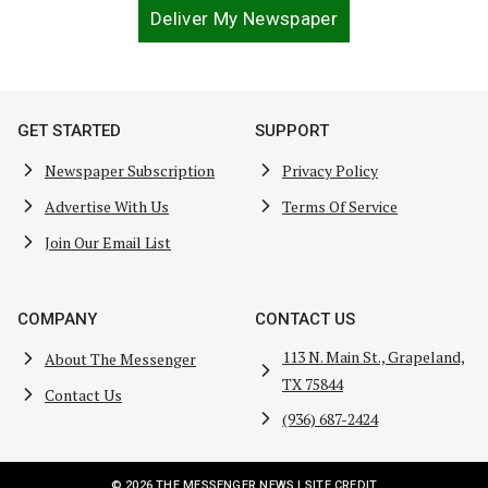
Deliver My Newspaper
GET STARTED
SUPPORT
Newspaper Subscription
Privacy Policy
Advertise With Us
Terms Of Service
Join Our Email List
COMPANY
CONTACT US
113 N. Main St., Grapeland,
About The Messenger
TX 75844
Contact Us
(936) 687-2424
© 2026 THE MESSENGER NEWS |
SITE CREDIT