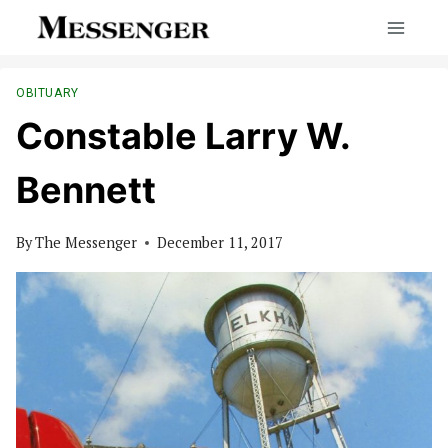
Skip
to
content
OBITUARY
Constable Larry W.
Bennett
By
The Messenger
December 11, 2017