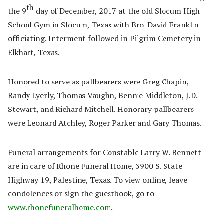
th
the 9
day of December, 2017 at the old Slocum High
School Gym in Slocum, Texas with Bro. David Franklin
officiating. Interment followed in Pilgrim Cemetery in
Elkhart, Texas.
Honored to serve as pallbearers were Greg Chapin,
Randy Lyerly, Thomas Vaughn, Bennie Middleton, J.D.
Stewart, and Richard Mitchell. Honorary pallbearers
were Leonard Atchley, Roger Parker and Gary Thomas.
Funeral arrangements for Constable Larry W. Bennett
are in care of Rhone Funeral Home, 3900 S. State
Highway 19, Palestine, Texas. To view online, leave
condolences or sign the guestbook, go to
www.rhonefuneralhome.com
.