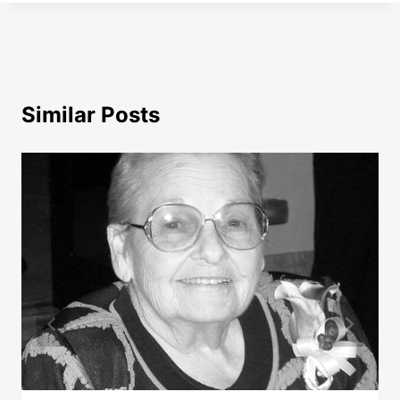
Similar Posts