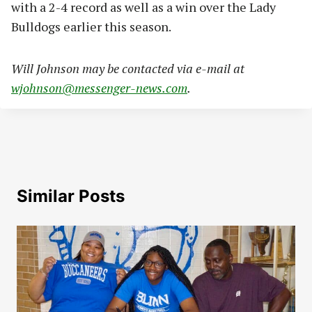
with a 2-4 record as well as a win over the Lady
Bulldogs earlier this season.
Will Johnson may be contacted via e-mail at
wjohnson@messenger-news.com
.
Similar Posts