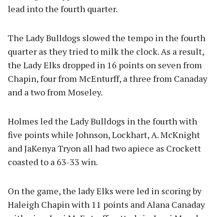
lead into the fourth quarter.
The Lady Bulldogs slowed the tempo in the fourth
quarter as they tried to milk the clock. As a result,
the Lady Elks dropped in 16 points on seven from
Chapin, four from McEnturff, a three from Canaday
and a two from Moseley.
Holmes led the Lady Bulldogs in the fourth with
five points while Johnson, Lockhart, A. McKnight
and JaKenya Tryon all had two apiece as Crockett
coasted to a 63-33 win.
On the game, the lady Elks were led in scoring by
Haleigh Chapin with 11 points and Alana Canaday