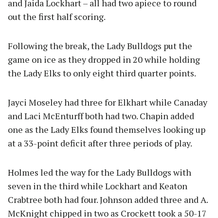
and Jaida Lockhart – all had two apiece to round
out the first half scoring.
Following the break, the Lady Bulldogs put the
game on ice as they dropped in 20 while holding
the Lady Elks to only eight third quarter points.
Jayci Moseley had three for Elkhart while Canaday
and Laci McEnturff both had two. Chapin added
one as the Lady Elks found themselves looking up
at a 33-point deficit after three periods of play.
Holmes led the way for the Lady Bulldogs with
seven in the third while Lockhart and Keaton
Crabtree both had four. Johnson added three and A.
McKnight chipped in two as Crockett took a 50-17