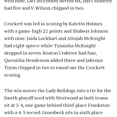
with nine. Laci McEnturff netted six, Jayci Moseley
had five and V. Wilson chipped in two.
Crockett was led in scoring by Katelin Holmes
with a game-high 22 points and Shabess Johnson
with nine. Jaida Lockhart and Alinjah McKnight
had eight apiece while Tynaisha McKnight
dropped in seven. Keaton Crabtree had four,
Quenisha Henderson added three and JaKenya
Tryon chipped in two to round out the Crockett
scoring.
The win moves the Lady Bulldogs into a tie for the
fourth playoff seed with Westwood as both teams
sit at 3-4, one game behind third-place Frankston
with a 4-3 record. Groesbeck sits in sixth place