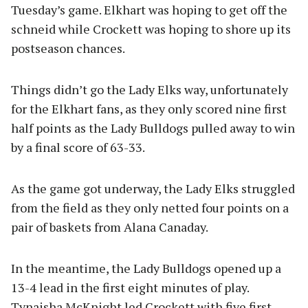
Tuesday’s game. Elkhart was hoping to get off the
schneid while Crockett was hoping to shore up its
postseason chances.
Things didn’t go the Lady Elks way, unfortunately
for the Elkhart fans, as they only scored nine first
half points as the Lady Bulldogs pulled away to win
by a final score of 63-33.
As the game got underway, the Lady Elks struggled
from the field as they only netted four points on a
pair of baskets from Alana Canaday.
In the meantime, the Lady Bulldogs opened up a
13-4 lead in the first eight minutes of play.
Tynaisha McKnight led Crockett with five first