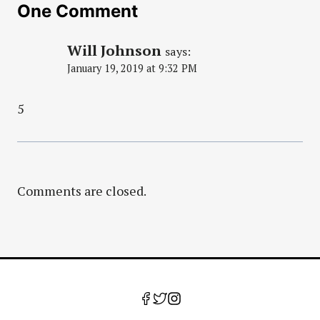
One Comment
Will Johnson
says:
January 19, 2019 at 9:32 PM
5
Comments are closed.