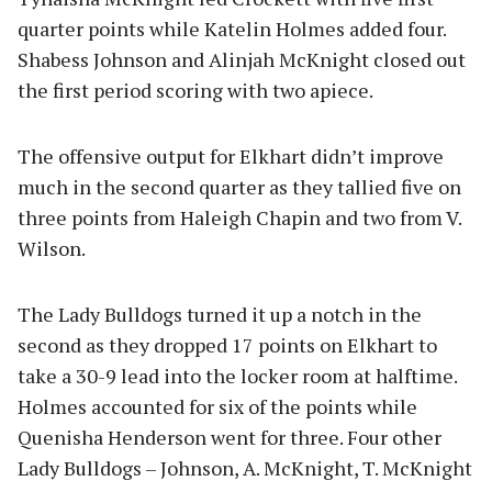
quarter points while Katelin Holmes added four.
Shabess Johnson and Alinjah McKnight closed out
the first period scoring with two apiece.
The offensive output for Elkhart didn’t improve
much in the second quarter as they tallied five on
three points from Haleigh Chapin and two from V.
Wilson.
The Lady Bulldogs turned it up a notch in the
second as they dropped 17 points on Elkhart to
take a 30-9 lead into the locker room at halftime.
Holmes accounted for six of the points while
Quenisha Henderson went for three. Four other
Lady Bulldogs – Johnson, A. McKnight, T. McKnight