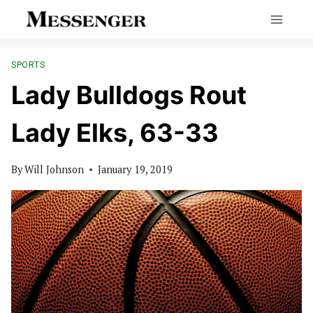
Skip
to
content
SPORTS
Lady Bulldogs Rout
Lady Elks, 63-33
By
Will Johnson
January 19, 2019