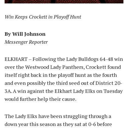
Win Keeps Crockett in Playoff Hunt
By Will Johnson
Messenger Reporter
ELKHART – Following the Lady Bulldogs 64-48 win
over the Westwood Lady Panthers, Crockett found
itself right back in the playoff hunt as the fourth
and even possibly the third seed out of District 20-
3A. A win against the Elkhart Lady Elks on Tuesday
would further help their cause.
The Lady Elks have been struggling through a
down year this season as they sat at 0-6 before