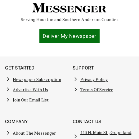
Serving Houston and Southern Anderson Counties
Deliver My Newspaper
GET STARTED
SUPPORT
Newspaper Subscription
Privacy Policy
Advertise With Us
Terms Of Service
Join Our Email List
COMPANY
CONTACT US
113 N. Main St., Grapeland,
About The Messenger