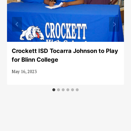
Crockett ISD Tocarra Johnson to Play
for Blinn College
May 16, 2023