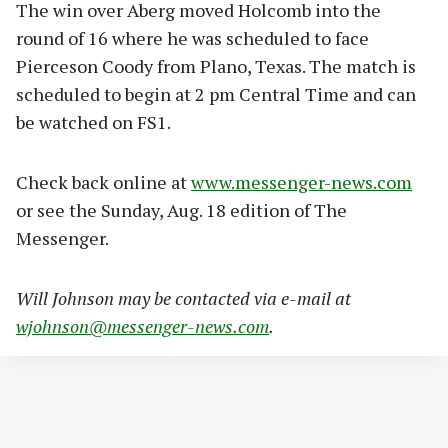
The win over Aberg moved Holcomb into the
round of 16 where he was scheduled to face
Pierceson Coody from Plano, Texas. The match is
scheduled to begin at 2 pm Central Time and can
be watched on FS1.
Check back online at
www.messenger-news.com
or see the Sunday, Aug. 18 edition of The
Messenger.
Will Johnson may be contacted via e-mail at
wjohnson@messenger-news.com
.