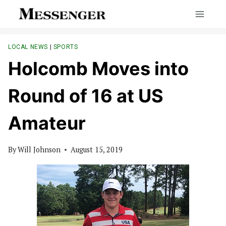
Skip
to
content
LOCAL NEWS
|
SPORTS
Holcomb Moves into
Round of 16 at US
Amateur
By
Will Johnson
August 15, 2019