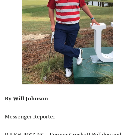
By Will Johnson
Messenger Reporter
PINEHURST, NC – Former Crockett Bulldog and