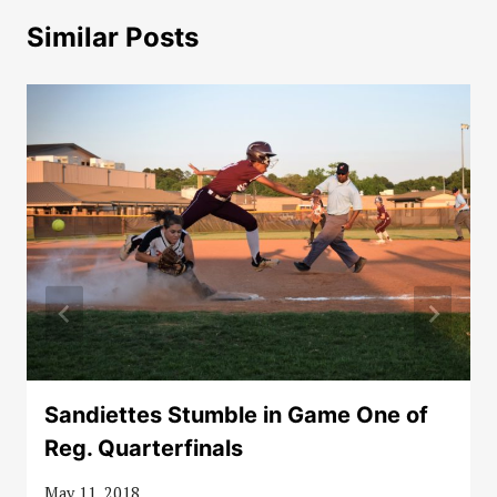
Similar Posts
Sandiettes Stumble in Game One of
Reg. Quarterfinals
May 11, 2018