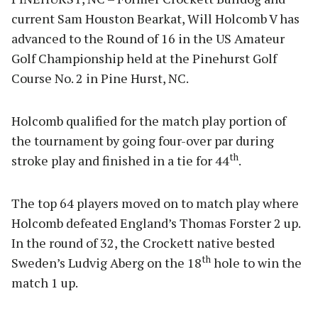
current Sam Houston Bearkat, Will Holcomb V has
advanced to the Round of 16 in the US Amateur
Golf Championship held at the Pinehurst Golf
Course No. 2 in Pine Hurst, NC.
Holcomb qualified for the match play portion of
the tournament by going four-over par during
th
stroke play and finished in a tie for 44
.
The top 64 players moved on to match play where
Holcomb defeated England’s Thomas Forster 2 up.
In the round of 32, the Crockett native bested
th
Sweden’s Ludvig Aberg on the 18
hole to win the
match 1 up.