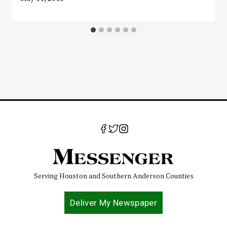
Serving Houston and Southern Anderson Counties
Deliver My Newspaper