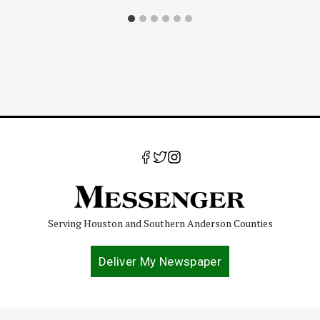
Serving Houston and Southern Anderson Counties
Deliver My Newspaper