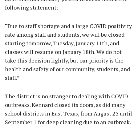
following statement:
“Due to staff shortage and a large COVID positivity
rate among staff and students, we will be closed
starting tomorrow, Tuesday, January 11th, and
classes will resume on January 18th. We do not
take this decision lightly, but our priority is the
health and safety of our community, students, and
staff.”
The district is no stranger to dealing with COVID
outbreaks. Kennard closed its doors, as did many
school districts in East Texas, from August 25 until
September 1 for deep cleaning due to an outbreak.