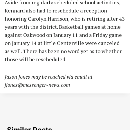
Aside from regularly scheduled school activities,
Kennard also had to reschedule a reception
honoring Carolyn Harrison, who is retiring after 43
years with the district. Basketball games at home
against Oakwood on January 11 and a Friday game
on January 14 at little Centerville were canceled
as well. There has been no word yet as to whether
those will be rescheduled.
Jason Jones may be reached via email at
jjones@messenger-news.com
Similar Posts