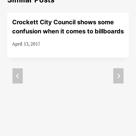
Crockett City Council shows some
confusion when it comes to billboards
April 13, 2017