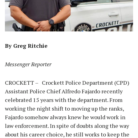
By Greg Ritchie
Messenger Reporter
CROCKETT – Crockett Police Department (CPD)
Assistant Police Chief Alfredo Fajardo recently
celebrated 15 years with the department. From
working the night shift to moving up the ranks,
Fajardo somehow always knew he would work in
law enforcement. In spite of doubts along the way
about his career choice, he still works to keep the