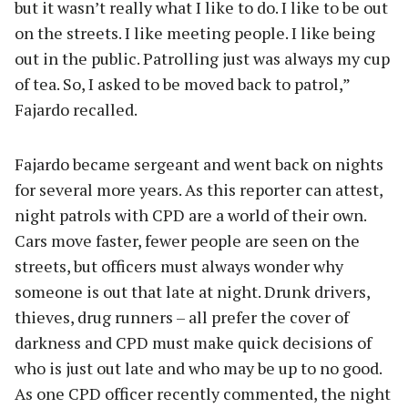
but it wasn’t really what I like to do. I like to be out
on the streets. I like meeting people. I like being
out in the public. Patrolling just was always my cup
of tea. So, I asked to be moved back to patrol,”
Fajardo recalled.
Fajardo became sergeant and went back on nights
for several more years. As this reporter can attest,
night patrols with CPD are a world of their own.
Cars move faster, fewer people are seen on the
streets, but officers must always wonder why
someone is out that late at night. Drunk drivers,
thieves, drug runners – all prefer the cover of
darkness and CPD must make quick decisions of
who is just out late and who may be up to no good.
As one CPD officer recently commented, the night