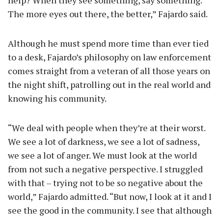
The more eyes out there, the better,” Fajardo said.
Although he must spend more time than ever tied
to a desk, Fajardo’s philosophy on law enforcement
comes straight from a veteran of all those years on
the night shift, patrolling out in the real world and
knowing his community.
“We deal with people when they’re at their worst.
We see a lot of darkness, we see a lot of sadness,
we see a lot of anger. We must look at the world
from not such a negative perspective. I struggled
with that – trying not to be so negative about the
world,” Fajardo admitted. “But now, I look at it and I
see the good in the community. I see that although