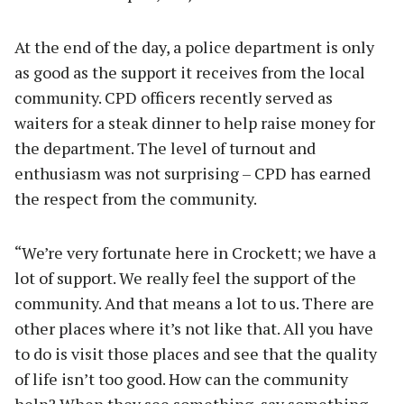
At the end of the day, a police department is only
as good as the support it receives from the local
community. CPD officers recently served as
waiters for a steak dinner to help raise money for
the department. The level of turnout and
enthusiasm was not surprising – CPD has earned
the respect from the community.
“We’re very fortunate here in Crockett; we have a
lot of support. We really feel the support of the
community. And that means a lot to us. There are
other places where it’s not like that. All you have
to do is visit those places and see that the quality
of life isn’t too good. How can the community
help? When they see something, say something.