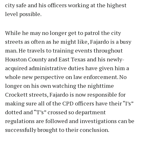
city safe and his officers working at the highest
level possible.
While he may no longer get to patrol the city
streets as often as he might like, Fajardo is a busy
man. He travels to training events throughout
Houston County and East Texas and his newly-
acquired administrative duties have given him a
whole new perspective on law enforcement. No
longer on his own watching the nighttime
Crockett streets, Fajardo is now responsible for
making sure all of the CPD officers have their “I’s”
dotted and “T’s” crossed so department
regulations are followed and investigations can be
successfully brought to their conclusion.