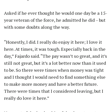
Asked if he ever thought he would one day be a 15-
year veteran of the force, he admitted he did – but
with some doubts along the way.
“Honestly, I did. I really do enjoy it here; I love it
here. At times, it was tough. Especially back in the
day,” Fajardo said. “The pay wasn’t so great, and it’s
still not great, but it’s a lot better now than it used
to be. So there were times when money was tight
and I thought I would need to find something else
to make more money and have a better future.
There were times that I considered leaving, but I
really do love it here.”