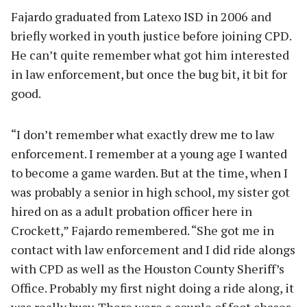
Fajardo graduated from Latexo ISD in 2006 and
briefly worked in youth justice before joining CPD.
He can’t quite remember what got him interested
in law enforcement, but once the bug bit, it bit for
good.
“I don’t remember what exactly drew me to law
enforcement. I remember at a young age I wanted
to become a game warden. But at the time, when I
was probably a senior in high school, my sister got
hired on as a adult probation officer here in
Crockett,” Fajardo remembered. “She got me in
contact with law enforcement and I did ride alongs
with CPD as well as the Houston County Sheriff’s
Office. Probably my first night doing a ride along, it
was really busy. There were a couple of foot chases,