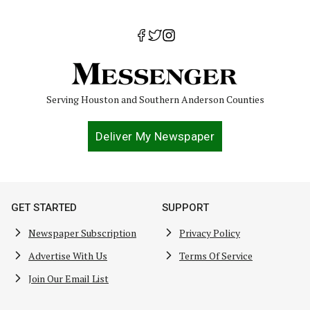
Serving Houston and Southern Anderson Counties
Deliver My Newspaper
GET STARTED
SUPPORT
Newspaper Subscription
Privacy Policy
Advertise With Us
Terms Of Service
Join Our Email List