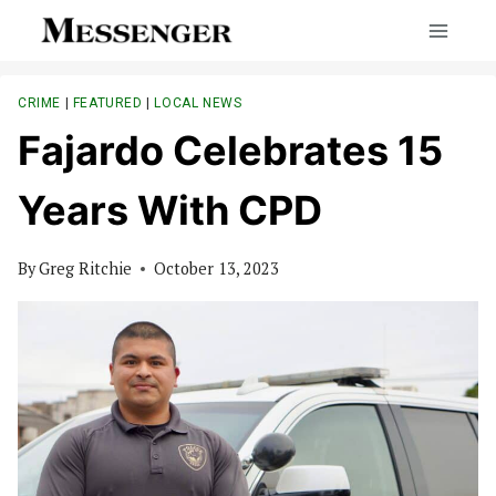
Skip
to
content
CRIME
|
FEATURED
|
LOCAL NEWS
Fajardo Celebrates 15
Years With CPD
By
Greg Ritchie
October 13, 2023