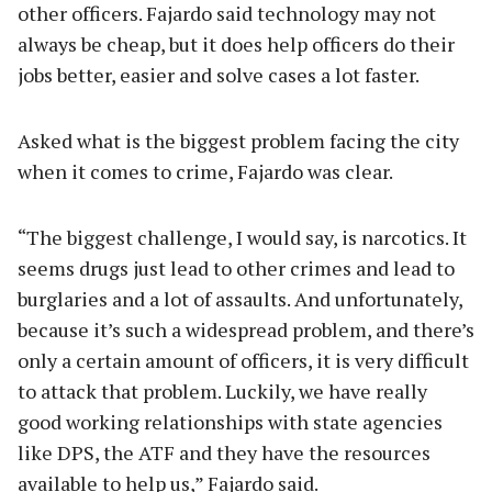
other officers. Fajardo said technology may not
always be cheap, but it does help officers do their
jobs better, easier and solve cases a lot faster.
Asked what is the biggest problem facing the city
when it comes to crime, Fajardo was clear.
“The biggest challenge, I would say, is narcotics. It
seems drugs just lead to other crimes and lead to
burglaries and a lot of assaults. And unfortunately,
because it’s such a widespread problem, and there’s
only a certain amount of officers, it is very difficult
to attack that problem. Luckily, we have really
good working relationships with state agencies
like DPS, the ATF and they have the resources
available to help us,” Fajardo said.