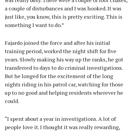
a couple of disturbances and I was hooked. It was
just like, you know, this is pretty exciting. This is
something I want to do.”
Fajardo joined the force and after his initial
training period, worked the night shift for five
years. Slowly making his way up the ranks, he got
transferred to days to do criminal investigations.
But he longed for the excitement of the long
nights riding in his patrol car, watching for those
up to no good and helping residents wherever he
could.
“I spent about a year in investigations. A lot of
people love it. I thought it was really rewarding,