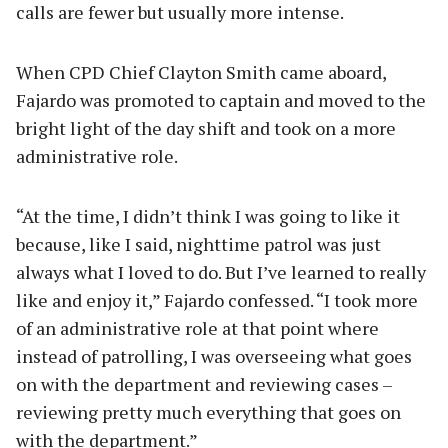
calls are fewer but usually more intense.
When CPD Chief Clayton Smith came aboard,
Fajardo was promoted to captain and moved to the
bright light of the day shift and took on a more
administrative role.
“At the time, I didn’t think I was going to like it
because, like I said, nighttime patrol was just
always what I loved to do. But I’ve learned to really
like and enjoy it,” Fajardo confessed. “I took more
of an administrative role at that point where
instead of patrolling, I was overseeing what goes
on with the department and reviewing cases –
reviewing pretty much everything that goes on
with the department.”