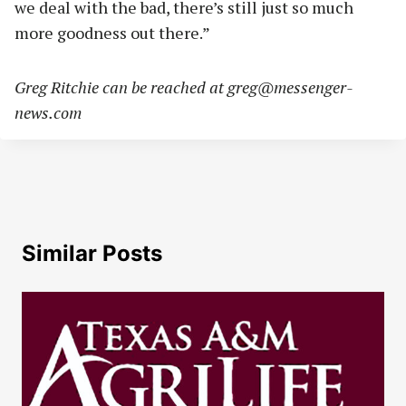
we deal with the bad, there’s still just so much
more goodness out there.”
Greg Ritchie can be reached at
greg@messenger-
news.com
Similar Posts