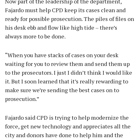
Now part of the leadership of the department,
Fajardo must help CPD keep its cases clean and
ready for possible prosecution. The piles of files on
his desk ebb and flow like high tide – there’s
always more to be done.
“When you have stacks of cases on your desk
waiting for you to review them and send them up
to the prosecutors. I just I didn’t think I would like
it. But I soon learned that it’s really rewarding to
make sure we’re sending the best cases on to
prosecution.”
Fajardo said CPD is trying to help modernize the
force, get new technology and appreciates all the
city and donors have done to help him and the