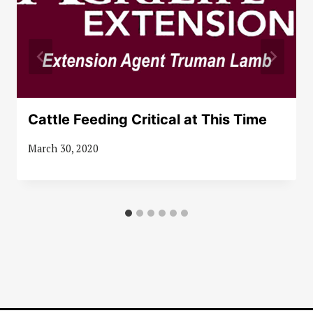
Cattle Feeding Critical at This Time
March 30, 2020