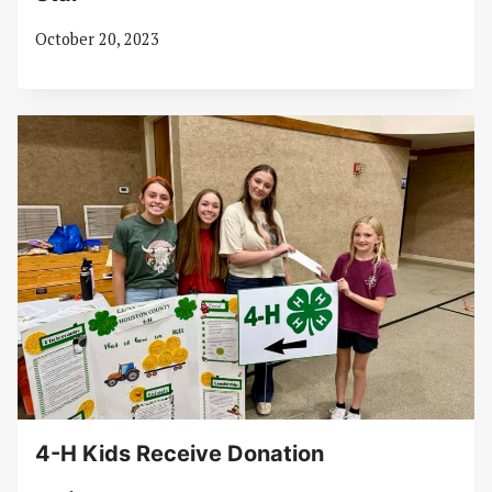
October 20, 2023
4-H Kids Receive Donation