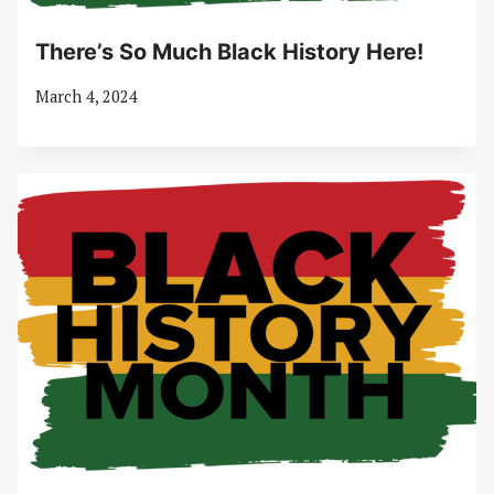
There’s So Much Black History Here!
March 4, 2024