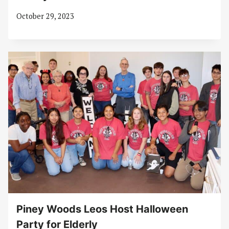
October 29, 2023
Piney Woods Leos Host Halloween
Party for Elderly