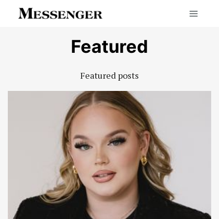
Skip
to
content
Featured
Featured posts