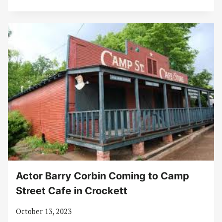
Actor Barry Corbin Coming to Camp
Street Cafe in Crockett
October 13, 2023