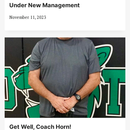
Under New Management
November 11, 2023
Get Well, Coach Horn!