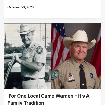
October 30, 2023
For One Local Game Warden – It’s A
Family Tradition