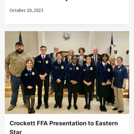
October 20, 2023
Crockett FFA Presentation to Eastern
Star