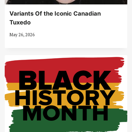
Variants Of the Iconic Canadian
Tuxedo
May 26, 2026