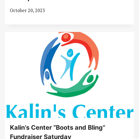
October 20, 2023
Kalin’s Center “Boots and Bling”
Fundraiser Saturday