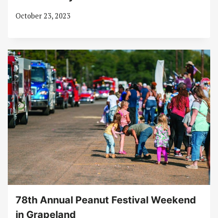
October 23, 2023
78th Annual Peanut Festival Weekend
in Grapeland