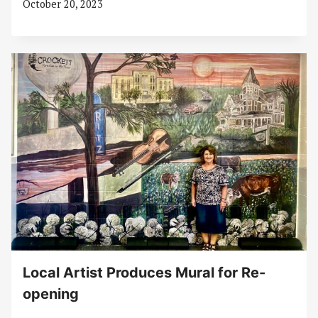
October 20, 2023
Local Artist Produces Mural for Re-
opening