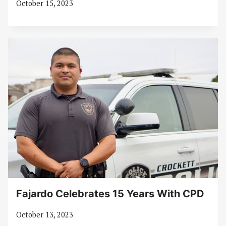
October 15, 2023
Fajardo Celebrates 15 Years With CPD
October 13, 2023