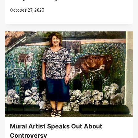
October 27, 2023
Mural Artist Speaks Out About
Controversy