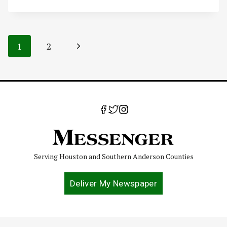
Page
Next
1
2
navigation
Page
Serving Houston and Southern Anderson Counties
Deliver My Newspaper