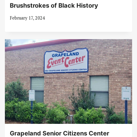
Brushstrokes of Black History
February 17, 2024
Grapeland Senior Citizens Center