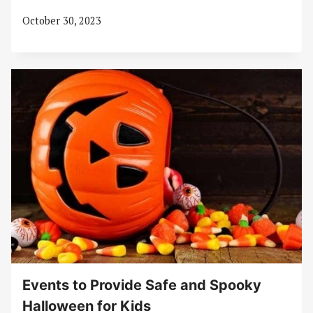
October 30, 2023
Events to Provide Safe and Spooky
Halloween for Kids