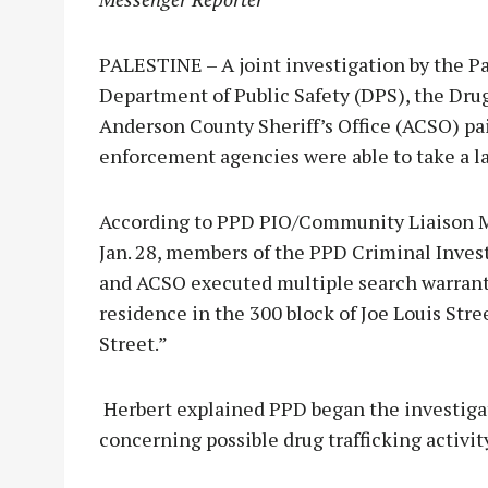
PALESTINE – A joint investigation by the P
Department of Public Safety (DPS), the Dr
Anderson County Sheriff’s Office (ACSO) pai
enforcement agencies were able to take a lar
According to PPD PIO/Community Liaison Mi
Jan. 28, members of the PPD Criminal Inves
and ACSO executed multiple search warrants 
residence in the 300 block of Joe Louis Stre
Street.”
Herbert explained PPD began the investiga
concerning possible drug trafficking activit