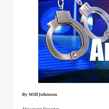
By Will Johnson
Messenger Reporter