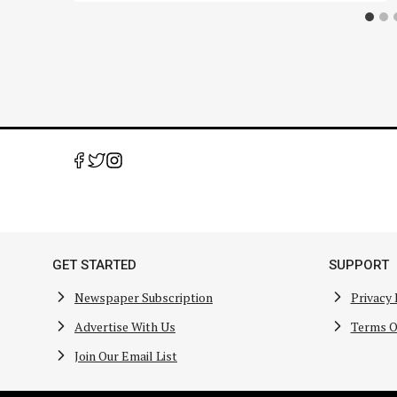
GET STARTED
SUPPORT
Newspaper Subscription
Privacy 
Advertise With Us
Terms O
Join Our Email List