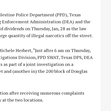
alestine Police Department (PPD), Texas
ug Enforcement Administration (DEA) and the
d dividends on Thursday, Jan, 28 as the law
ge quantity of illegal narcotics off the street.
chele Herbert, “Just after 6 am on Thursday,
tigations Division, PPD SWAT, Texas DPS, DEA
as part of a joint investigation on a
et and (another in) the 200 block of Douglas
tion after receiving numerous complaints
y at the two locations.