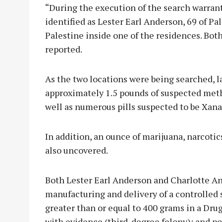
“During the execution of the search warrant
identified as Lester Earl Anderson, 69 of Pa
Palestine inside one of the residences. Bot
reported.
As the two locations were being searched, l
approximately 1.5 pounds of suspected met
well as numerous pills suspected to be Xan
In addition, an ounce of marijuana, narcoti
also uncovered.
Both Lester Earl Anderson and Charlotte An
manufacturing and delivery of a controlled 
greater than or equal to 400 grams in a Dru
with evidence (third-degree felony); and po