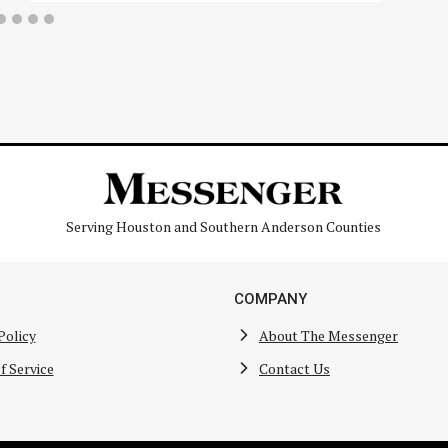
Serving Houston and Southern Anderson Counties
COMPANY
Policy
About The Messenger
f Service
Contact Us