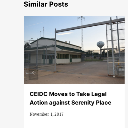
Similar Posts
CEIDC Moves to Take Legal
Action against Serenity Place
November 1, 2017