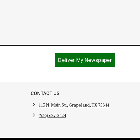
Deliver My Newspaper
CONTACT US
113 N. Main St., Grapeland, TX 75844
(936) 687-2424