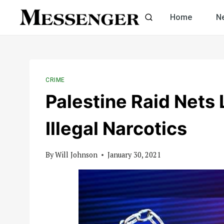
Skip
Home
N
to
content
CRIME
Palestine Raid Nets
Illegal Narcotics
By
Will Johnson
January 30, 2021