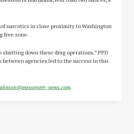
of narcotics in close proximity to Washington
g free zone.
on shutting down these drug operations,” PPD
 between agencies led to the success in this
johnson@messenger-news.com
.