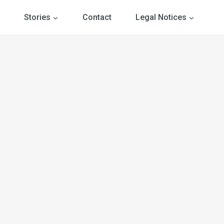
Stories
Contact
Legal Notices