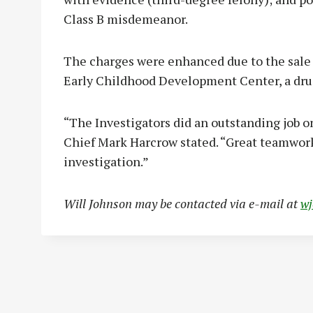
Class B misdemeanor.
The charges were enhanced due to the sale 
Early Childhood Development Center, a dru
“The Investigators did an outstanding job 
Chief Mark Harcrow stated. “Great teamwork
investigation.”
Will Johnson may be contacted via e-mail at
w