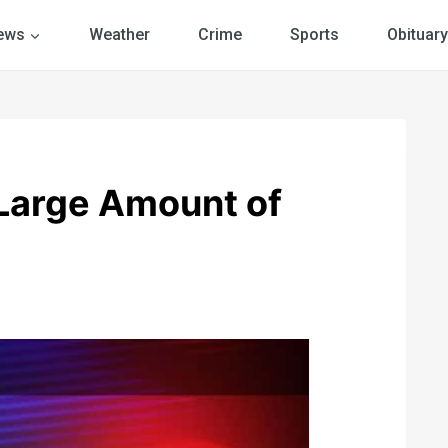
ews
Weather
Crime
Sports
Obituary
 Large Amount of