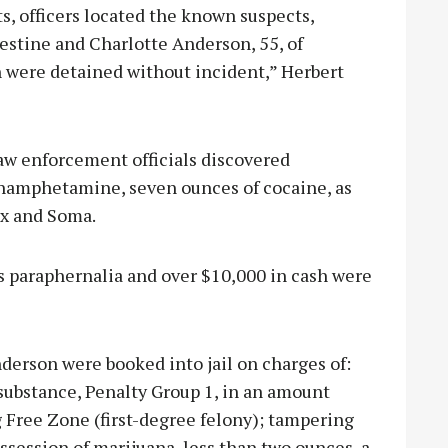
s, officers located the known suspects,
lestine and Charlotte Anderson, 55, of
h were detained without incident,” Herbert
aw enforcement officials discovered
hamphetamine, seven ounces of cocaine, as
ax and Soma.
cs paraphernalia and over $10,000 in cash were
derson were booked into jail on charges of:
substance, Penalty Group 1, in an amount
g Free Zone (first-degree felony); tampering
ssession of marijuana, less than two ounces, a