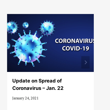
Update on Spread of
Coronavirus – Jan. 22
January 24, 2021