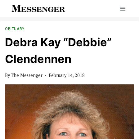
Skip
to
content
OBITUARY
Debra Kay “Debbie”
Clendennen
By
The Messenger
February 14, 2018