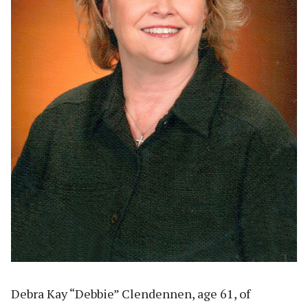
Debra Kay “Debbie” Clendennen, age 61, of