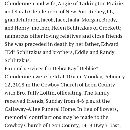
Clendennen and wife, Angie of Tarkington Prairie,
and Sarah Clendennen of New Port Richey, FL;
grandchildren, Jacob, Jace, Jaala, Morgan, Brody,
and Henry; mother, Helen Schlitzkus of Crockett;
numerous other loving relatives and close friends.
She was preceded in death by her father, Edward
“Ed” Schlitzkus and brothers, Eddie and Randy
Schlitzkus.
Funeral services for Debra Kay “Debbie”
Clendennen were held at 10 a.m. Monday, February
12, 2018 in the Cowboy Church of Leon County
with Bro. Tuffy Loftin, officiating. The family
received friends, Sunday from 4-6 p.m. at the
Callaway-Allee Funeral Home. In lieu of flowers,
memorial contributions may be made to the
Cowboy Church of Leon County, 1419 Hwy 7 East,