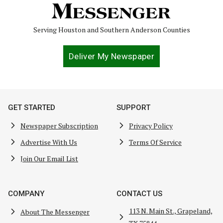
Serving Houston and Southern Anderson Counties
Deliver My Newspaper
GET STARTED
SUPPORT
Newspaper Subscription
Privacy Policy
Advertise With Us
Terms Of Service
Join Our Email List
COMPANY
CONTACT US
113 N. Main St., Grapeland,
About The Messenger