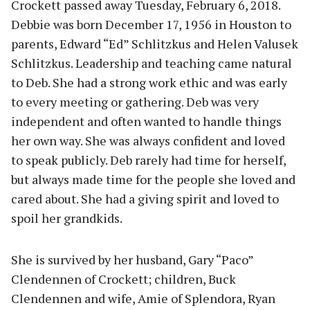
Crockett passed away Tuesday, February 6, 2018.
Debbie was born December 17, 1956 in Houston to
parents, Edward “Ed” Schlitzkus and Helen Valusek
Schlitzkus. Leadership and teaching came natural
to Deb. She had a strong work ethic and was early
to every meeting or gathering. Deb was very
independent and often wanted to handle things
her own way. She was always confident and loved
to speak publicly. Deb rarely had time for herself,
but always made time for the people she loved and
cared about. She had a giving spirit and loved to
spoil her grandkids.
She is survived by her husband, Gary “Paco”
Clendennen of Crockett; children, Buck
Clendennen and wife, Amie of Splendora, Ryan