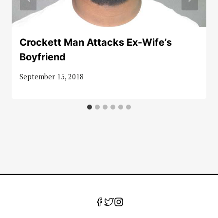
Crockett Man Attacks Ex-Wife’s
Boyfriend
September 15, 2018