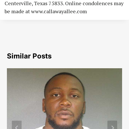
Centerville, Texas 75833. Online condolences may
be made at www.callawayallee.com
Similar Posts