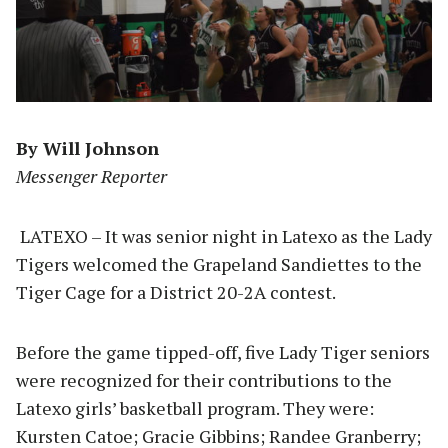
By Will Johnson
Messenger Reporter
LATEXO – It was senior night in Latexo as the Lady
Tigers welcomed the Grapeland Sandiettes to the
Tiger Cage for a District 20-2A contest.
Before the game tipped-off, five Lady Tiger seniors
were recognized for their contributions to the
Latexo girls’ basketball program. They were:
Kursten Catoe; Gracie Gibbins; Randee Granberry;