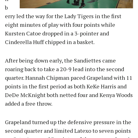
b
erry led the way for the Lady Tigers in the first
eight minutes of play with four points while
Kursten Catoe dropped in a 3-pointer and
Cinderella Huff chipped in a basket.
After being down early, the Sandiettes came
roaring back to take a 20-9 lead into the second
quarter. Hannah Chipman paced Grapeland with 11
points in the first period as both KeKe Harris and
DeDe McKnight both netted four and Kenya Woods
added a free throw.
Grapeland turned up the defensive pressure in the
second quarter and limited Latexo to seven points