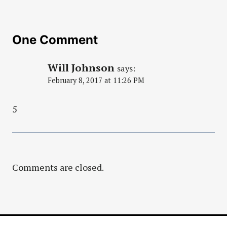
One Comment
Will Johnson
says:
February 8, 2017 at 11:26 PM
5
Comments are closed.