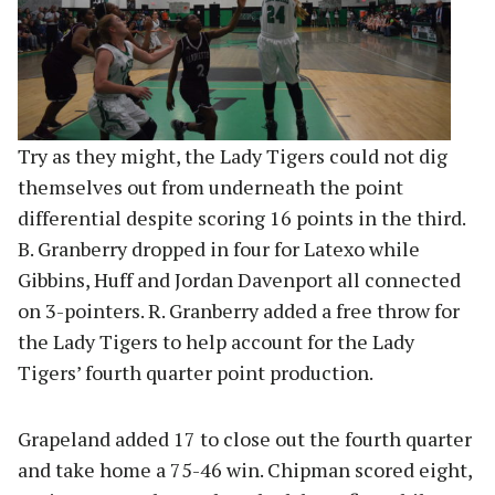
Try as they might, the Lady Tigers could not dig
themselves out from underneath the point
differential despite scoring 16 points in the third.
B. Granberry dropped in four for Latexo while
Gibbins, Huff and Jordan Davenport all connected
on 3-pointers. R. Granberry added a free throw for
the Lady Tigers to help account for the Lady
Tigers’ fourth quarter point production.
Grapeland added 17 to close out the fourth quarter
and take home a 75-46 win. Chipman scored eight,