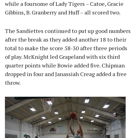
while a foursome of Lady Tigers – Catoe, Gracie
Gibbins, B. Granberry and Huff – all scored two.
The Sandiettes continued to put up good numbers
after the break as they added another 18 to their
total to make the score 58-30 after three periods
of play. McKnight led Grapeland with six third
quarter points while Bowie added five. Chipman
dropped in four and Janassiah Creag added a free
throw.