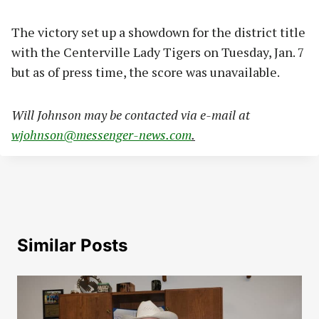
The victory set up a showdown for the district title
with the Centerville Lady Tigers on Tuesday, Jan. 7
but as of press time, the score was unavailable.
Will Johnson may be contacted via e-mail at
wjohnson@messenger-news.com
.
Similar Posts