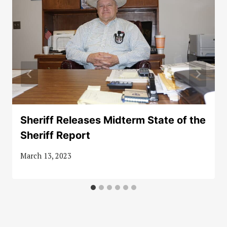
Sheriff Releases Midterm State of the
Sheriff Report
March 13, 2023