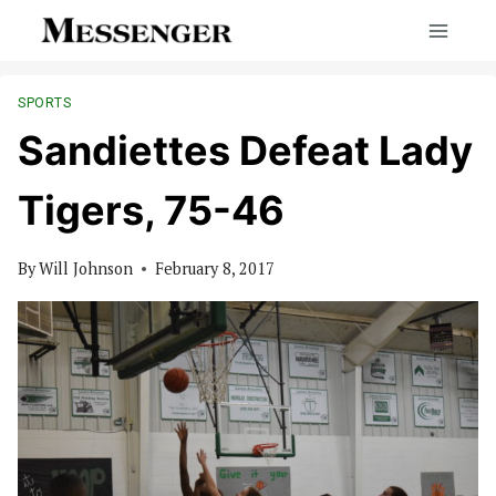
Skip
to
content
SPORTS
Sandiettes Defeat Lady
Tigers, 75-46
By
Will Johnson
February 8, 2017