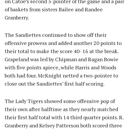
on Catoe’s second 3-pointer of the game and a pair
of baskets from sisters Bailee and Randee
Granberry.
The Sandiettes continued to show off their
offensive prowess and added another 20 points to
their total to make the score 40- 16 at the break.
Grapeland was led by Chipman and Ragan Bowie
with five points apiece, while Harris and Woods
both had four. McKnight netted a two-pointer to
close out the Sandiettes’ first half scoring.
The Lady Tigers showed some offensive pop of
their own after halftime as they nearly matched
their first half total with 14 third quarter points. R.
Granberry and Kelsey Patterson both scored three