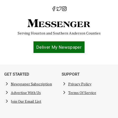
Serving Houston and Southern Anderson Counties
Deliver My Newspaper
GET STARTED
SUPPORT
Newspaper Subscription
Privacy Policy
Advertise With Us
Terms Of Service
Join Our Email List