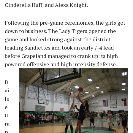
Cinderella Huff; and Alexa Knight.
Following the pre-game ceremonies, the girls got
down to business. The Lady Tigers opened the
game and looked strong against the district
leading Sandiettes and took an early 7-4 lead
before Grapeland managed to crank up its high
powered offensi
ve and high intensity defense.
B
ai
le
e
G
ra
n