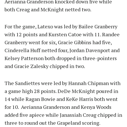
Aerianna Granderson knocked down five while
both Creag and McKnight netted two.
For the game, Latexo was led by Bailee Granberry
with 12 points and Kursten Catoe with 11. Randee
Granberry went for six, Gracie Gibbins had five,
Cinderella Huff netted four, Jordan Davenport and
Kelsey Patterson both dropped in three-pointers
and Gracie Zalesky chipped in two.
The Sandiettes were led by Hannah Chipman with
a game high 28 points. DeDe McKnight poured in
14 while Ragan Bowie and KeKe Harris both went
for 10. Aerianna Granderson and Kenya Woods
added five apiece while Janassiah Creag chipped in
three to round out the Grapeland scoring.