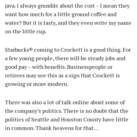
java. I always grumble about the cost – I mean they
want how much for a little ground coffee and
water? But it is tasty, and they even write my name
on the little cup.
Starbucks® coming to Crockett is a good thing. For
a few young people, there will be steady jobs and
good pay – with benefits. Businesspeople or
retirees may see this as a sign that Crockett is
growing or more modern.
There was also a lot of talk online about some of
the company’s politics. There is no doubt that the
politics of Seattle and Houston County have little
in common. Thank heavens for that…