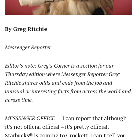
By Greg Ritchie
Messenger Reporter
Editor’s note: Greg’s Corner is a section for our
Thursday edition where Messenger Reporter Greg
Ritchie shares odds and ends from the job and
unusual or interesting facts from across the world and
across time.
MESSENGER OFFICE
– I can report that although
it’s not official official – it’s pretty official.
Starbucks® is coming to Crockett. I can’t tell you