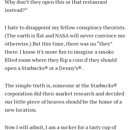
Why don’t they open this or that restaurant
instead?”
I hate to disappoint my fellow conspiracy theorists.
(The earth is flat and NASA will never convince me
otherwise.) But this time, there was no “they”
there. I know it’s more fun to imagine a smoke
filled room where they flip a coin if they should
open a Starbucks® or a Denny’s®.
The simple truth is, someone at the Starbucks®
corporation did their market research and decided
our little piece of heaven should be the home of a
new location.
Now I will admit, I am a sucker for a tasty cup of