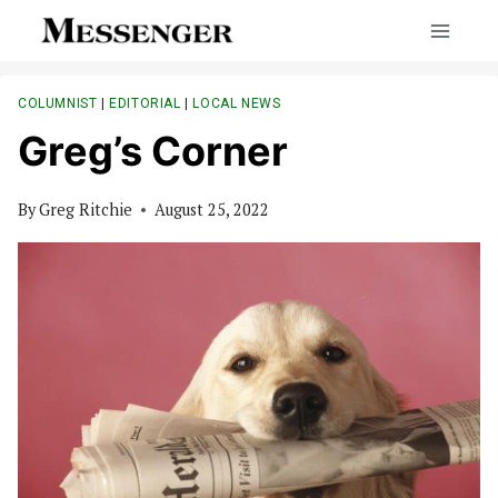
Skip
to
content
COLUMNIST
|
EDITORIAL
|
LOCAL NEWS
Greg’s Corner
By
Greg Ritchie
August 25, 2022