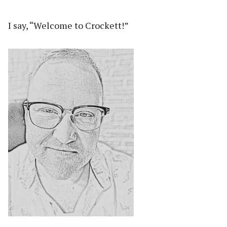
I say, “Welcome to Crockett!”