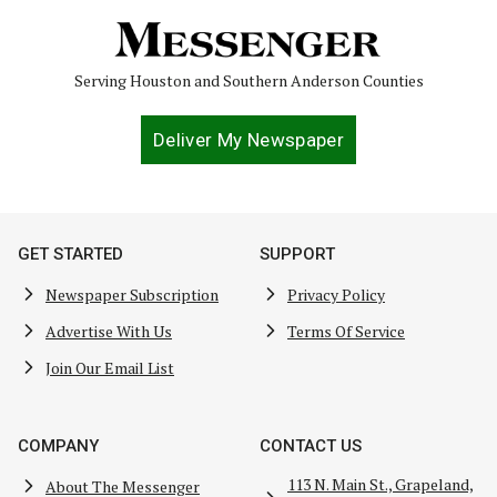
Serving Houston and Southern Anderson Counties
Deliver My Newspaper
GET STARTED
SUPPORT
Newspaper Subscription
Privacy Policy
Advertise With Us
Terms Of Service
Join Our Email List
COMPANY
CONTACT US
113 N. Main St., Grapeland,
About The Messenger