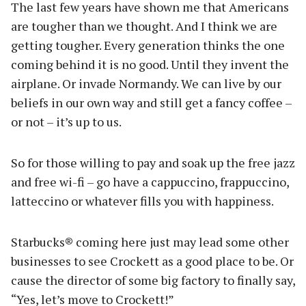
The last few years have shown me that Americans
are tougher than we thought. And I think we are
getting tougher. Every generation thinks the one
coming behind it is no good. Until they invent the
airplane. Or invade Normandy. We can live by our
beliefs in our own way and still get a fancy coffee –
or not – it’s up to us.
So for those willing to pay and soak up the free jazz
and free wi-fi – go have a cappuccino, frappuccino,
latteccino or whatever fills you with happiness.
Starbucks® coming here just may lead some other
businesses to see Crockett as a good place to be. Or
cause the director of some big factory to finally say,
“Yes, let’s move to Crockett!”