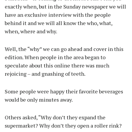
exactly when, but in the Sunday newspaper we will
have an exclusive interview with the people
behind it and we will all know the who, what,
when, where and why.
Well, the “why” we can go ahead and cover in this
edition. When people in the area began to
speculate about this online there was much
rejoicing – and gnashing of teeth.
Some people were happy their favorite beverages
would be only minutes away.
Others asked, “Why don’t they expand the
supermarket? Why don’t they open a roller rink?