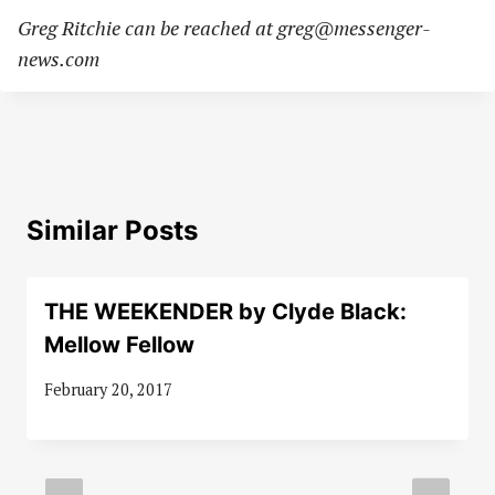
Greg Ritchie can be reached at
greg@messenger-
news.com
Similar Posts
THE WEEKENDER by Clyde Black:
Mellow Fellow
February 20, 2017