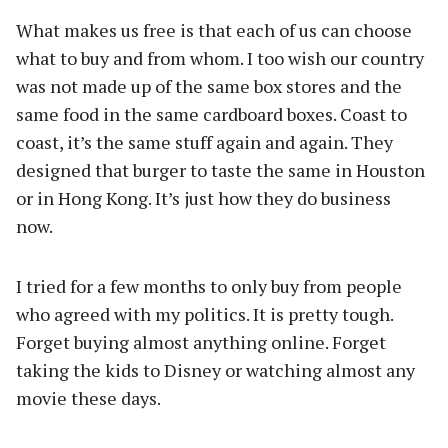
What makes us free is that each of us can choose
what to buy and from whom. I too wish our country
was not made up of the same box stores and the
same food in the same cardboard boxes. Coast to
coast, it’s the same stuff again and again. They
designed that burger to taste the same in Houston
or in Hong Kong. It’s just how they do business
now.
I tried for a few months to only buy from people
who agreed with my politics. It is pretty tough.
Forget buying almost anything online. Forget
taking the kids to Disney or watching almost any
movie these days.