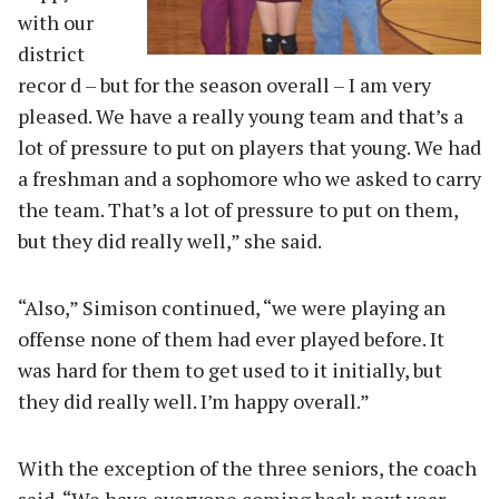
with our
district
recor d – but for the season overall – I am very
pleased. We have a really young team and that’s a
lot of pressure to put on players that young. We had
a freshman and a sophomore who we asked to carry
the team. That’s a lot of pressure to put on them,
but they did really well,” she said.
“Also,” Simison continued, “we were playing an
offense none of them had ever played before. It
was hard for them to get used to it initially, but
they did really well. I’m happy overall.”
With the exception of the three seniors, the coach
said, “We have everyone coming back next year