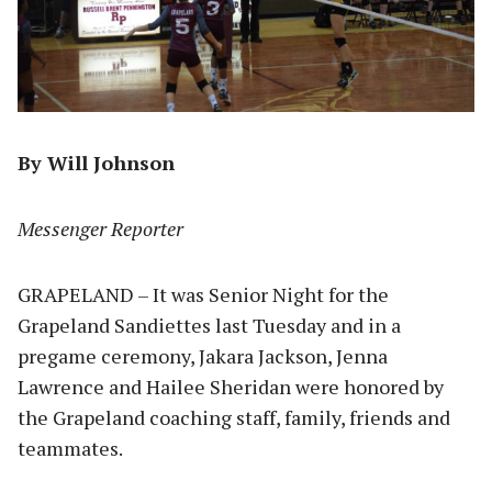
By Will Johnson
Messenger Reporter
GRAPELAND – It was Senior Night for the
Grapeland Sandiettes last Tuesday and in a
pregame ceremony, Jakara Jackson, Jenna
Lawrence and Hailee Sheridan were honored by
the Grapeland coaching staff, family, friends and
teammates.