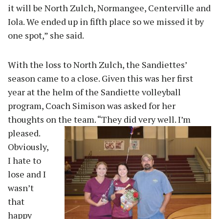
it will be North Zulch, Normangee, Centerville and
Iola. We ended up in fifth place so we missed it by
one spot,” she said.
With the loss to North Zulch, the Sandiettes’
season came to a close. Given this was her first
year at the helm of the Sandiette volleyball
program, Coach Simison was asked for her
thoughts on the team
. “They did very well. I’m
pleased.
Obviously,
I hate to
lose and I
wasn’t
that
happy