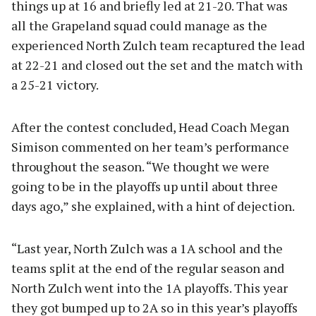
things up at 16 and briefly led at 21-20. That was
all the Grapeland squad could manage as the
experienced North Zulch team recaptured the lead
at 22-21 and closed out the set and the match with
a 25-21 victory.
After the contest concluded, Head Coach Megan
Simison commented on her team’s performance
throughout the season. “We thought we were
going to be in the playoffs up until about three
days ago,” she explained, with a hint of dejection.
“Last year, North Zulch was a 1A school and the
teams split at the end of the regular season and
North Zulch went into the 1A playoffs. This year
they got bumped up to 2A so in this year’s playoffs