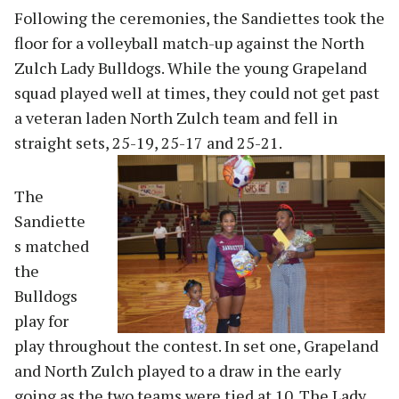
Following the ceremonies, the Sandiettes took the
floor for a volleyball match-up against the North
Zulch Lady Bulldogs. While the young Grapeland
squad played well at times, they could not get past
a veteran laden North Zulch team and fell in
straight sets, 25-19, 25
-17 and 25-21.
The
Sandiette
s matched
the
Bulldogs
play for
play throughout the contest. In set one, Grapeland
and North Zulch played to a draw in the early
going as the two teams were tied at 10. The Lady