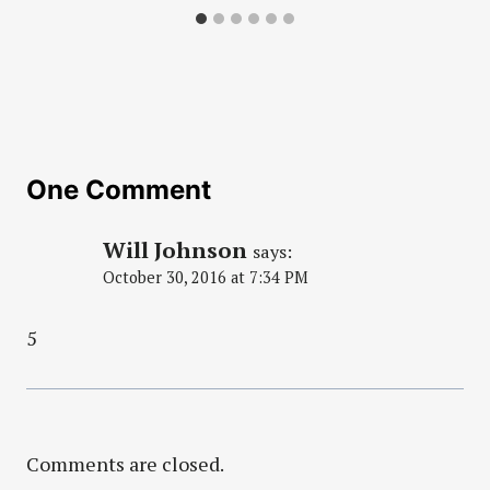
One Comment
Will Johnson
says:
October 30, 2016 at 7:34 PM
5
Comments are closed.