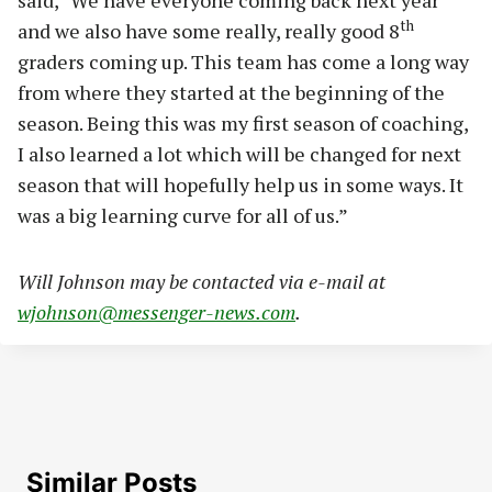
th
and we also have some really, really good 8
graders coming up. This team has come a long way
from where they started at the beginning of the
season. Being this was my first season of coaching,
I also learned a lot which will be changed for next
season that will hopefully help us in some ways. It
was a big learning curve for all of us.”
Will Johnson may be contacted via e-mail at
wjohnson@messenger-news.com
.
Similar Posts