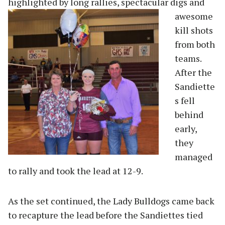
highlighted by long rallies, spectacular d
igs and
awesome
kill shots
from both
teams.
After the
Sandiette
s fell
behind
early,
they
managed
to rally and took the lead at 12-9.
As the set continued, the Lady Bulldogs came back
to recapture the lead before the Sandiettes tied