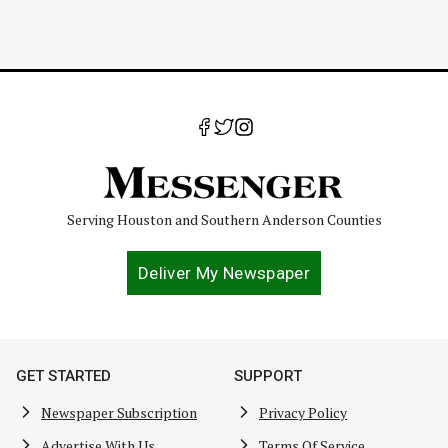
Serving Houston and Southern Anderson Counties
Deliver My Newspaper
GET STARTED
SUPPORT
Newspaper Subscription
Privacy Policy
Advertise With Us
Terms Of Service