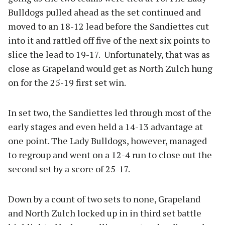
Bulldogs pulled ahead as the set continued and
moved to an 18-12 lead before the Sandiettes cut
into it and rattled off five of the next six points to
slice the lead to 19-17. Unfortunately, that was as
close as Grapeland would get as North Zulch hung
on for the 25-19 first set win.
In set two, the Sandiettes led through most of the
early stages and even held a 14-13 advantage at
one point. The Lady Bulldogs, however, managed
to regroup and went on a 12-4 run to close out the
second set by a score of 25-17.
Down by a count of two sets to none, Grapeland
and North Zulch locked up in in third set battle