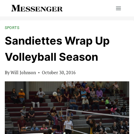
Skip
to
content
SPORTS
Sandiettes Wrap Up
Volleyball Season
By
Will Johnson
October 30, 2016