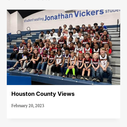
Houston County Views
February 20, 2023