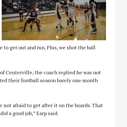
e to get out and run. Plus, we shot the ball
 of Centerville, the coach replied he was not
ed their football season barely one month
not afraid to get after it on the boards. That
id a good job,” Earp said.