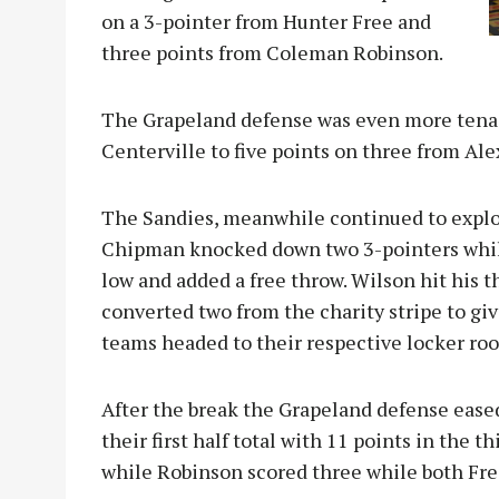
on a 3-pointer from Hunter Free and
three points from Coleman Robinson.
The Grapeland defense was even more tenac
Centerville to five points on three from Al
The Sandies, meanwhile continued to explo
Chipman knocked down two 3-pointers whil
low and added a free throw. Wilson hit his 
converted two from the charity stripe to g
teams headed to their respective locker roo
After the break the Grapeland defense ease
their first half total with 11 points in the t
while Robinson scored three while both Fr