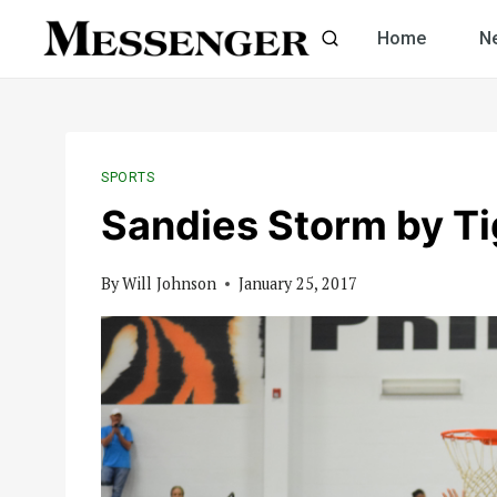
Skip
Home
N
to
content
SPORTS
Sandies Storm by Ti
By
Will Johnson
January 25, 2017