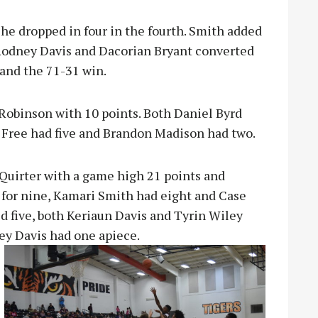
he dropped in four in the fourth. Smith added
 Rodney Davis and Dacorian Bryant converted
land the 71-31 win.
Robinson with 10 points. Both Daniel Byrd
 Free had five and Brandon Madison had two.
Quirter with a game high 21 points and
for nine, Kamari Smith had eight and Case
d five, both Keriaun Davis and Tyrin Wiley
ey Dav
is had one apiece.