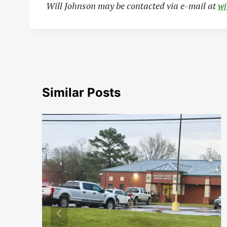
Will Johnson may be contacted via e-mail at
w
Similar Posts