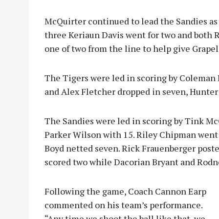
McQuirter continued to lead the Sandies as 
three Keriaun Davis went for two and both
one of two from the line to help give Grape
The Tigers were led in scoring by Coleman 
and Alex Fletcher dropped in seven, Hunter
The Sandies were led in scoring by Tink Mc
Parker Wilson with 15. Riley Chipman went 
Boyd netted seven. Rick Frauenberger poste
scored two while Dacorian Bryant and Rodn
Following the game, Coach Cannon Earp
commented on his team’s performance.
“Any time we shoot the ball like that, we