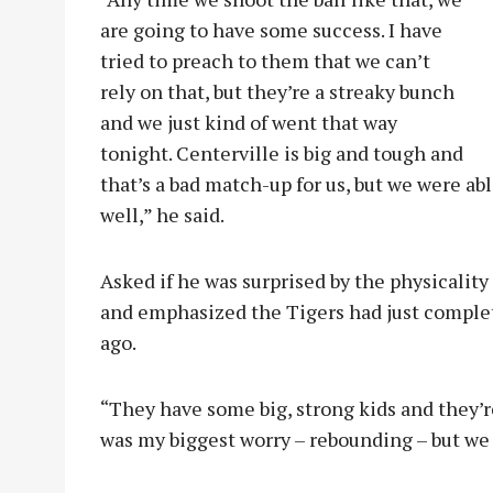
are going to have some success. I have
tried to preach to them that we can’t
rely on that, but they’re a streaky bunch
and we just kind of went that way
tonight. Centerville is big and tough and
that’s a bad match-up for us, but we were abl
well,” he said.
Asked if he was surprised by the physicality
and emphasized the Tigers had just complet
ago.
“They have some big, strong kids and they’re 
was my biggest worry – rebounding – but we d