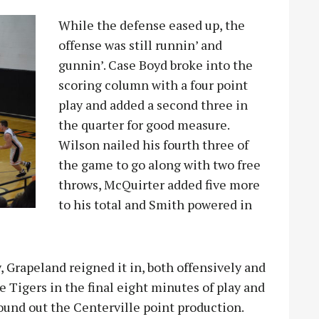
While the defense eased up, the
offense was still runnin’ and
gunnin’. Case Boyd broke into the
scoring column with a four point
play and added a second three in
the quarter for good measure.
Wilson nailed his fourth three of
the game to go along with two free
throws, McQuirter added five more
to his total and Smith powered in
y, Grapeland reigned it in, both offensively and
e Tigers in the final eight minutes of play and
ound out the Centerville point production.