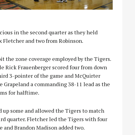
ious in the second quarter as they held
ex Fletcher and two from Robinson.
it the zone coverage employed by the Tigers.
e Rick Frauenberger scored four from down
third 3-pointer of the game and McQuirter
ive Grapeland a commanding 38-11 lead as the
ms for halftime.
d up some and allowed the Tigers to match
hird quarter. Fletcher led the Tigers with four
ee and Brandon Madison added two.