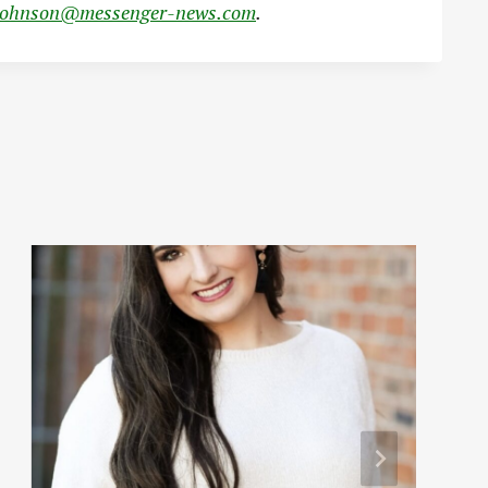
johnson@messenger-news.com
.