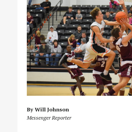
By Will Johnson
Messenger Reporter