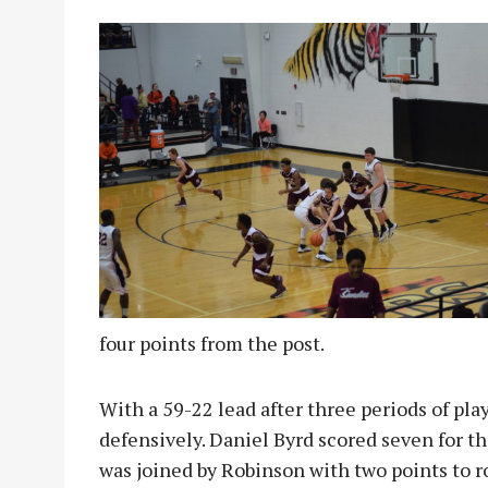
four points from the post.
With a 59-22 lead after three periods of pla
defensively. Daniel Byrd scored seven for th
was joined by Robinson with two points to r