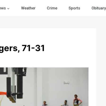
ews
Weather
Crime
Sports
Obituary
gers, 71-31