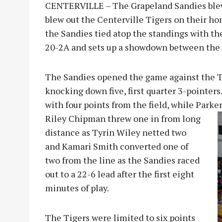
CENTERVILLE – The Grapeland Sandies blew 
blew out the Centerville Tigers on their ho
the Sandies tied atop the standings with the
20-2A and sets up a showdown between the t
The Sandies opened the game against the Ti
knocking down five, first quarter 3-pointers
with four points from the field, while Parke
Riley Chipman threw one in from long
distance as Tyrin Wiley netted two
and Kamari Smith converted one of
two from the line as the Sandies raced
out to a 22-6 lead after the first eight
minutes of play.
The Tigers were limited to six points