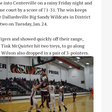
into Centerville on a rainy Friday night and
me court by a score of 71-31. The win keeps
 Dallardsville Big Sandy Wildcats in District
wo on Tuesday, Jan. 24.
gers and showed quickly off their range,
. Tink McQuirter hit two treys, to go along
r Wilson also dropped in a pair of
3-pointers.