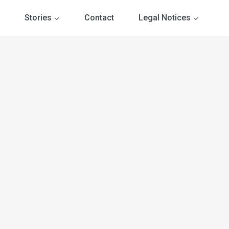
Stories
Contact
Legal Notices