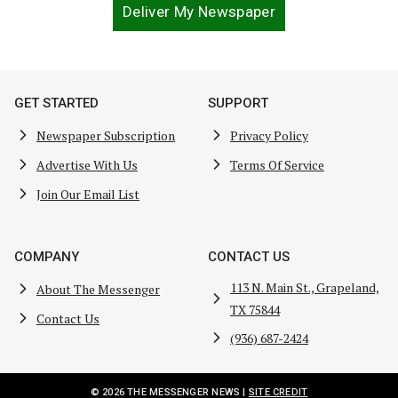
Deliver My Newspaper
GET STARTED
SUPPORT
Newspaper Subscription
Privacy Policy
Advertise With Us
Terms Of Service
Join Our Email List
COMPANY
CONTACT US
113 N. Main St., Grapeland,
About The Messenger
TX 75844
Contact Us
(936) 687-2424
© 2026 THE MESSENGER NEWS |
SITE CREDIT