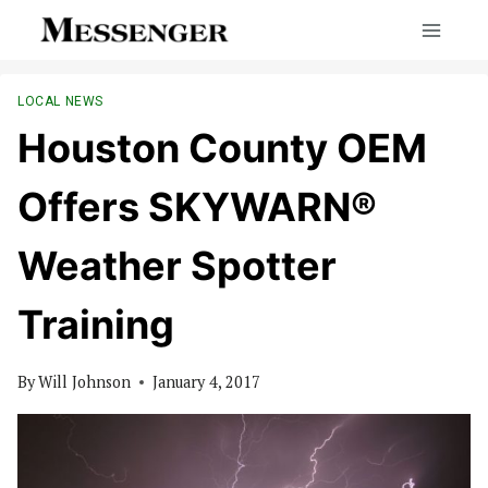
Skip
to
content
LOCAL NEWS
Houston County OEM
Offers SKYWARN®
Weather Spotter
Training
By
Will Johnson
January 4, 2017