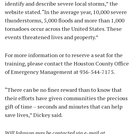
identify and describe severe local storms,” the
website stated. “In the average year, 10,000 severe
thunderstorms, 5,000 floods and more than 1,000
tornadoes occur across the United States. These
events threatened lives and property.”
For more information or to reserve a seat for the
training, please contact the Houston County Office
of Emergency Management at 936-544-7175.
“There can be no finer reward than to know that
their efforts have given communities the precious
gift of time – seconds and minutes that can help
save lives,” Dickey said.
Will Johnson may be contacted via e-mail at