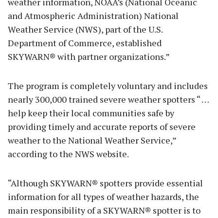
weather information, NOAA’s (National Oceanic
and Atmospheric Administration) National
Weather Service (NWS), part of the U.S.
Department of Commerce, established
SKYWARN® with partner organizations.”
The program is completely voluntary and includes
nearly 300,000 trained severe weather spotters “ …
help keep their local communities safe by
providing timely and accurate reports of severe
weather to the National Weather Service,”
according to the NWS website.
“Although SKYWARN® spotters provide essential
information for all types of weather hazards, the
main responsibility of a SKYWARN® spotter is to