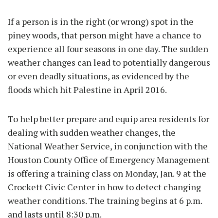
If a person is in the right (or wrong) spot in the
piney woods, that person might have a chance to
experience all four seasons in one day. The sudden
weather changes can lead to potentially dangerous
or even deadly situations, as evidenced by the
floods which hit Palestine in April 2016.
To help better prepare and equip area residents for
dealing with sudden weather changes, the
National Weather Service, in conjunction with the
Houston County Office of Emergency Management
is offering a training class on Monday, Jan. 9 at the
Crockett Civic Center in how to detect changing
weather conditions. The training begins at 6 p.m.
and lasts until 8:30 p.m.