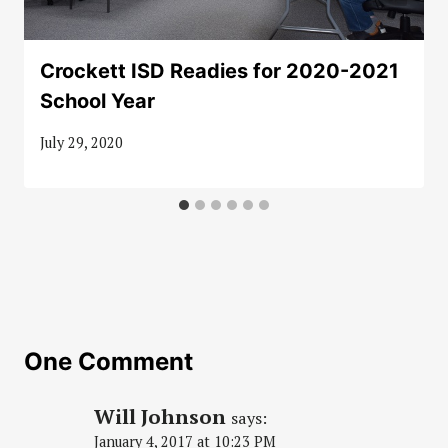
Crockett ISD Readies for 2020-2021
School Year
July 29, 2020
One Comment
Will Johnson
says:
January 4, 2017 at 10:23 PM