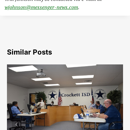
wjohnson@messenger-news.com
.
Similar Posts