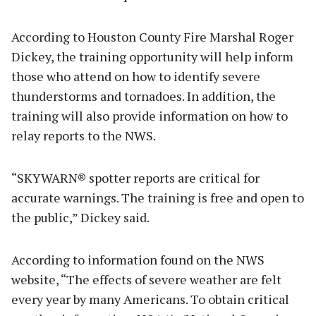
According to Houston County Fire Marshal Roger
Dickey, the training opportunity will help inform
those who attend on how to identify severe
thunderstorms and tornadoes. In addition, the
training will also provide information on how to
relay reports to the NWS.
“SKYWARN® spotter reports are critical for
accurate warnings. The training is free and open to
the public,” Dickey said.
According to information found on the NWS
website, “The effects of severe weather are felt
every year by many Americans. To obtain critical