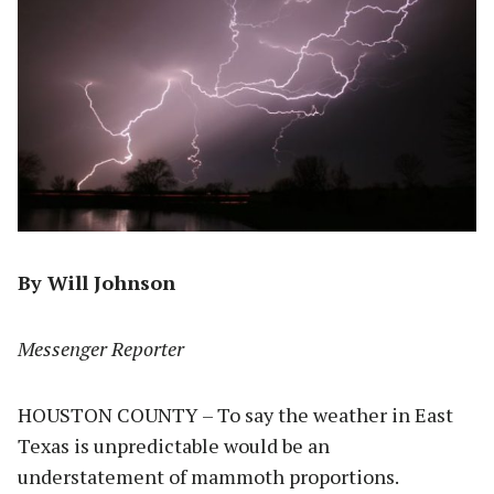
By Will Johnson
Messenger Reporter
HOUSTON COUNTY – To say the weather in East
Texas is unpredictable would be an
understatement of mammoth proportions.