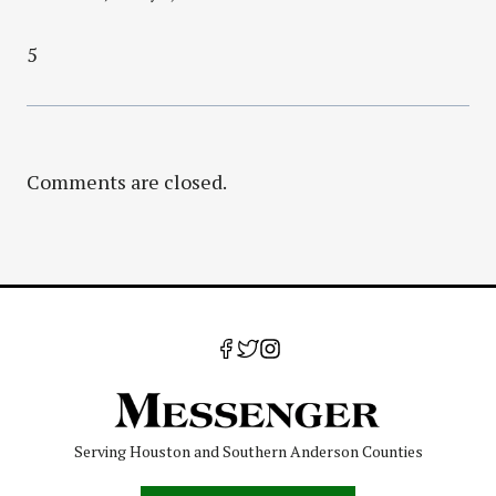
5
Comments are closed.
Serving Houston and Southern Anderson Counties