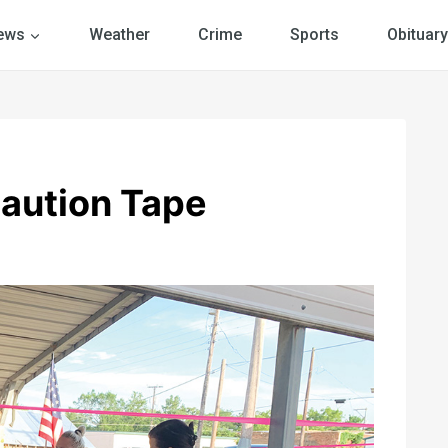
ews
Weather
Crime
Sports
Obituary
Caution Tape