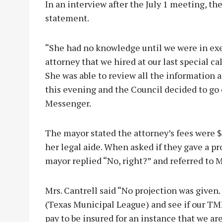
In an interview after the July 1 meeting, th
statement.
“She had no knowledge until we were in exe
attorney that we hired at our last special 
She was able to review all the information 
this evening and the Council decided to go 
Messenger.
The mayor stated the attorney’s fees were $
her legal aide. When asked if they gave a pro
mayor replied “No, right?” and referred to M
Mrs. Cantrell said “No projection was given.
(Texas Municipal League) and see if our TM
pay to be insured for an instance that we ar