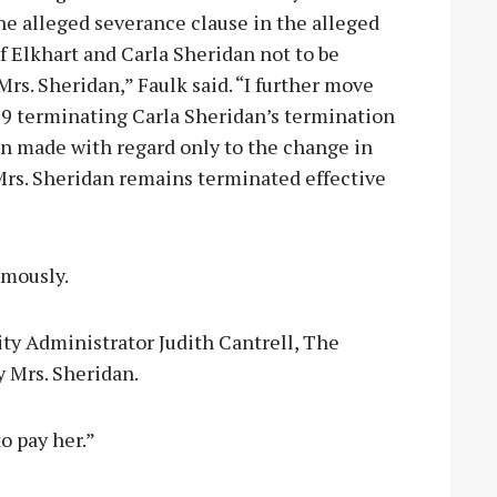
he alleged severance clause in the alleged
Elkhart and Carla Sheridan not to be
rs. Sheridan,” Faulk said. “I further move
019 terminating Carla Sheridan’s termination
ion made with regard only to the change in
Mrs. Sheridan remains terminated effective
mously.
ity Administrator Judith Cantrell, The
y Mrs. Sheridan.
o pay her.”