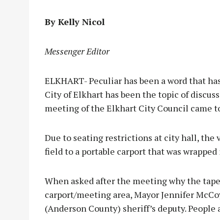
By Kelly Nicol
Messenger Editor
ELKHART- Peculiar has been a word that ha
City of Elkhart has been the topic of discus
meeting of the Elkhart City Council came to
Due to seating restrictions at city hall, th
field to a portable carport that was wrapped 
When asked after the meeting why the tape
carport/meeting area, Mayor Jennifer McCoy 
(Anderson County) sheriff’s deputy. People 