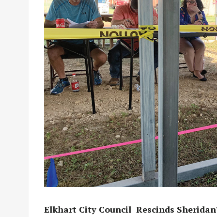
Elkhart City Council
Rescinds Sheridan