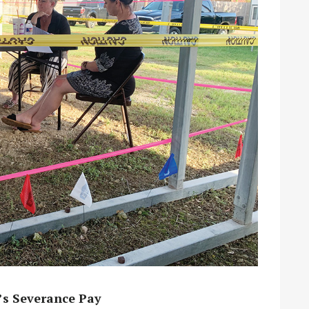
’s Severance Pay