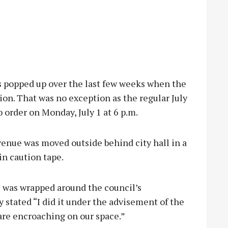
s popped up over the last few weeks when the
sion. That was no exception as the regular July
 order on Monday, July 1 at 6 p.m.
e venue was moved outside behind city hall in a
in caution tape.
 was wrapped around the council’s
stated “I did it under the advisement of the
are encroaching on our space.”