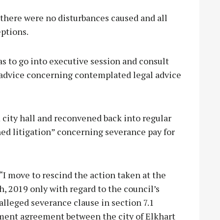
, there were no disturbances caused and all
ptions.
was to go into executive session and consult
l advice concerning contemplated legal advice
 city hall and reconvened back into regular
ed litigation” concerning severance pay for
I move to rescind the action taken at the
h, 2019 only with regard to the council’s
alleged severance clause in section 7.1
yment agreement between the city of Elkhart