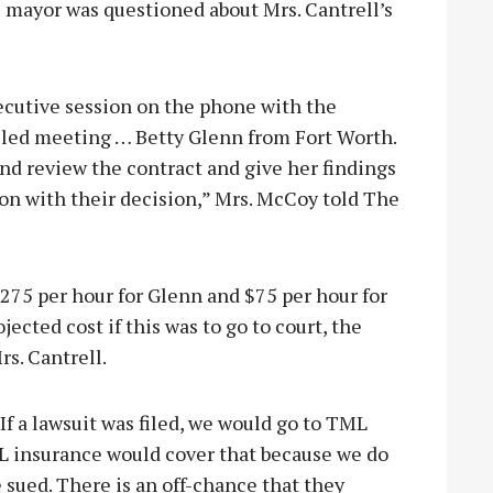
e mayor was questioned about Mrs. Cantrell’s
cutive session on the phone with the
called meeting … Betty Glenn from Fort Worth.
and review the contract and give her findings
on with their decision,” Mrs. McCoy told The
275 per hour for Glenn and $75 per hour for
jected cost if this was to go to court, the
rs. Cantrell.
 If a lawsuit was filed, we would go to TML
L insurance would cover that because we do
e sued. There is an off-chance that they