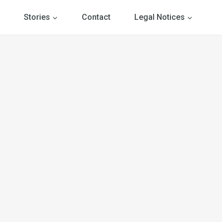
Stories
Contact
Legal Notices