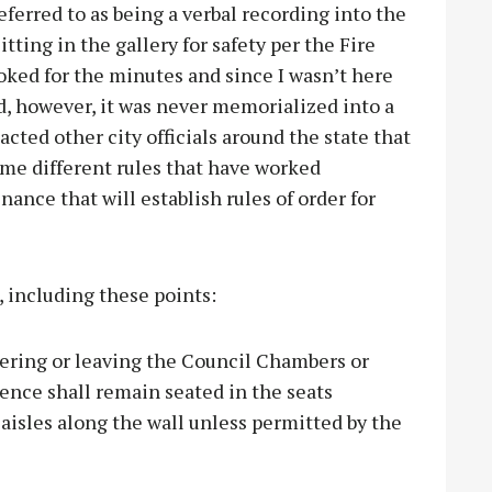
ferred to as being a verbal recording into the
tting in the gallery for safety per the Fire
ooked for the minutes and since I wasn’t here
ed, however, it was never memorialized into a
acted other city officials around the state that
me different rules that have worked
nance that will establish rules of order for
, including these points:
tering or leaving the Council Chambers or
ience shall remain seated in the seats
e aisles along the wall unless permitted by the