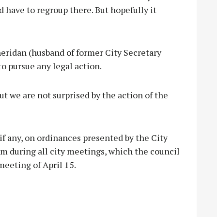
d have to regroup there. But hopefully it
eridan (husband of former City Secretary
o pursue any legal action.
ut we are not surprised by the action of the
if any, on ordinances presented by the City
m during all city meetings, which the council
meeting of April 15.