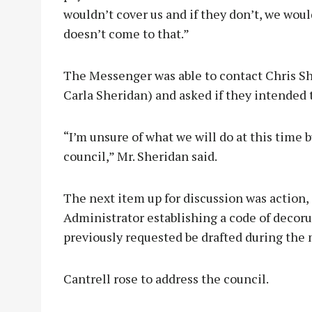
wouldn’t cover us and if they don’t, we woul
doesn’t come to that.”
The Messenger was able to contact Chris Sh
Carla Sheridan) and asked if they intended t
“I’m unsure of what we will do at this time b
council,” Mr. Sheridan said.
The next item up for discussion was action, 
Administrator establishing a code of decoru
previously requested be drafted during the 
Cantrell rose to address the council.