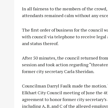
In all fairness to the members of the crowd
attendants remained calm without any exce
The first order of business for the council 
with council via telephone to receive lega
and status thereof.
After 50 minutes, the council returned from
session and took action regarding “threaten
former city secretary Carla Sheridan.
Councilman Darryl Faulk made the motion. “
Elkhart City Council meeting of June the 4t
agreement to honor former city secretary’s 
including A, B, and C of the alleged emplo