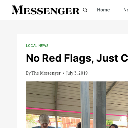
Skip
Home
N
to
content
LOCAL NEWS
No Red Flags, Just 
By
The Messenger
July 3, 2019