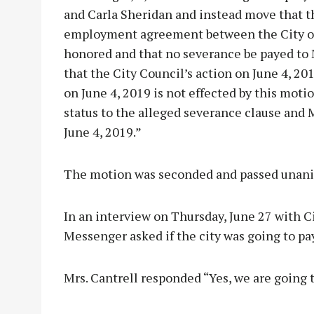
and Carla Sheridan and instead move that t
employment agreement between the City of 
honored and that no severance be payed to M
that the City Council’s action on June 4, 2
on June 4, 2019 is not effected by this mot
status to the alleged severance clause and 
June 4, 2019.”
The motion was seconded and passed unani
In an interview on Thursday, June 27 with C
Messenger asked if the city was going to pa
Mrs. Cantrell responded “Yes, we are going t