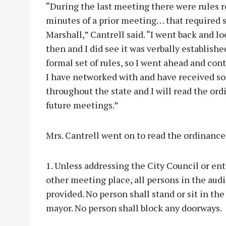
“During the last meeting there were rules re
minutes of a prior meeting… that required si
Marshall,” Cantrell said. “I went back and l
then and I did see it was verbally establish
formal set of rules, so I went ahead and cont
I have networked with and have received so
throughout the state and I will read the ordi
future meetings.”
Mrs. Cantrell went on to read the ordinance
1. Unless addressing the City Council or en
other meeting place, all persons in the aud
provided. No person shall stand or sit in th
mayor. No person shall block any doorways.