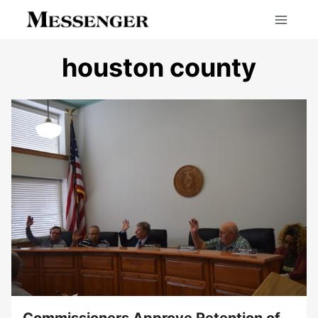
Skip
to
content
houston county