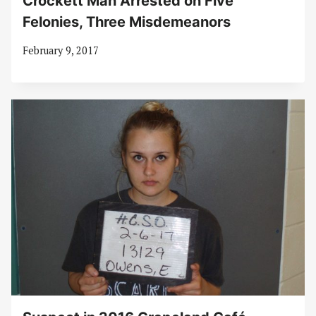
Crockett Man Arrested on Five
Felonies, Three Misdemeanors
February 9, 2017