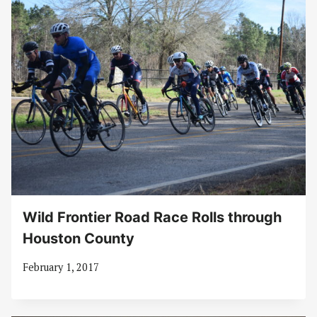
Wild Frontier Road Race Rolls through
Houston County
February 1, 2017