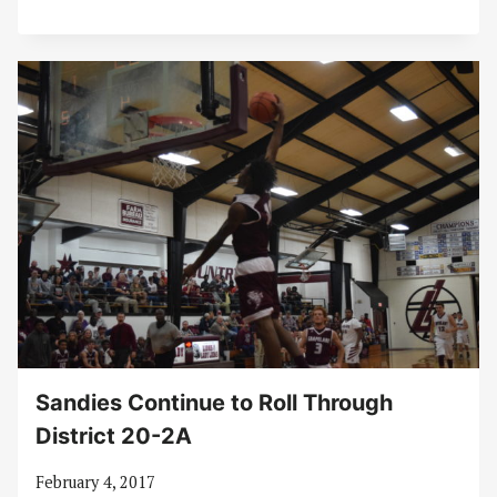
Sandies Continue to Roll Through
District 20-2A
February 4, 2017