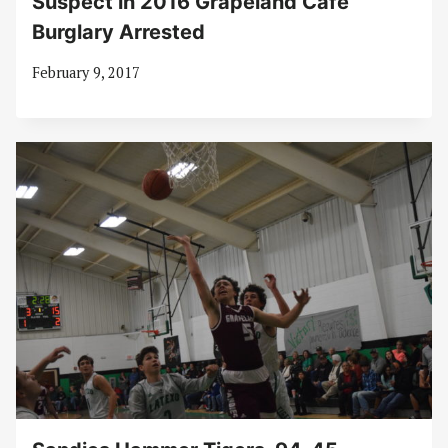
Suspect in 2016 Grapeland Café
Burglary Arrested
February 9, 2017