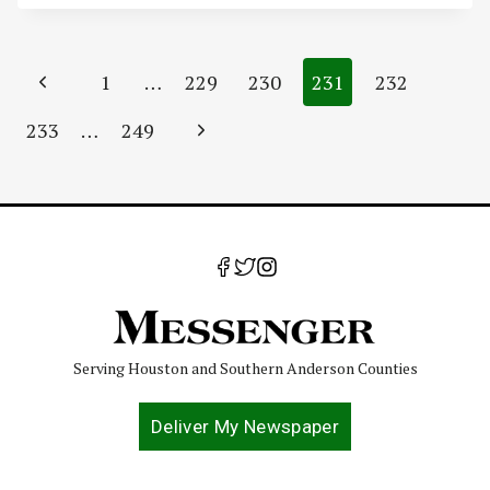
Page
Previous
1
…
229
230
231
232
navigation
Page
Next
233
…
249
Page
Serving Houston and Southern Anderson Counties
Deliver My Newspaper