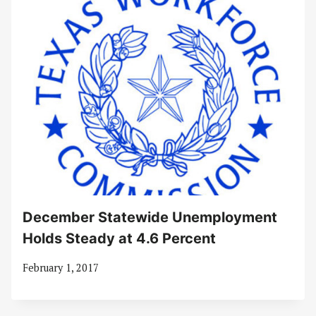
December Statewide Unemployment
Holds Steady at 4.6 Percent
February 1, 2017