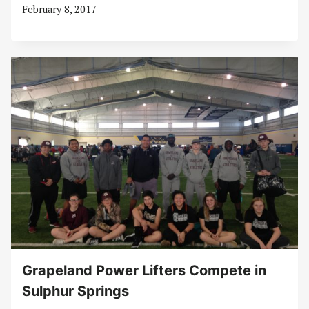
February 8, 2017
Grapeland Power Lifters Compete in
Sulphur Springs