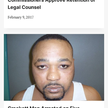
Commissioners Approve Retention of
Legal Counsel
February 9, 2017