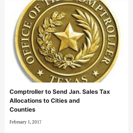
Comptroller to Send Jan. Sales Tax
Allocations to Cities and
Counties
February 1, 2017