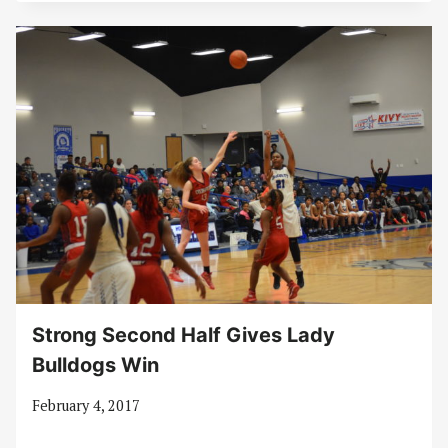
Strong Second Half Gives Lady
Bulldogs Win
February 4, 2017