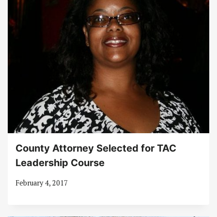
County Attorney Selected for TAC
Leadership Course
February 4, 2017