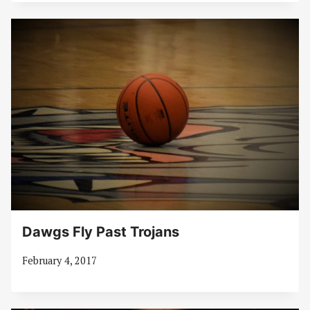
Dawgs Fly Past Trojans
February 4, 2017