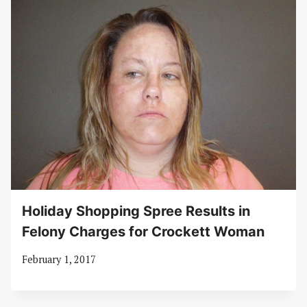
Holiday Shopping Spree Results in
Felony Charges for Crockett Woman
February 1, 2017