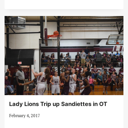
Lady Lions Trip up Sandiettes in OT
February 4, 2017