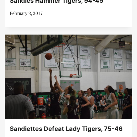
Sandies Hammer Tigers, 94-45
February 8, 2017
Sandiettes Defeat Lady Tigers, 75-46