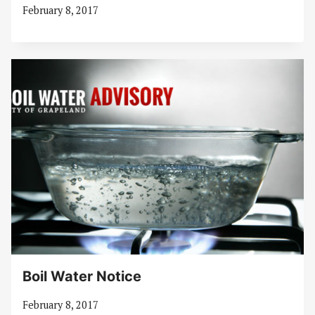
February 8, 2017
Boil Water Notice
February 8, 2017