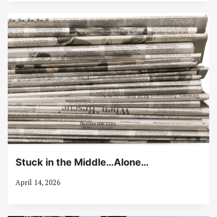
Stuck in the Middle…Alone…
April 14, 2026