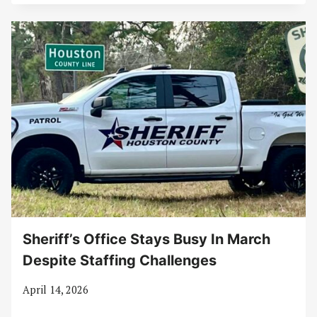
Sheriff’s Office Stays Busy In March
Despite Staffing Challenges
April 14, 2026