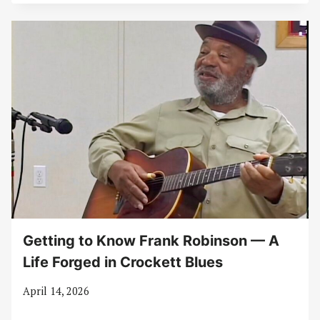
Getting to Know Frank Robinson — A
Life Forged in Crockett Blues
April 14, 2026