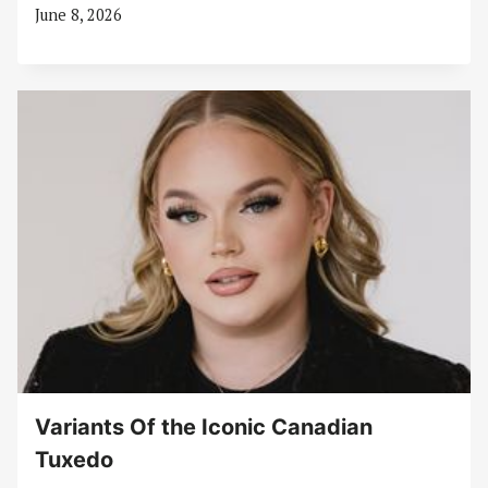
June 8, 2026
Variants Of the Iconic Canadian
Tuxedo