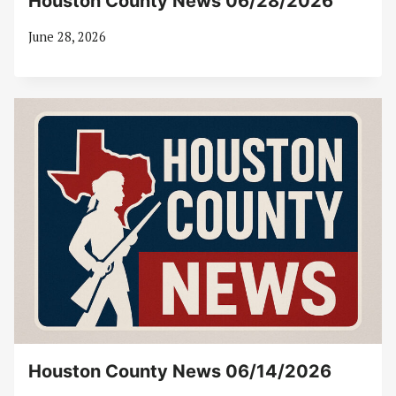
Houston County News 06/28/2026
June 28, 2026
Houston County News 06/14/2026