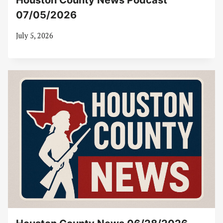
Houston County News Podcast
07/05/2026
July 5, 2026