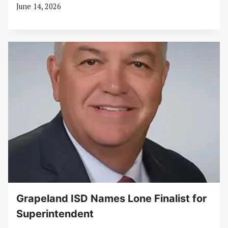
June 14, 2026
Grapeland ISD Names Lone Finalist for
Superintendent