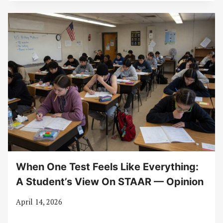
When One Test Feels Like Everything:
A Student’s View On STAAR — Opinion
April 14, 2026