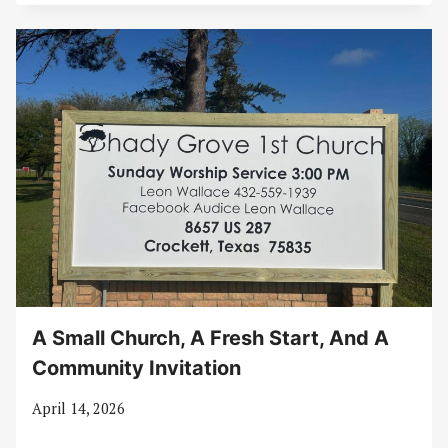
A Small Church, A Fresh Start, And A
Community Invitation
April 14, 2026