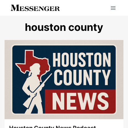
Skip
to
content
houston county