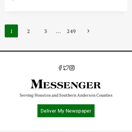
Page
Next
1
2
3
…
249
navigation
Page
Serving Houston and Southern Anderson Counties
Deliver My Newspaper