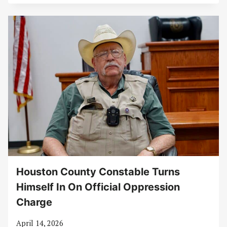
Houston County Constable Turns
Himself In On Official Oppression
Charge
April 14, 2026