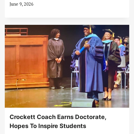
June 9, 2026
Crockett Coach Earns Doctorate,
Hopes To Inspire Students