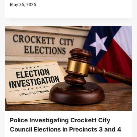
May 26, 2026
Police Investigating Crockett City
Council Elections in Precincts 3 and 4