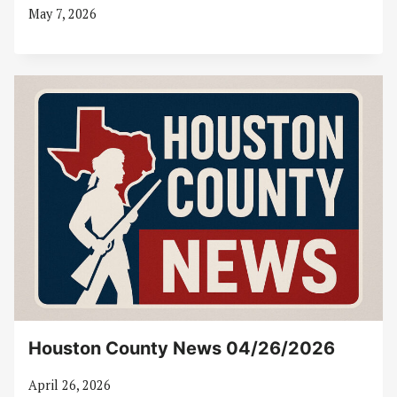
May 7, 2026
Houston County News 04/26/2026
April 26, 2026