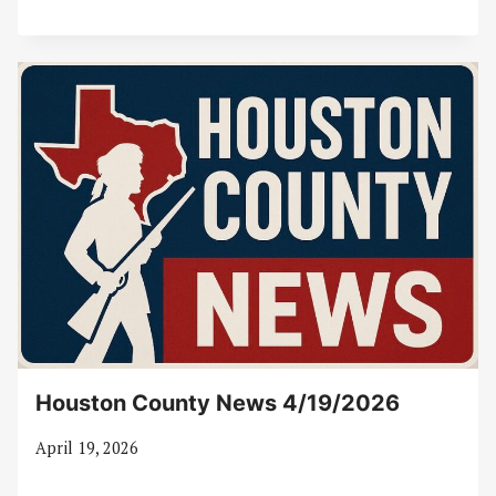
Houston County News 4/19/2026
April 19, 2026