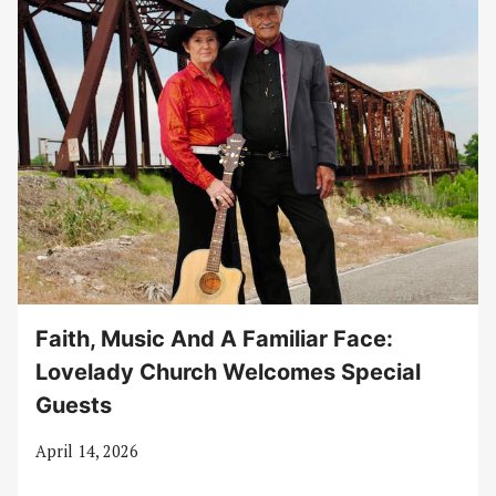
Faith, Music And A Familiar Face:
Lovelady Church Welcomes Special
Guests
April 14, 2026