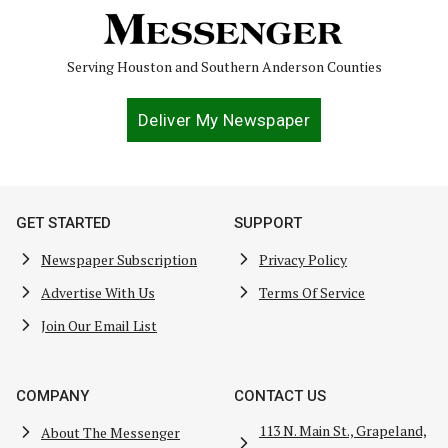
Serving Houston and Southern Anderson Counties
Deliver My Newspaper
GET STARTED
SUPPORT
Newspaper Subscription
Privacy Policy
Advertise With Us
Terms Of Service
Join Our Email List
COMPANY
CONTACT US
113 N. Main St., Grapeland,
About The Messenger