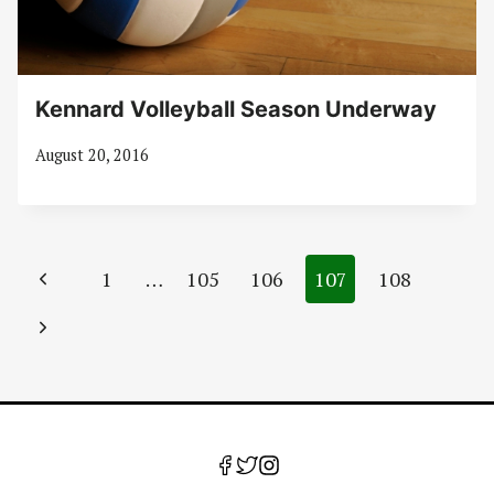
Kennard Volleyball Season Underway
August 20, 2016
Page
Previous
1
…
105
106
107
108
navigation
Page
Next
Page