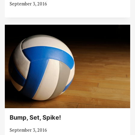
September 3, 2016
Bump, Set, Spike!
September 3, 2016