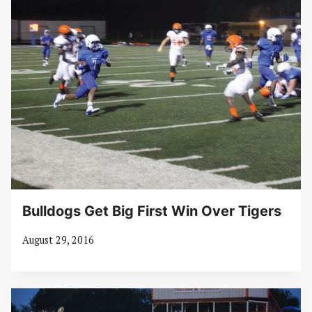
Bulldogs Get Big First Win Over Tigers
August 29, 2016