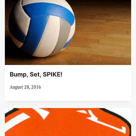
Bump, Set, SPIKE!
August 28, 2016