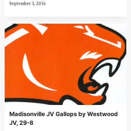
September 3, 2016
Madisonville JV Gallops by Westwood
JV, 29-8