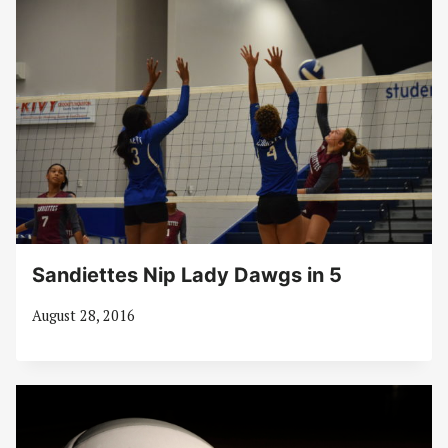
Sandiettes Nip Lady Dawgs in 5
August 28, 2016