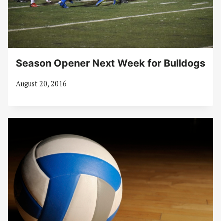
Season Opener Next Week for Bulldogs
August 20, 2016