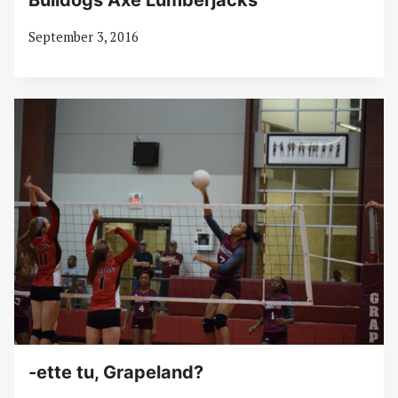
Bulldogs Axe Lumberjacks
September 3, 2016
-ette tu, Grapeland?