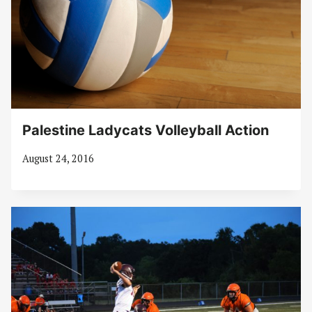
Palestine Ladycats Volleyball Action
August 24, 2016