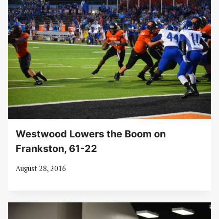
Westwood Lowers the Boom on
Frankston, 61-22
August 28, 2016