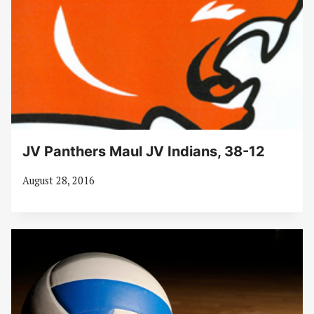
JV Panthers Maul JV Indians, 38-12
August 28, 2016