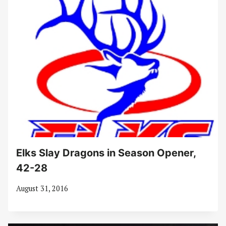
Elks Slay Dragons in Season Opener,
42-28
August 31, 2016