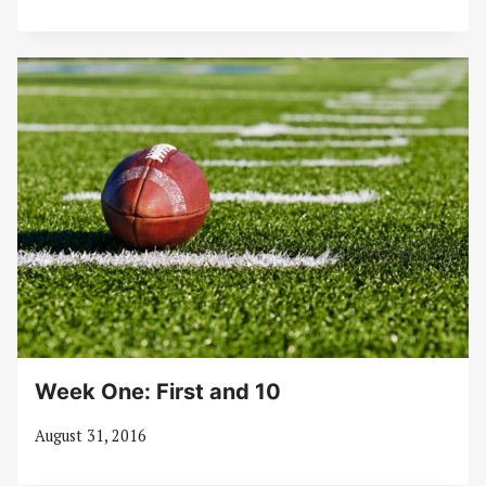
Week One: First and 10
August 31, 2016