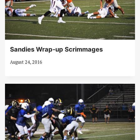
Sandies Wrap-up Scrimmages
August 24, 2016