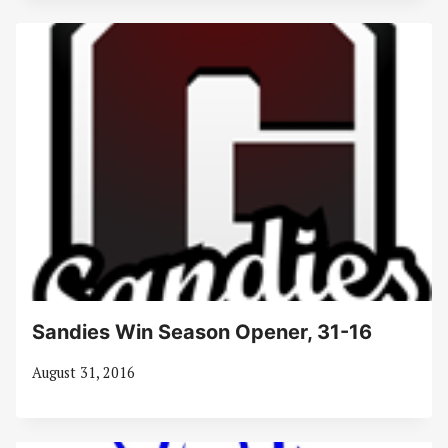
Sandies Win Season Opener, 31-16
August 31, 2016