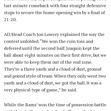
last-minute comeback with four straight defensive
stops to secure the home opening win by a final of
21-20.
AD/Head Coach Jon Lowery explained the way the
contest unfolded. “We won the coin toss and
deferred until the second half. Joaquin kept the
ball about eight minutes on their first drive, but we
were able to keep them out of the end zone.
They’re a three yards and a cloud of dust, ground
and pound style of team. When they only went two
yards and a cloud of dust, we got the ball. It was a
very physical type of game,” he said.
While the Rams’ won the time of possession battle