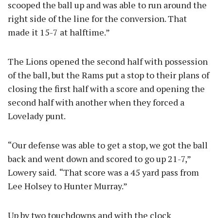
scooped the ball up and was able to run around the
right side of the line for the conversion. That
made it 15-7 at halftime.”
The Lions opened the second half with possession
of the ball, but the Rams put a stop to their plans of
closing the first half with a score and opening the
second half with another when they forced a
Lovelady punt.
“Our defense was able to get a stop, we got the ball
back and went down and scored to go up 21-7,”
Lowery said. “That score was a 45 yard pass from
Lee Holsey to Hunter Murray.”
Up by two touchdowns and with the clock