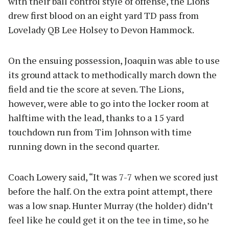
with their ball control style of offense, the Lions
drew first blood on an eight yard TD pass from
Lovelady QB Lee Holsey to Devon Hammock.
On the ensuing possession, Joaquin was able to use
its ground attack to methodically march down the
field and tie the score at seven. The Lions,
however, were able to go into the locker room at
halftime with the lead, thanks to a 15 yard
touchdown run from Tim Johnson with time
running down in the second quarter.
Coach Lowery said, “It was 7-7 when we scored just
before the half. On the extra point attempt, there
was a low snap. Hunter Murray (the holder) didn’t
feel like he could get it on the tee in time, so he