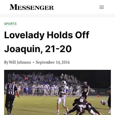
Skip
to
content
SPORTS
Lovelady Holds Off
Joaquin, 21-20
By
Will Johnson
September 14, 2016