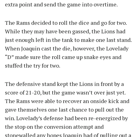
extra point and send the game into overtime.
The Rams decided to roll the dice and go for two.
While they may have been gassed, the Lions had
just enough left in the tank to make one last stand.
When Joaquin cast the die, however, the Lovelady
“D” made sure the roll came up snake eyes and
stuffed the try for two.
The defensive stand kept the Lions in front by a
score of 21-20, but the game wasn’t over just yet.
The Rams were able to recover an onside kick and
gave themselves one last chance to pull out the
win. Lovelady’s defense had been re-energized by
the stop on the conversion attempt and
stonewalled any hopes Joaquin had of pulling out a