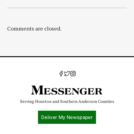
Comments are closed.
Serving Houston and Southern Anderson Counties
Deliver My Newspaper