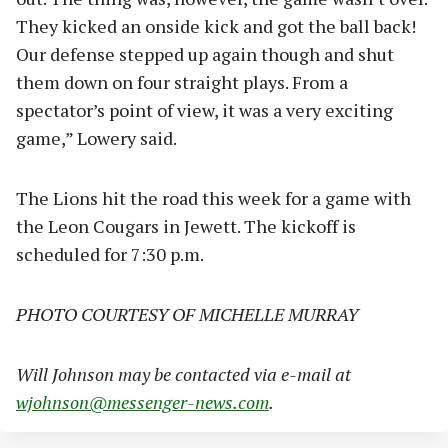
They kicked an onside kick and got the ball back!
Our defense stepped up again though and shut
them down on four straight plays. From a
spectator’s point of view, it was a very exciting
game,” Lowery said.
The Lions hit the road this week for a game with
the Leon Cougars in Jewett. The kickoff is
scheduled for 7:30 p.m.
PHOTO COURTESY OF MICHELLE MURRAY
Will Johnson may be contacted via e-mail at
wjohnson@messenger-news.com
.