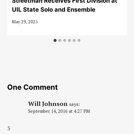
Streetman Receives First Division at
UIL State Solo and Ensemble
May 29, 2025
One Comment
Will Johnson
says:
September 14, 2016 at 4:27 PM
5