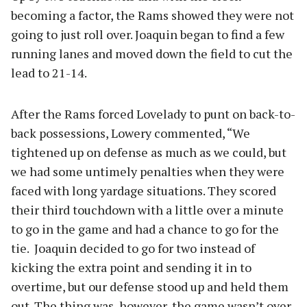
becoming a factor, the Rams showed they were not
going to just roll over. Joaquin began to find a few
running lanes and moved down the field to cut the
lead to 21-14.
After the Rams forced Lovelady to punt on back-to-
back possessions, Lowery commented, “We
tightened up on defense as much as we could, but
we had some untimely penalties when they were
faced with long yardage situations. They scored
their third touchdown with a little over a minute
to go in the game and had a chance to go for the
tie. Joaquin decided to go for two instead of
kicking the extra point and sending it in to
overtime, but our defense stood up and held them
out. The thing was, however, the game wasn’t over.