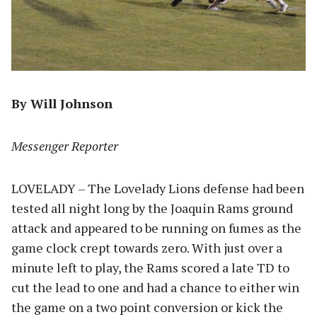
By Will Johnson
Messenger Reporter
LOVELADY – The Lovelady Lions defense had been
tested all night long by the Joaquin Rams ground
attack and appeared to be running on fumes as the
game clock crept towards zero. With just over a
minute left to play, the Rams scored a late TD to
cut the lead to one and had a chance to either win
the game on a two point conversion or kick the