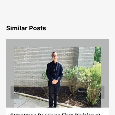
Similar Posts