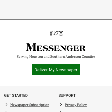
Serving Houston and Southern Anderson Counties
Deliver My Newspaper
GET STARTED
SUPPORT
Newspaper Subscription
Privacy Policy