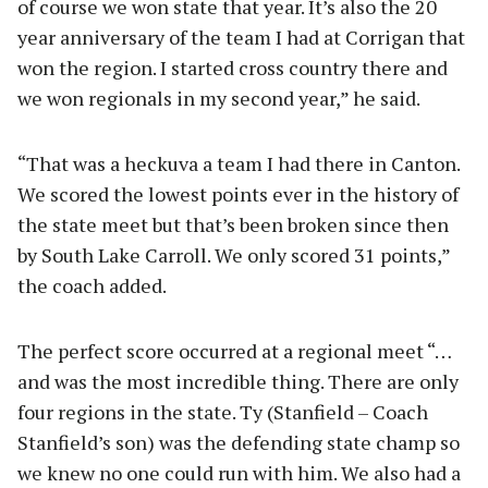
of course we won state that year. It’s also the 20
year anniversary of the team I had at Corrigan that
won the region. I started cross country there and
we won regionals in my second year,” he said.
“That was a heckuva a team I had there in Canton.
We scored the lowest points ever in the history of
the state meet but that’s been broken since then
by South Lake Carroll. We only scored 31 points,”
the coach added.
The perfect score occurred at a regional meet “…
and was the most incredible thing. There are only
four regions in the state. Ty (Stanfield – Coach
Stanfield’s son) was the defending state champ so
we knew no one could run with him. We also had a