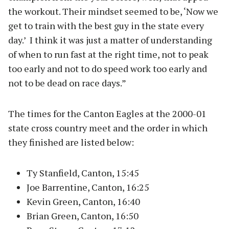
the workout. Their mindset seemed to be, ‘Now we
get to train with the best guy in the state every
day.’ I think it was just a matter of understanding
of when to run fast at the right time, not to peak
too early and not to do speed work too early and
not to be dead on race days.”
The times for the Canton Eagles at the 2000-01
state cross country meet and the order in which
they finished are listed below:
Ty Stanfield, Canton, 15:45
Joe Barrentine, Canton, 16:25
Kevin Green, Canton, 16:40
Brian Green, Canton, 16:50