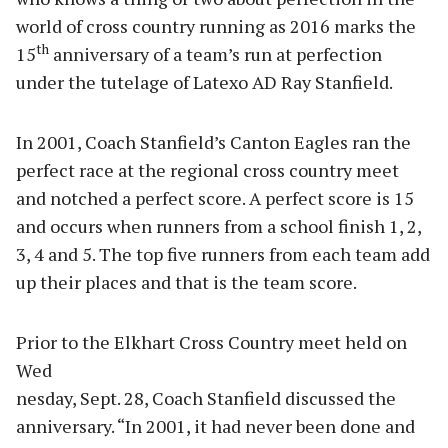
world of cross country running as 2016 marks the
th
15
anniversary of a team’s run at perfection
under the tutelage of Latexo AD Ray Stanfield.
In 2001, Coach Stanfield’s Canton Eagles ran the
perfect race at the regional cross country meet
and notched a perfect score. A perfect score is 15
and occurs when runners from a school finish 1, 2,
3, 4 and 5. The top five runners from each team add
up their places and that is the team score.
Prior to the Elkhart Cross Country meet held on
Wed
nesday, Sept. 28, Coach Stanfield discussed the
anniversary. “In 2001, it had never been done and