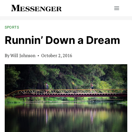
Skip
to
content
SPORTS
Runnin’ Down a Dream
By
Will Johnson
October 2, 2016