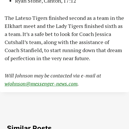
Ryan Stone, Canton, 17:12
The Latexo Tigers finished second as a team in the
Elkhart meet and the Lady Tigers finished sixth as
a team. It’s a safe bet to look for Coach Jessica
Cutshall’s team, along with the assistance of
Coach Stanfield, to start running down that dream
of perfection in the very near future.
Will Johnson may be contacted via e-mail at
wjohnson@messenger-news.com
.
Similar Posts