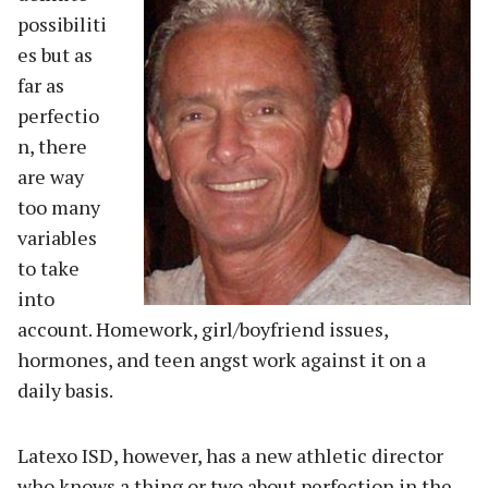
possibiliti
es but as
far as
perfectio
n, there
are way
too many
variables
to take
into
account. Homework, girl/boyfriend issues,
hormones, and teen angst work against it on a
daily basis.
Latexo ISD, however, has a new athletic director
who knows a thing or two about perfection in the