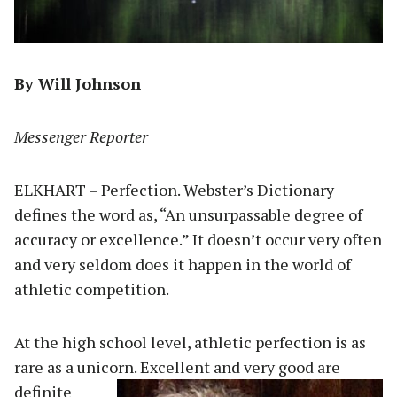
By Will Johnson
Messenger Reporter
ELKHART – Perfection. Webster’s Dictionary
defines the word as, “An unsurpassable degree of
accuracy or excellence.” It doesn’t occur very often
and very seldom does it happen in the world of
athletic competition.
At the high school level, athletic perfection is as
rare as a unicorn. Excellent and very good are
definite