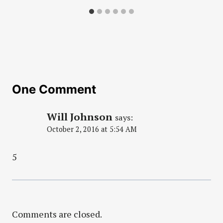
One Comment
Will Johnson
says:
October 2, 2016 at 5:54 AM
5
Comments are closed.