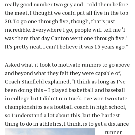
really good number two guy and I told them before
the meet, I thought we could put all five in the top
20. To go one through five, though, that’s just
incredible. Everywhere I go, people will tell me ‘I
was there that day Canton went one through five.’
It’s pretty neat. I can’t believe it was 15 years ago.”
Asked what it took to motivate runners to go above
and beyond what they felt they were capable of,
Coach Stanfield explained, “I think as long as I’ve
been doing this – I played basketball and baseball
in college but I didn’t run track. I’ve won two state
championships as a football coach in high school,
so I understand a lot about this, but the hardest
thing to do in ath
letics, I think, is to get a distance
runner