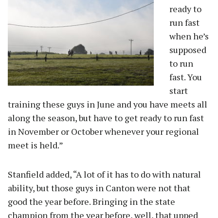
ready to
run fast
when he’s
supposed
to run
fast. You
start
training these guys in June and you have meets all
along the season, but have to get ready to run fast
in November or October whenever your regional
meet is held.”
Stanfield added, “A lot of it has to do with natural
ability, but those guys in Canton were not that
good the year before. Bringing in the state
champion from the year before, well, that upped