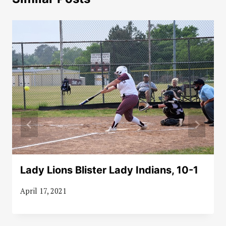
Lady Lions Blister Lady Indians, 10-1
April 17, 2021