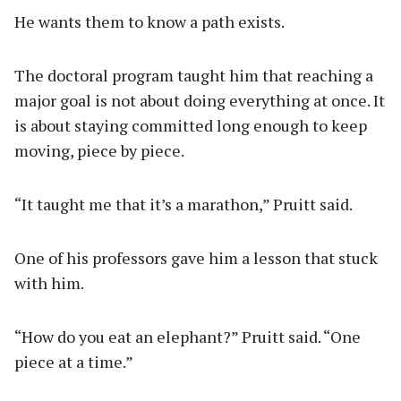
He wants them to know a path exists.
The doctoral program taught him that reaching a
major goal is not about doing everything at once. It
is about staying committed long enough to keep
moving, piece by piece.
“It taught me that it’s a marathon,” Pruitt said.
One of his professors gave him a lesson that stuck
with him.
“How do you eat an elephant?” Pruitt said. “One
piece at a time.”