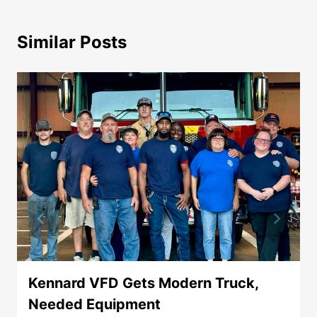
Similar Posts
Kennard VFD Gets Modern Truck,
Needed Equipment