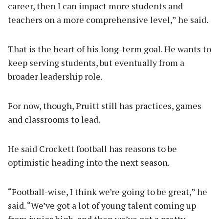
career, then I can impact more students and
teachers on a more comprehensive level,” he said.
That is the heart of his long-term goal. He wants to
keep serving students, but eventually from a
broader leadership role.
For now, though, Pruitt still has practices, games
and classrooms to lead.
He said Crockett football has reasons to be
optimistic heading into the next season.
“Football-wise, I think we’re going to be great,” he
said. “We’ve got a lot of young talent coming up