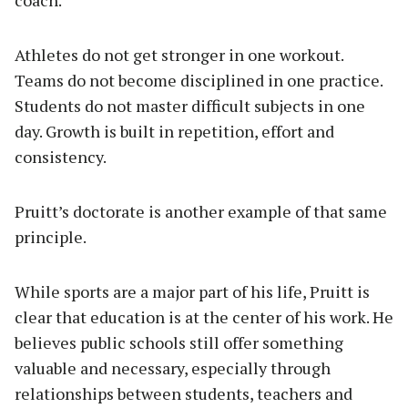
coach.
Athletes do not get stronger in one workout.
Teams do not become disciplined in one practice.
Students do not master difficult subjects in one
day. Growth is built in repetition, effort and
consistency.
Pruitt’s doctorate is another example of that same
principle.
While sports are a major part of his life, Pruitt is
clear that education is at the center of his work. He
believes public schools still offer something
valuable and necessary, especially through
relationships between students, teachers and