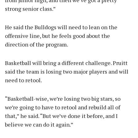
from junior high, and then we’ve got a pretty
strong senior class.”
He said the Bulldogs will need to lean on the
offensive line, but he feels good about the
direction of the program.
Basketball will bring a different challenge. Pruitt
said the team is losing two major players and will
need to retool.
“Basketball-wise, we’re losing two big stars, so
we’re going to have to retool and rebuild all of
that,” he said. “But we’ve done it before, and I
believe we can do it again.”