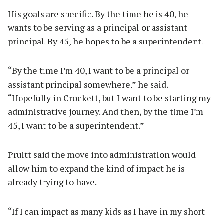
His goals are specific. By the time he is 40, he
wants to be serving as a principal or assistant
principal. By 45, he hopes to be a superintendent.
“By the time I’m 40, I want to be a principal or
assistant principal somewhere,” he said.
“Hopefully in Crockett, but I want to be starting my
administrative journey. And then, by the time I’m
45, I want to be a superintendent.”
Pruitt said the move into administration would
allow him to expand the kind of impact he is
already trying to have.
“If I can impact as many kids as I have in my short