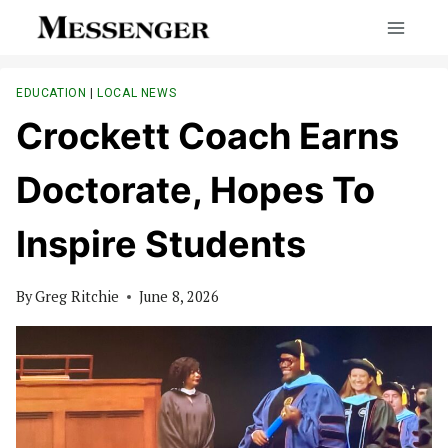
Skip
to
content
EDUCATION
|
LOCAL NEWS
Crockett Coach Earns
Doctorate, Hopes To
Inspire Students
By
Greg Ritchie
June 8, 2026