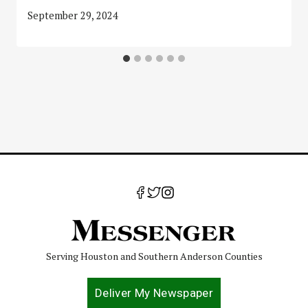
September 29, 2024
Serving Houston and Southern Anderson Counties
Deliver My Newspaper