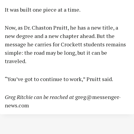
It was built one piece at a time.
Now, as Dr. Chaston Pruitt, he has a new title, a
new degree and a new chapter ahead. But the
message he carries for Crockett students remains
simple: the road may be long, but it can be
traveled.
“You’ve got to continue to work,” Pruitt said.
Greg Ritchie can be reached at
greg@messenger-
news.com