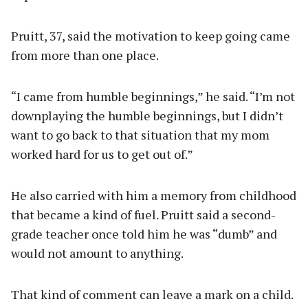
Pruitt, 37, said the motivation to keep going came
from more than one place.
“I came from humble beginnings,” he said. “I’m not
downplaying the humble beginnings, but I didn’t
want to go back to that situation that my mom
worked hard for us to get out of.”
He also carried with him a memory from childhood
that became a kind of fuel. Pruitt said a second-
grade teacher once told him he was “dumb” and
would not amount to anything.
That kind of comment can leave a mark on a child.