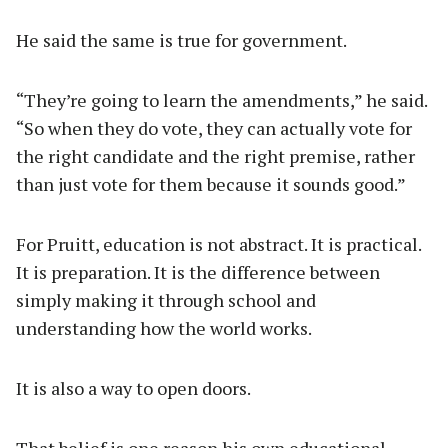
He said the same is true for government.
“They’re going to learn the amendments,” he said.
“So when they do vote, they can actually vote for
the right candidate and the right premise, rather
than just vote for them because it sounds good.”
For Pruitt, education is not abstract. It is practical.
It is preparation. It is the difference between
simply making it through school and
understanding how the world works.
It is also a way to open doors.