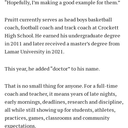
“Hopefully, I’m making a good example for them.”
Pruitt currently serves as head boys basketball
coach, football coach and track coach at Crockett
High School. He earned his undergraduate degree
in 2011 and later received a master’s degree from
Lamar University in 2021.
This year, he added “doctor” to his name.
That is no small thing for anyone. For a full-time
coach and teacher, it means years of late nights,
early mornings, deadlines, research and discipline,
all while still showing up for students, athletes,
practices, games, classrooms and community
expectations.