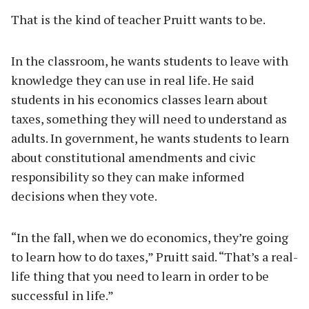
That is the kind of teacher Pruitt wants to be.
In the classroom, he wants students to leave with
knowledge they can use in real life. He said
students in his economics classes learn about
taxes, something they will need to understand as
adults. In government, he wants students to learn
about constitutional amendments and civic
responsibility so they can make informed
decisions when they vote.
“In the fall, when we do economics, they’re going
to learn how to do taxes,” Pruitt said. “That’s a real-
life thing that you need to learn in order to be
successful in life.”