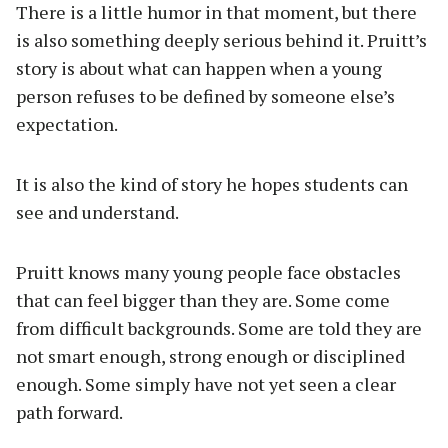
There is a little humor in that moment, but there
is also something deeply serious behind it. Pruitt’s
story is about what can happen when a young
person refuses to be defined by someone else’s
expectation.
It is also the kind of story he hopes students can
see and understand.
Pruitt knows many young people face obstacles
that can feel bigger than they are. Some come
from difficult backgrounds. Some are told they are
not smart enough, strong enough or disciplined
enough. Some simply have not yet seen a clear
path forward.