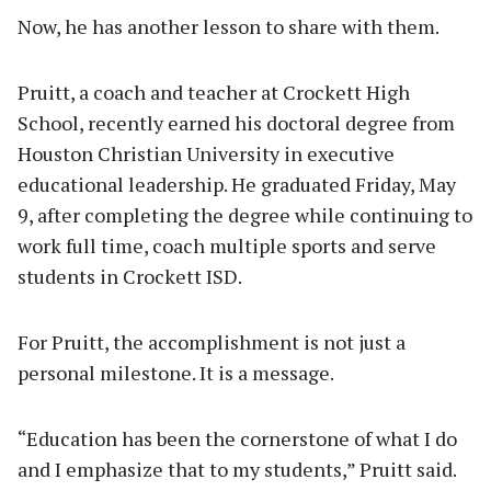
Now, he has another lesson to share with them.
Pruitt, a coach and teacher at Crockett High
School, recently earned his doctoral degree from
Houston Christian University in executive
educational leadership. He graduated Friday, May
9, after completing the degree while continuing to
work full time, coach multiple sports and serve
students in Crockett ISD.
For Pruitt, the accomplishment is not just a
personal milestone. It is a message.
“Education has been the cornerstone of what I do
and I emphasize that to my students,” Pruitt said.