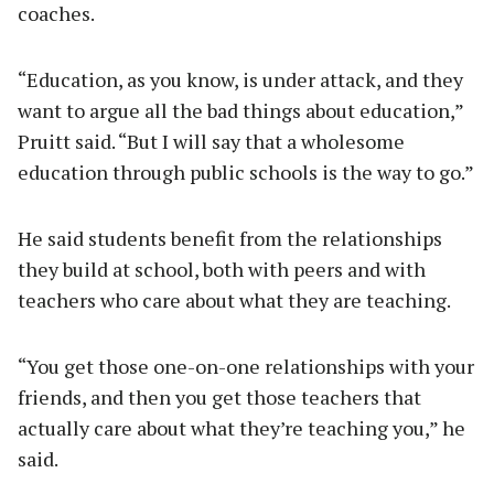
coaches.
“Education, as you know, is under attack, and they
want to argue all the bad things about education,”
Pruitt said. “But I will say that a wholesome
education through public schools is the way to go.”
He said students benefit from the relationships
they build at school, both with peers and with
teachers who care about what they are teaching.
“You get those one-on-one relationships with your
friends, and then you get those teachers that
actually care about what they’re teaching you,” he
said.