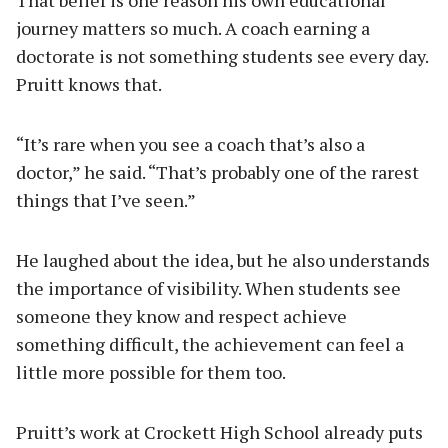
That belief is one reason his own educational
journey matters so much. A coach earning a
doctorate is not something students see every day.
Pruitt knows that.
“It’s rare when you see a coach that’s also a
doctor,” he said. “That’s probably one of the rarest
things that I’ve seen.”
He laughed about the idea, but he also understands
the importance of visibility. When students see
someone they know and respect achieve
something difficult, the achievement can feel a
little more possible for them too.
Pruitt’s work at Crockett High School already puts