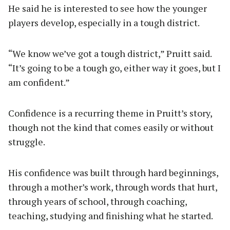
He said he is interested to see how the younger
players develop, especially in a tough district.
“We know we’ve got a tough district,” Pruitt said.
“It’s going to be a tough go, either way it goes, but I
am confident.”
Confidence is a recurring theme in Pruitt’s story,
though not the kind that comes easily or without
struggle.
His confidence was built through hard beginnings,
through a mother’s work, through words that hurt,
through years of school, through coaching,
teaching, studying and finishing what he started.