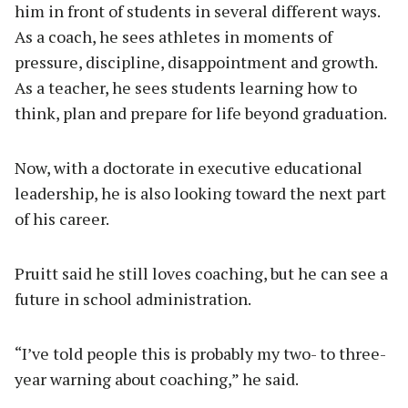
him in front of students in several different ways.
As a coach, he sees athletes in moments of
pressure, discipline, disappointment and growth.
As a teacher, he sees students learning how to
think, plan and prepare for life beyond graduation.
Now, with a doctorate in executive educational
leadership, he is also looking toward the next part
of his career.
Pruitt said he still loves coaching, but he can see a
future in school administration.
“I’ve told people this is probably my two- to three-
year warning about coaching,” he said.