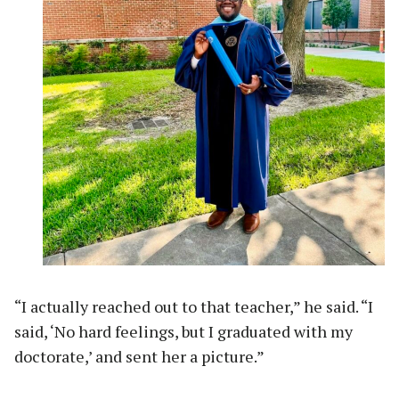
“I actually reached out to that teacher,” he said. “I
said, ‘No hard feelings, but I graduated with my
doctorate,’ and sent her a picture.”