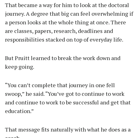
That became a way for him to look at the doctoral
journey. A degree that big can feel overwhelming if
a person looks at the whole thing at once. There
are classes, papers, research, deadlines and
responsibilities stacked on top of everyday life.
But Pruitt learned to break the work down and
keep going.
“You can’t complete that journey in one fell
swoop,” he said. “You’ve got to continue to work
and continue to work to be successful and get that
education.”
That message fits naturally with what he does as a