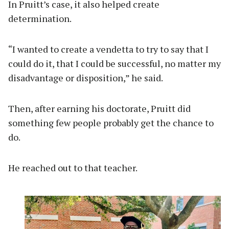
In Pruitt’s case, it also helped create
determination.
“I wanted to create a vendetta to try to say that I
could do it, that I could be successful, no matter my
disadvantage or disposition,” he said.
Then, after earning his doctorate, Pruitt did
something few people probably get the chance to
do.
He reached out to that teacher.