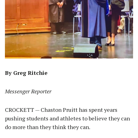
By Greg Ritchie
Messenger Reporter
CROCKETT — Chaston Pruitt has spent years
pushing students and athletes to believe they can
do more than they think they can.