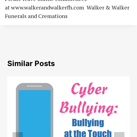
at www.walkerandwalkerfh.com Walker & Walker
Funerals and Cremations
Similar Posts