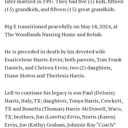
later married in 1997. They had five (5) kids, fifteen
(15) grandkids, and fifteen (15) great grandkids.
Big E transitioned peacefully on May 18, 2024, at
The Woodlands Nursing Home and Rehab.
He is preceded in death by his devoted wife
Esaricelene Harris-Ervin; both parents, Tom Frank
Daniels, and Cluteen Ervin; two (2) daughters,
Diane Moten and Therlesia Harris.
Left to continue his legacy is son Paul (Deloris)
Harris, Italy, TX; daughters, Tonya Harris, Crockett,
TX and Bonetta (Thomas) Harris-McDowell, Waco,
TX; brothers, Jim (Loretta) Ervin, Norris (Karen)
Ervin, Joe (Kathy) Graham, Johnnie Ray “Coach”