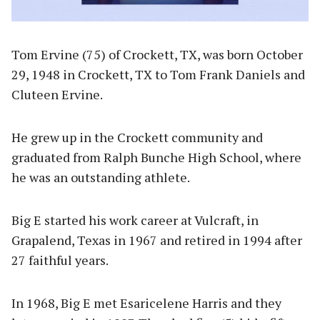
Tom Ervine (75) of Crockett, TX, was born October
29, 1948 in Crockett, TX to Tom Frank Daniels and
Cluteen Ervine.
He grew up in the Crockett community and
graduated from Ralph Bunche High School, where
he was an outstanding athlete.
Big E started his work career at Vulcraft, in
Grapalend, Texas in 1967 and retired in 1994 after
27 faithful years.
In 1968, Big E met Esaricelene Harris and they