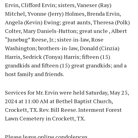
Ervin, Clifford Ervin; sisters, Vaneser (Ray)
Mitchel, Yvonne (Jerry) Holmes, Brenda Ervin,
Angela (Kevin) Ewing; great aunts, Theresa (Polk)
Colter, Mary Daniels-Hutton; great uncle , Albert
“Junebug” Reese, Jr.; sister-in-law, Rose
Washington; brothers-in-law, Donald (Cinzia)
Harris, Sedrick (Tonya) Harris; fifteen (15)
grandkids and fifteen (15) great grandkids; and a
host family and friends.
Services for Mr. Ervin were held Saturday, May 25,
2024 at 11:00 AM at Bethel Baptist Church,
Crockett, TX. Rev. Bill Reese. Interment Forest
Lawn Cemetery in Crockett, TX.
Please leave online condolences