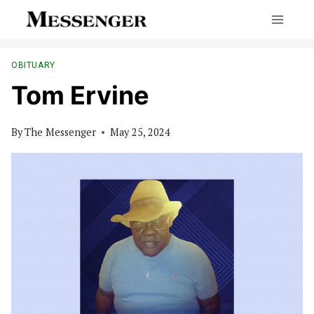
Skip
to
content
OBITUARY
Tom Ervine
By
The Messenger
May 25, 2024