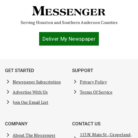
Serving Houston and Southern Anderson Counties
Deliver My Newspaper
GET STARTED
SUPPORT
Newspaper Subscription
Privacy Policy
Advertise With Us
Terms Of Service
Join Our Email List
COMPANY
CONTACT US
113 N. Main St., Grapeland,
About The Messenger