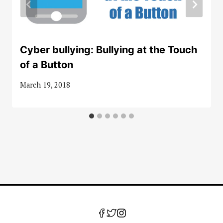
Cyber bullying: Bullying at the Touch
of a Button
March 19, 2018