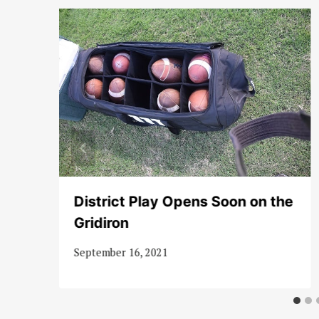
d
District Play Opens Soon on the
Gridiron
September 16, 2021