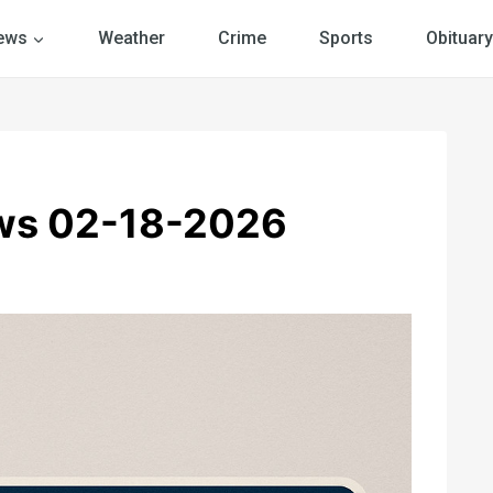
ews
Weather
Crime
Sports
Obituary
ws 02-18-2026