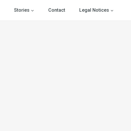
Stories
Contact
Legal Notices