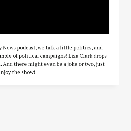
 News podcast, we talk a little politics, and
mble of political campaigns! Liza Clark drops
. And there might even be a joke or two, just
enjoy the show!