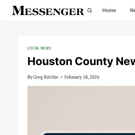
Skip
Home
N
to
content
LOCAL NEWS
Houston County Ne
By
Greg Ritchie
February 18, 2026