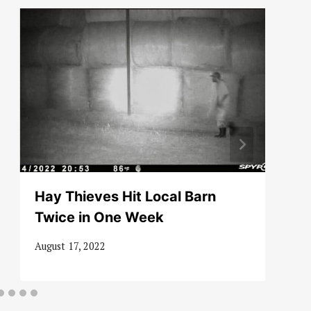
Hay Thieves Hit Local Barn
Twice in One Week
August 17, 2022