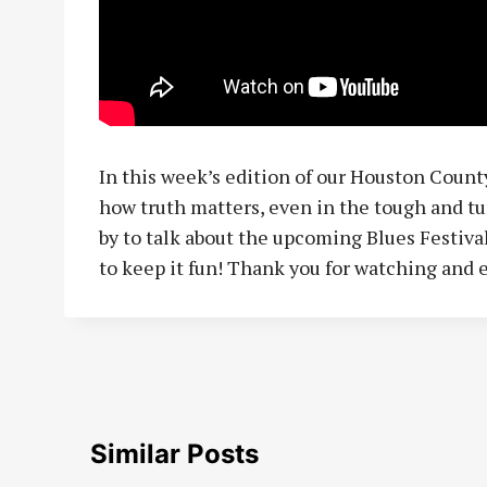
In this week’s edition of our Houston County
how truth matters, even in the tough and tu
by to talk about the upcoming Blues Festival
to keep it fun! Thank you for watching and 
Similar Posts