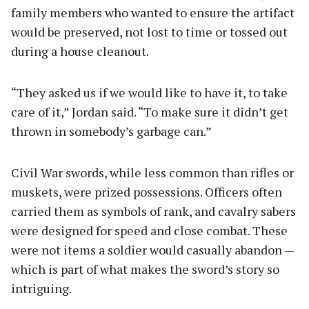
family members who wanted to ensure the artifact
would be preserved, not lost to time or tossed out
during a house cleanout.
“They asked us if we would like to have it, to take
care of it,” Jordan said. “To make sure it didn’t get
thrown in somebody’s garbage can.”
Civil War swords, while less common than rifles or
muskets, were prized possessions. Officers often
carried them as symbols of rank, and cavalry sabers
were designed for speed and close combat. These
were not items a soldier would casually abandon —
which is part of what makes the sword’s story so
intriguing.