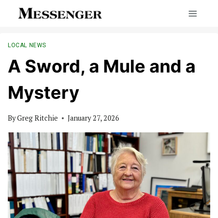
Skip
to
content
LOCAL NEWS
A Sword, a Mule and a
Mystery
By
Greg Ritchie
January 27, 2026