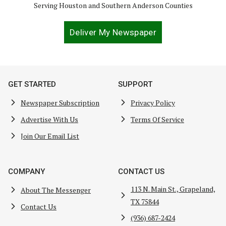
Serving Houston and Southern Anderson Counties
Deliver My Newspaper
GET STARTED
SUPPORT
Newspaper Subscription
Privacy Policy
Advertise With Us
Terms Of Service
Join Our Email List
COMPANY
CONTACT US
113 N. Main St., Grapeland,
About The Messenger
TX 75844
Contact Us
(936) 687-2424