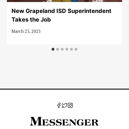
New Grapeland ISD Superintendent
Takes the Job
March 23, 2023