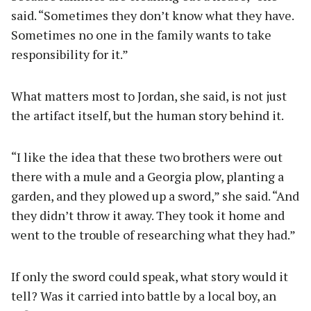
said. “Sometimes they don’t know what they have.
Sometimes no one in the family wants to take
responsibility for it.”
What matters most to Jordan, she said, is not just
the artifact itself, but the human story behind it.
“I like the idea that these two brothers were out
there with a mule and a Georgia plow, planting a
garden, and they plowed up a sword,” she said. “And
they didn’t throw it away. They took it home and
went to the trouble of researching what they had.”
If only the sword could speak, what story would it
tell? Was it carried into battle by a local boy, an