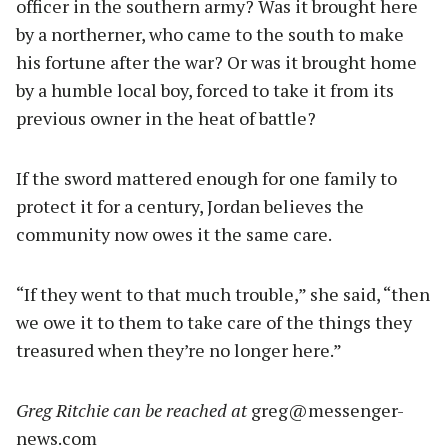
officer in the southern army? Was it brought here
by a northerner, who came to the south to make
his fortune after the war? Or was it brought home
by a humble local boy, forced to take it from its
previous owner in the heat of battle?
If the sword mattered enough for one family to
protect it for a century, Jordan believes the
community now owes it the same care.
“If they went to that much trouble,” she said, “then
we owe it to them to take care of the things they
treasured when they’re no longer here.”
Greg Ritchie can be reached at
greg@messenger-
news.com