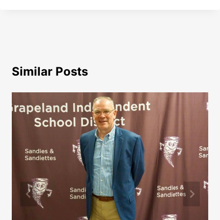
Similar Posts