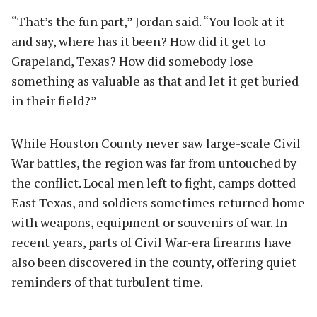
“That’s the fun part,” Jordan said. “You look at it
and say, where has it been? How did it get to
Grapeland, Texas? How did somebody lose
something as valuable as that and let it get buried
in their field?”
While Houston County never saw large-scale Civil
War battles, the region was far from untouched by
the conflict. Local men left to fight, camps dotted
East Texas, and soldiers sometimes returned home
with weapons, equipment or souvenirs of war. In
recent years, parts of Civil War-era firearms have
also been discovered in the county, offering quiet
reminders of that turbulent time.