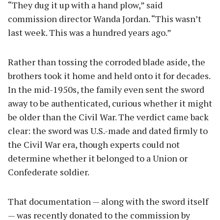
“They dug it up with a hand plow,” said
commission director Wanda Jordan. “This wasn’t
last week. This was a hundred years ago.”
Rather than tossing the corroded blade aside, the
brothers took it home and held onto it for decades.
In the mid-1950s, the family even sent the sword
away to be authenticated, curious whether it might
be older than the Civil War. The verdict came back
clear: the sword was U.S.-made and dated firmly to
the Civil War era, though experts could not
determine whether it belonged to a Union or
Confederate soldier.
That documentation — along with the sword itself
— was recently donated to the commission by