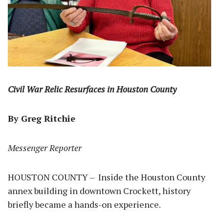
Civil War Relic Resurfaces in Houston County
By Greg Ritchie
Messenger Reporter
HOUSTON COUNTY – Inside the Houston County
annex building in downtown Crockett, history
briefly became a hands-on experience.