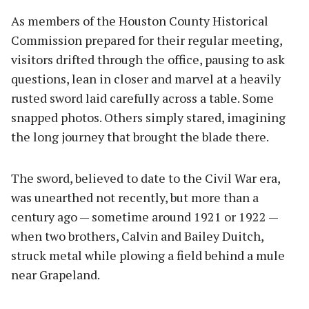
As members of the Houston County Historical
Commission prepared for their regular meeting,
visitors drifted through the office, pausing to ask
questions, lean in closer and marvel at a heavily
rusted sword laid carefully across a table. Some
snapped photos. Others simply stared, imagining
the long journey that brought the blade there.
The sword, believed to date to the Civil War era,
was unearthed not recently, but more than a
century ago — sometime around 1921 or 1922 —
when two brothers, Calvin and Bailey Duitch,
struck metal while plowing a field behind a mule
near Grapeland.