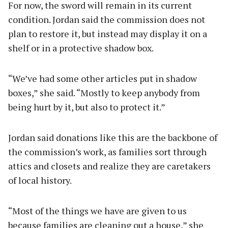
For now, the sword will remain in its current
condition. Jordan said the commission does not
plan to restore it, but instead may display it on a
shelf or in a protective shadow box.
“We’ve had some other articles put in shadow
boxes,” she said. “Mostly to keep anybody from
being hurt by it, but also to protect it.”
Jordan said donations like this are the backbone of
the commission’s work, as families sort through
attics and closets and realize they are caretakers
of local history.
“Most of the things we have are given to us
because families are cleaning out a house,” she