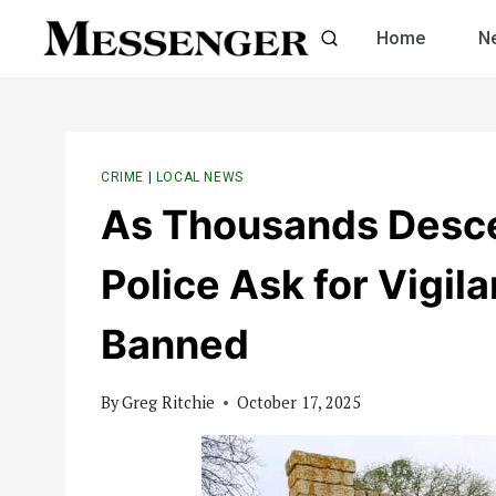
Skip
Home
N
to
content
CRIME
|
LOCAL NEWS
As Thousands Desce
Police Ask for Vigil
Banned
By
Greg Ritchie
October 17, 2025