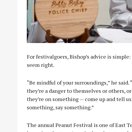
For festivalgoers, Bishop’s advice is simple
seem right.
“Be mindful of your surroundings,” he said. 
they’re a danger to themselves or others, o
they’re on something — come up and tell us. T
something, say something.”
The annual Peanut Festival is one of East 