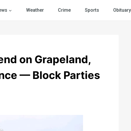
ews
Weather
Crime
Sports
Obituary
nd on Grapeland,
ance — Block Parties