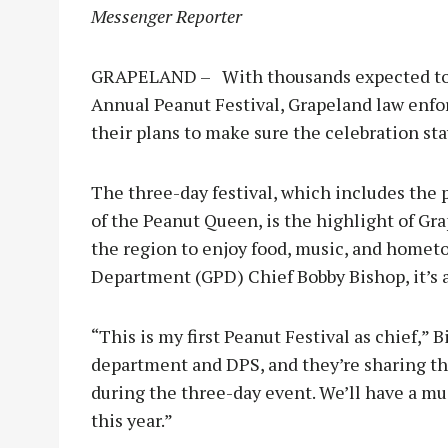
Messenger Reporter
GRAPELAND – With thousands expected to p
Annual Peanut Festival, Grapeland law enfo
their plans to make sure the celebration sta
The three-day festival, which includes th
of the Peanut Queen, is the highlight of Gra
the region to enjoy food, music, and hometo
Department (GPD) Chief Bobby Bishop, it’s a
“This is my first Peanut Festival as chief,” B
department and DPS, and they’re sharing t
during the three-day event. We’ll have a m
this year.”