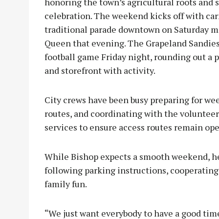
honoring the town’s agricultural roots and
celebration. The weekend kicks off with car
traditional parade downtown on Saturday mo
Queen that evening. The Grapeland Sandies 
football game Friday night, rounding out a p
and storefront with activity.
City crews have been busy preparing for wee
routes, and coordinating with the volunte
services to ensure access routes remain ope
While Bishop expects a smooth weekend, he 
following parking instructions, cooperating 
family fun.
“We just want everybody to have a good time,”