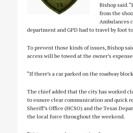
Bishop said. “
from the shoo
Ambulances co
department and GPD had to travel by foot to
To prevent those kinds of issues, Bishop sa
access will be towed at the owner’s expense
“If there’s a car parked on the roadway block
The chief added that the city has worked cl
to ensure clear communication and quick r
Sheriff’s Office (HCSO) and the Texas Depa
the local force throughout the weekend.