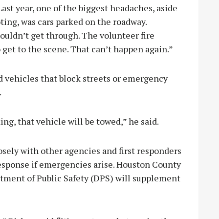
Last year, one of the biggest headaches, aside
ting, was cars parked on the roadway.
uldn’t get through. The volunteer fire
 get to the scene. That can’t happen again.”
id vehicles that block streets or emergency
.
ing, that vehicle will be towed,” he said.
osely with other agencies and first responders
esponse if emergencies arise. Houston County
rtment of Public Safety (DPS) will supplement