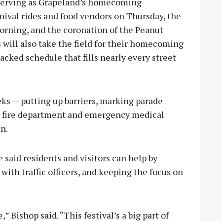
 serving as Grapeland’s homecoming
nival rides and food vendors on Thursday, the
rning, and the coronation of the Peanut
will also take the field for their homecoming
acked schedule that fills nearly every street
ks — putting up barriers, marking parade
er fire department and emergency medical
n.
said residents and visitors can help by
with traffic officers, and keeping the focus on
 Bishop said. “This festival’s a big part of