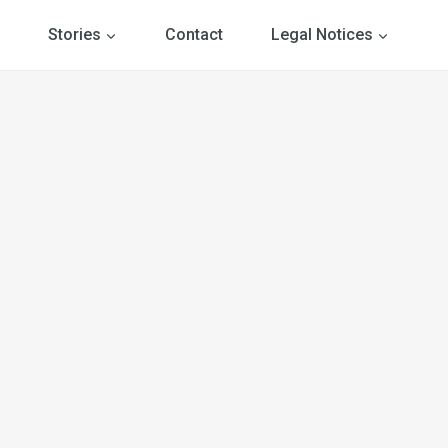
Stories
Contact
Legal Notices