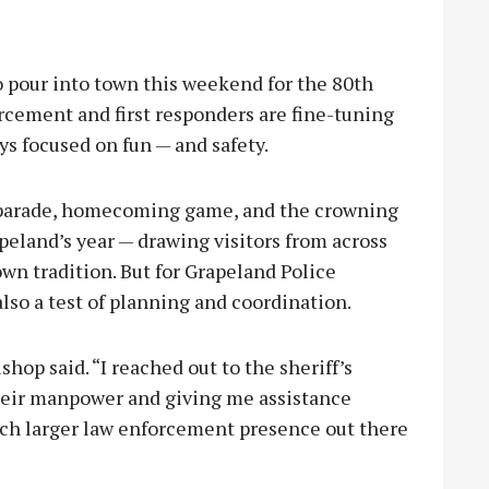
our into town this weekend for the 80th
rcement and first responders are fine-tuning
ys focused on fun — and safety.
e parade, homecoming game, and the crowning
peland’s year — drawing visitors from across
wn tradition. But for Grapeland Police
lso a test of planning and coordination.
ishop said. “I reached out to the sheriff’s
heir manpower and giving me assistance
uch larger law enforcement presence out there