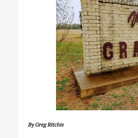
By Greg Ritchie