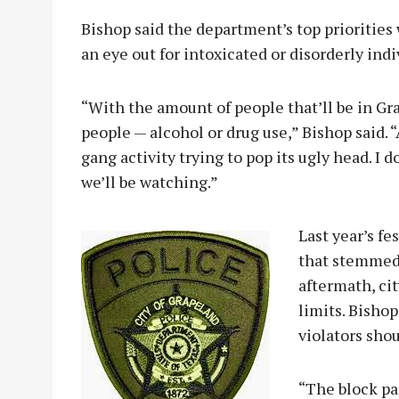
Bishop said the department’s top priorities w
an eye out for intoxicated or disorderly indi
“With the amount of people that’ll be in Gra
people — alcohol or drug use,” Bishop said. 
gang activity trying to pop its ugly head. I d
we’ll be watching.”
Last year’s f
that stemmed 
aftermath, cit
limits. Bishop
violators shou
“The block pa