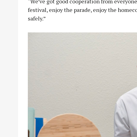
“We’ve got good cooperation from everyone,
festival, enjoy the parade, enjoy the homec
safely.”