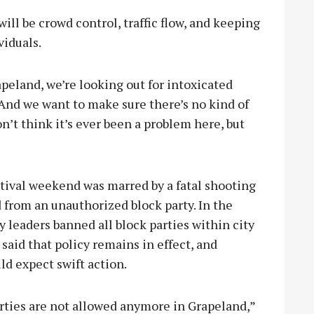
ill be crowd control, traffic flow, and keeping
viduals.
peland, we’re looking out for intoxicated
“And we want to make sure there’s no kind of
on’t think it’s ever been a problem here, but
estival weekend was marred by a fatal shooting
from an unauthorized block party. In the
y leaders banned all block parties within city
 said that policy remains in effect, and
ld expect swift action.
rties are not allowed anymore in Grapeland,”