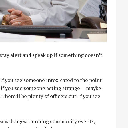
: stay alert and speak up if something doesn’t
“If you see someone intoxicated to the point
r if you see someone acting strange — maybe
here’ll be plenty of officers out. If you see
Texas’ longest-running community events,