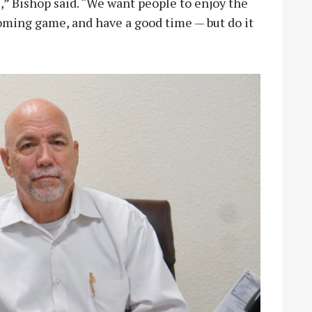
” Bishop said. “We want people to enjoy the
oming game, and have a good time — but do it