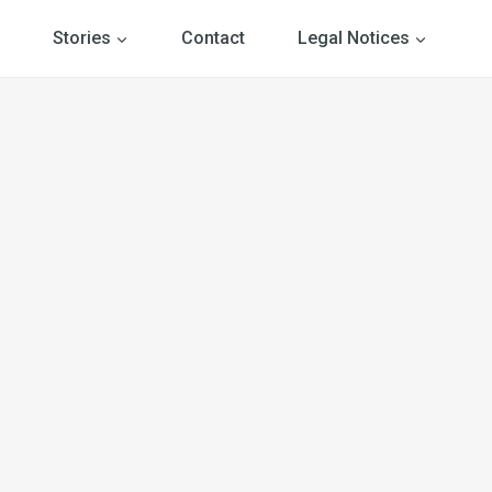
Stories
Contact
Legal Notices