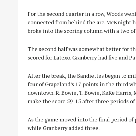
For the second quarter in a row, Woods went
connected from behind the arc. McKnight h
broke into the scoring column with a two of
The second half was somewhat better for th
scored for Latexo. Granberry had five and Pat
After the break, the Sandiettes began to mil
four of Grapeland’s 17 points in the third
downtown. R. Bowie, T. Bowie, KeKe Harris,
make the score 59-15 after three periods of 
As the game moved into the final period of p
while Granberry added three.