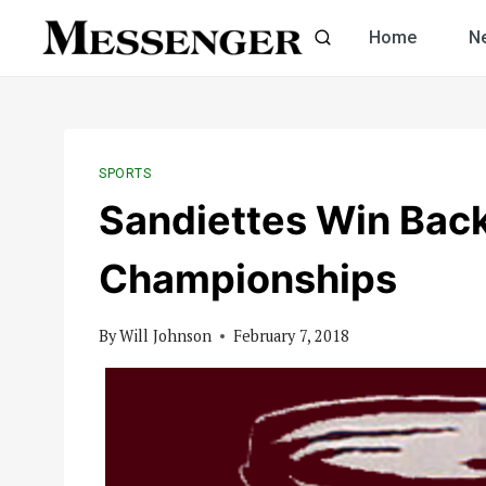
Skip
Home
N
to
content
SPORTS
Sandiettes Win Back
Championships
By
Will Johnson
February 7, 2018