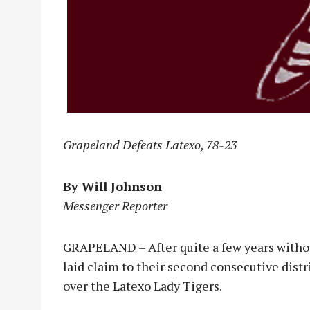
Grapeland Defeats Latexo, 78-23
By Will Johnson
Messenger Reporter
GRAPELAND – After quite a few years witho
laid claim to their second consecutive dist
over the Latexo Lady Tigers.