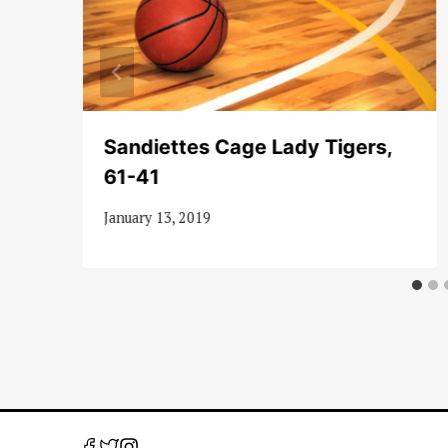
es
Sandiettes Cage Lady Tigers,
61-41
January 13, 2019