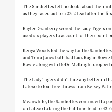
The Sandiettes left no doubt about their inte
as they raced out to a 23-2 lead after the fir
Baylee Granberry scored the Lady Tigers onl
used six players to account for their point p
Kenya Woods led the way for the Sandiette
and Teira Jones both had four. Ragan Bowie
Bowie along with DeDe McKnight dropped in
The Lady Tigers didn’t fare any better in th
Latexo to four free throws from Kelsey Patt
Meanwhile, the Sandiettes continued to pus
on Latexo to bring the halftime lead to 42-6