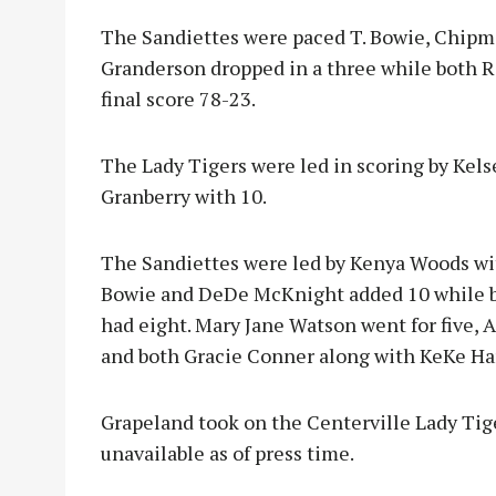
The Sandiettes were paced T. Bowie, Chipma
Granderson dropped in a three while both 
final score 78-23.
The Lady Tigers were led in scoring by Kels
Granberry with 10.
The Sandiettes were led by Kenya Woods wi
Bowie and DeDe McKnight added 10 while 
had eight. Mary Jane Watson went for five,
and both Gracie Conner along with KeKe Har
Grapeland took on the Centerville Lady Tige
unavailable as of press time.