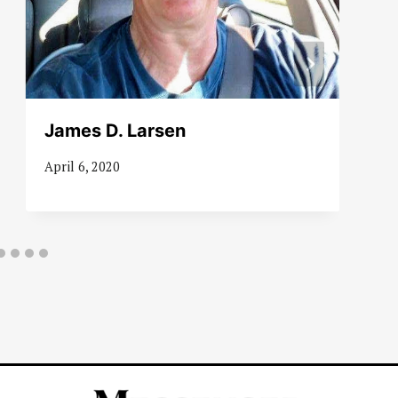
James D. Larsen
April 6, 2020