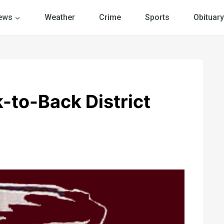
ews
Weather
Crime
Sports
Obituary
-to-Back District