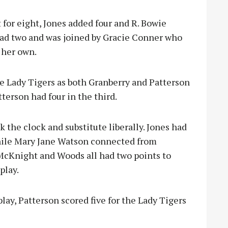
 for eight, Jones added four and R. Bowie
ad two and was joined by Gracie Conner who
 her own.
e Lady Tigers as both Granberry and Patterson
terson had four in the third.
k the clock and substitute liberally. Jones had
 while Mary Jane Watson connected from
 McKnight and Woods all had two points to
play.
lay, Patterson scored five for the Lady Tigers