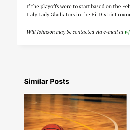
If the playoffs were to start based on the Fe
Italy Lady Gladiators in the Bi-District round
Will Johnson may be contacted via e-mail at
w
Similar Posts