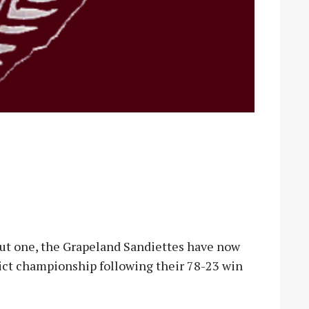
ut one, the Grapeland Sandiettes have now
rict championship following their 78-23 win