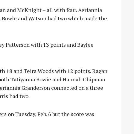
n and McKnight – all with four. Aeriannia
R. Bowie and Watson had two which made the
ey Patterson with 13 points and Baylee
th 18 and Teira Woods with 12 points. Ragan
both Tatiyanna Bowie and Hannah Chipman
 Aeriannia Granderson connected on a three
ris had two.
rs on Tuesday, Feb. 6 but the score was