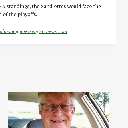
b. 5 standings, the Sandiettes would face the
 of the playoffs.
johnson@messenger-news.com
.