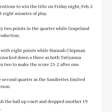
ntions to win the title on Friday night, Feb. 2
st eight minutes of play.
y two points in the quarter while Grapeland
roduction.
s with eight points while Hannah Chipman
 knocked down a three as both Tatiyanna
 two to make the score 23-2 after one.
e second quarter as the Sandiettes limited
erson.
h the ball up court and dropped another 19
.