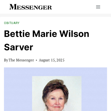
Skip
to
content
OBITUARY
Bettie Marie Wilson
Sarver
By
The Messenger
August 15, 2025