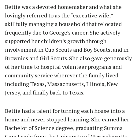
Bettie was a devoted homemaker and what she
lovingly referred to as the “executive wife,”
skillfully managing a household that relocated
frequently due to George’s career. She actively
supported her children’s growth through
involvement in Cub Scouts and Boy Scouts, and in
Brownies and Girl Scouts. She also gave generously
of her time to hospital volunteer programs and
community service wherever the family lived –
including Texas, Massachusetts, Illinois, New
Jersey, and finally back to Texas.
Bettie had a talent for turning each house into a
home and never stopped learning. She earned her
Bachelor of Science degree, graduating Summa
Cum Laude from the University of Massachusetts–