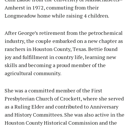
Amherst in 1972, commuting from their
Longmeadow home while raising 4 children.
After George’s retirement from the petrochemical
industry, the couple embarked on a new chapter as
ranchers in Houston County, Texas. Bettie found
joy and fulfillment in country life, learning new
skills and becoming a proud member of the
agricultural community.
She was a committed member of the First
Presbyterian Church of Crockett, where she served
as a Ruling Elder and contributed to Anniversary
and History Committees. She was also active in the
Houston County Historical Commission and the