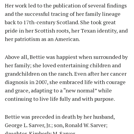
Her work led to the publication of several findings
and the successful tracing of her family lineage
back to 17th-century Scotland. She took great
pride in her Scottish roots, her Texan identity, and
her patriotism as an American.
Above all, Bettie was happiest when surrounded by
her family; she loved entertaining children and
grandchildren on the ranch. Even after her cancer
diagnosis in 2007, she embraced life with courage
and grace, adapting to a “new normal” while
continuing to live life fully and with purpose.
Bettie was preceded in death by her husband,
George L. Sarver, Jr.; son, Ronald W. Sarver;
daughter, Kimberly M. Sarver.