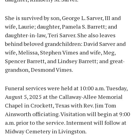
She is survived by son, George L. Sarver, III and
wife, Laurie; daughter, Pamela S. Barrett; and
daughter-in-law, Teri Sarver. She also leaves
behind beloved grandchildren: David Sarver and
wife, Melissa, Stephen Vimes and wife, Meg,
Spencer Barrett, and Lindsey Barrett; and great-
grandson, Desmond Vimes.
Funeral services were held at 10:00 a.m. Tuesday,
August 5, 2025 at the Callaway-Allee Memorial
Chapel in Crockett, Texas with Rev. Jim Tom
Ainsworth officiating. Visitation will begin at 9:00
a.m. prior to the service. Interment will follow at
Midway Cemetery in Livingston.