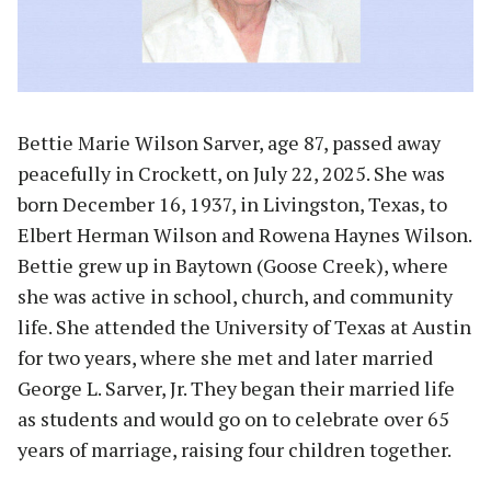
Bettie Marie Wilson Sarver, age 87, passed away
peacefully in Crockett, on July 22, 2025. She was
born December 16, 1937, in Livingston, Texas, to
Elbert Herman Wilson and Rowena Haynes Wilson.
Bettie grew up in Baytown (Goose Creek), where
she was active in school, church, and community
life. She attended the University of Texas at Austin
for two years, where she met and later married
George L. Sarver, Jr. They began their married life
as students and would go on to celebrate over 65
years of marriage, raising four children together.