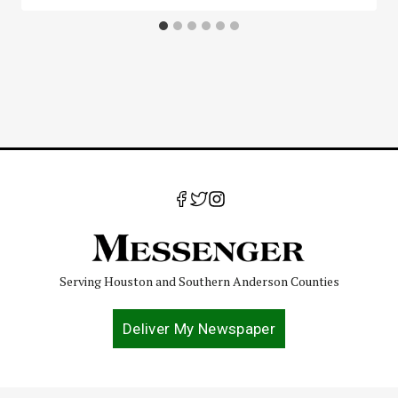
Serving Houston and Southern Anderson Counties
Deliver My Newspaper