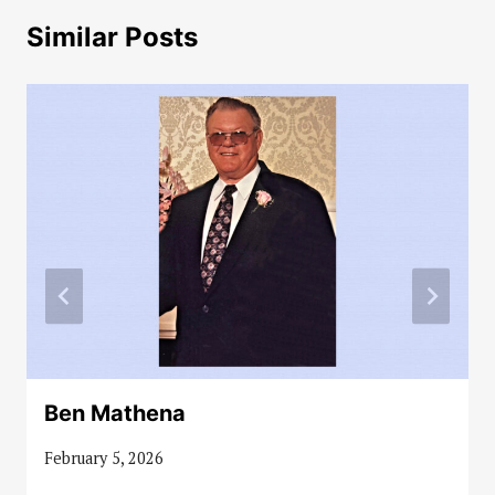
Similar Posts
Ben Mathena
February 5, 2026