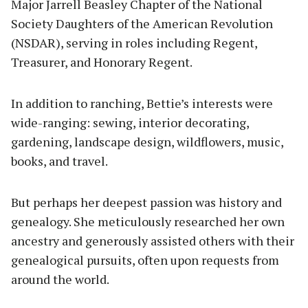
Major Jarrell Beasley Chapter of the National
Society Daughters of the American Revolution
(NSDAR), serving in roles including Regent,
Treasurer, and Honorary Regent.
In addition to ranching, Bettie’s interests were
wide-ranging: sewing, interior decorating,
gardening, landscape design, wildflowers, music,
books, and travel.
But perhaps her deepest passion was history and
genealogy. She meticulously researched her own
ancestry and generously assisted others with their
genealogical pursuits, often upon requests from
around the world.