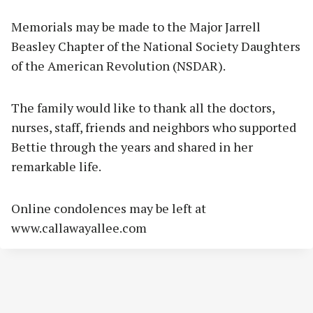
Memorials may be made to the Major Jarrell
Beasley Chapter of the National Society Daughters
of the American Revolution (NSDAR).
The family would like to thank all the doctors,
nurses, staff, friends and neighbors who supported
Bettie through the years and shared in her
remarkable life.
Online condolences may be left at
www.callawayallee.com