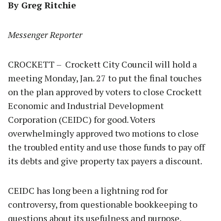
By Greg Ritchie
Messenger Reporter
CROCKETT – Crockett City Council will hold a
meeting Monday, Jan. 27 to put the final touches
on the plan approved by voters to close Crockett
Economic and Industrial Development
Corporation (CEIDC) for good. Voters
overwhelmingly approved two motions to close
the troubled entity and use those funds to pay off
its debts and give property tax payers a discount.
CEIDC has long been a lightning rod for
controversy, from questionable bookkeeping to
questions about its usefulness and purpose.