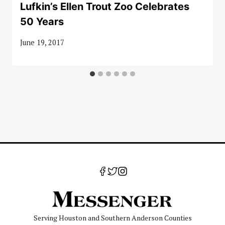
Lufkin’s Ellen Trout Zoo Celebrates
50 Years
June 19, 2017
Serving Houston and Southern Anderson Counties