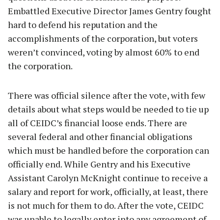
Embattled Executive Director James Gentry fought
hard to defend his reputation and the
accomplishments of the corporation, but voters
weren’t convinced, voting by almost 60% to end
the corporation.
There was official silence after the vote, with few
details about what steps would be needed to tie up
all of CEIDC’s financial loose ends. There are
several federal and other financial obligations
which must be handled before the corporation can
officially end. While Gentry and his Executive
Assistant Carolyn McKnight continue to receive a
salary and report for work, officially, at least, there
is not much for them to do. After the vote, CEIDC
was unable to legally enter into any agreement of