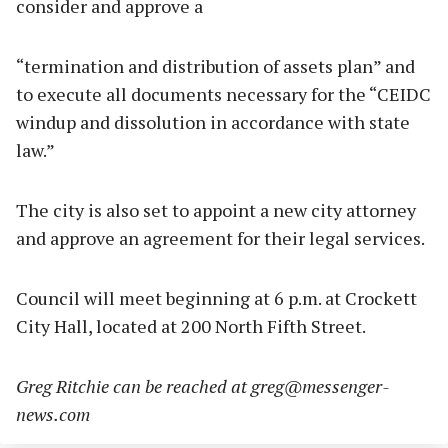
consider and approve a
“termination and distribution of assets plan” and
to execute all documents necessary for the “CEIDC
windup and dissolution in accordance with state
law.”
The city is also set to appoint a new city attorney
and approve an agreement for their legal services.
Council will meet beginning at 6 p.m. at Crockett
City Hall, located at 200 North Fifth Street.
Greg Ritchie can be reached at
greg@messenger-
news.com