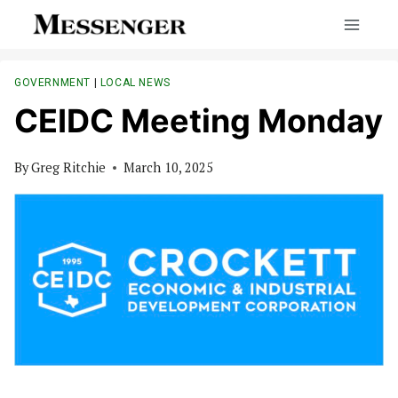
Skip
to
content
GOVERNMENT
|
LOCAL NEWS
CEIDC Meeting Monday
By
Greg Ritchie
March 10, 2025