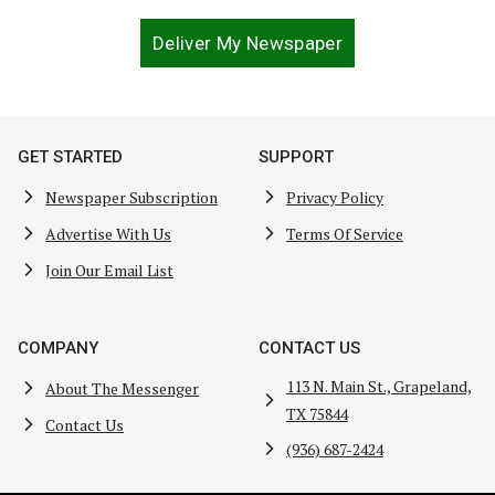
Deliver My Newspaper
GET STARTED
SUPPORT
Newspaper Subscription
Privacy Policy
Advertise With Us
Terms Of Service
Join Our Email List
COMPANY
CONTACT US
113 N. Main St., Grapeland,
About The Messenger
TX 75844
Contact Us
(936) 687-2424