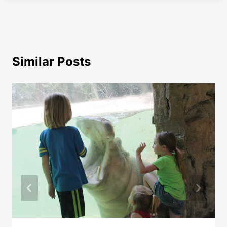
Similar Posts