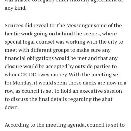
any kind.
Sources did reveal to The Messenger some of the
hectic work going on behind the scenes, where
special legal counsel was working with the city to
meet with different groups to make sure any
financial obligations would be met and that any
closure would be accepted by outside parties to
whom CEIDC owes money. With the meeting set
for Monday, it would seem those ducks are now in a
row, as council is set to hold an executive session
to discuss the final details regarding the shut
down.
According to the meeting agenda, council is set to