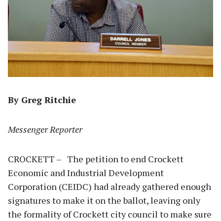
By Greg Ritchie
Messenger Reporter
CROCKETT – The petition to end Crockett
Economic and Industrial Development
Corporation (CEIDC) had already gathered enough
signatures to make it on the ballot, leaving only
the formality of Crockett city council to make sure