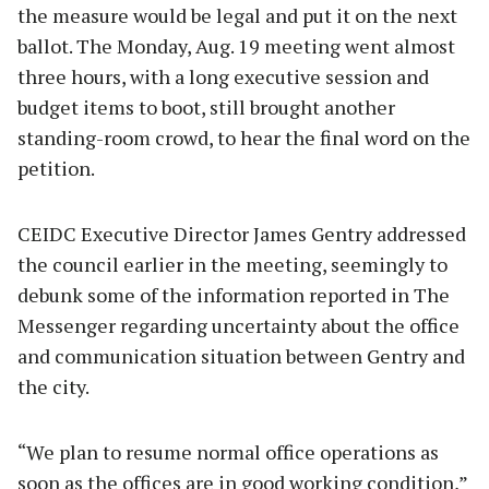
the measure would be legal and put it on the next
ballot. The Monday, Aug. 19 meeting went almost
three hours, with a long executive session and
budget items to boot, still brought another
standing-room crowd, to hear the final word on the
petition.
CEIDC Executive Director James Gentry addressed
the council earlier in the meeting, seemingly to
debunk some of the information reported in The
Messenger regarding uncertainty about the office
and communication situation between Gentry and
the city.
“We plan to resume normal office operations as
soon as the offices are in good working condition,”