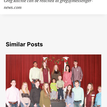
Greg Ritchie can be reached at
greg@messenger-
news.com
Similar Posts