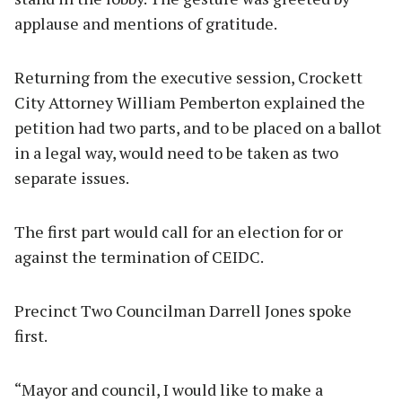
applause and mentions of gratitude.
Returning from the executive session, Crockett
City Attorney William Pemberton explained the
petition had two parts, and to be placed on a ballot
in a legal way, would need to be taken as two
separate issues.
The first part would call for an election for or
against the termination of CEIDC.
Precinct Two Councilman Darrell Jones spoke
first.
“Mayor and council, I would like to make a