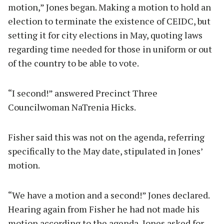
motion,” Jones began. Making a motion to hold an
election to terminate the existence of CEIDC, but
setting it for city elections in May, quoting laws
regarding time needed for those in uniform or out
of the country to be able to vote.
“I second!” answered Precinct Three
Councilwoman NaTrenia Hicks.
Fisher said this was not on the agenda, referring
specifically to the May date, stipulated in Jones’
motion.
“We have a motion and a second!” Jones declared.
Hearing again from Fisher he had not made his
motion according to the agenda, Jones asked for