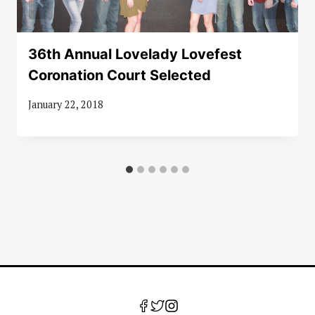
36th Annual Lovelady Lovefest
Coronation Court Selected
January 22, 2018