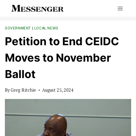
Skip
to
content
GOVERNMENT
|
LOCAL NEWS
Petition to End CEIDC
Moves to November
Ballot
By
Greg Ritchie
August 25, 2024