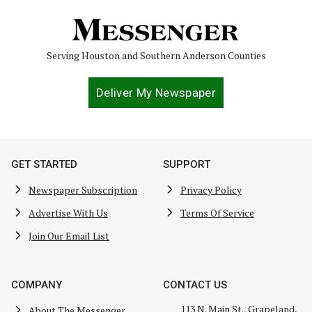
Serving Houston and Southern Anderson Counties
Deliver My Newspaper
GET STARTED
SUPPORT
Newspaper Subscription
Privacy Policy
Advertise With Us
Terms Of Service
Join Our Email List
COMPANY
CONTACT US
113 N. Main St., Grapeland,
About The Messenger