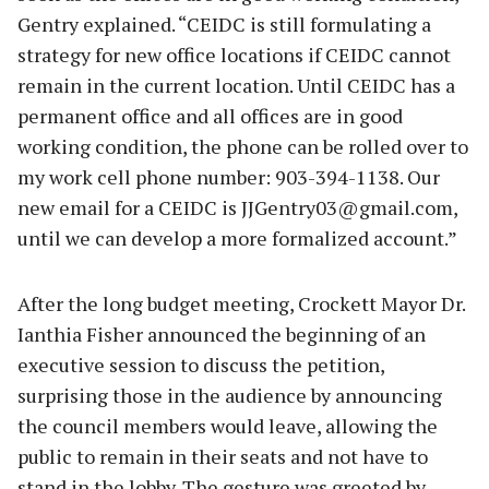
Gentry explained. “CEIDC is still formulating a
strategy for new office locations if CEIDC cannot
remain in the current location. Until CEIDC has a
permanent office and all offices are in good
working condition, the phone can be rolled over to
my work cell phone number: 903-394-1138. Our
new email for a CEIDC is
JJGentry03@gmail.com
,
until we can develop a more formalized account.”
After the long budget meeting, Crockett Mayor Dr.
Ianthia Fisher announced the beginning of an
executive session to discuss the petition,
surprising those in the audience by announcing
the council members would leave, allowing the
public to remain in their seats and not have to
stand in the lobby. The gesture was greeted by