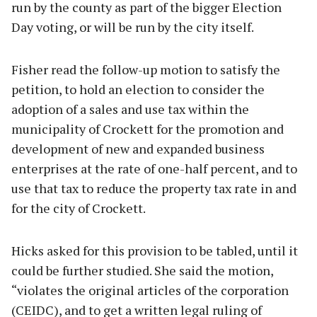
run by the county as part of the bigger Election
Day voting, or will be run by the city itself.
Fisher read the follow-up motion to satisfy the
petition, to hold an election to consider the
adoption of a sales and use tax within the
municipality of Crockett for the promotion and
development of new and expanded business
enterprises at the rate of one-half percent, and to
use that tax to reduce the property tax rate in and
for the city of Crockett.
Hicks asked for this provision to be tabled, until it
could be further studied. She said the motion,
“violates the original articles of the corporation
(CEIDC), and to get a written legal ruling of