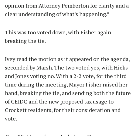
opinion from Attorney Pemberton for clarity and a
clear understanding of what’s happening.”
This was too voted down, with Fisher again
breaking the tie.
Ivey read the motion as it appeared on the agenda,
seconded by Marsh. The two voted yes, with Hicks
and Jones voting no. With a 2-2 vote, for the third
time during the meeting, Mayor Fisher raised her
hand, breaking the tie, and sending both the future
of CEIDC and the new proposed tax usage to
Crockett residents, for their consideration and
vote.