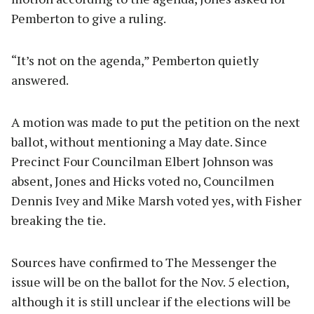
Pemberton to give a ruling.
“It’s not on the agenda,” Pemberton quietly
answered.
A motion was made to put the petition on the next
ballot, without mentioning a May date. Since
Precinct Four Councilman Elbert Johnson was
absent, Jones and Hicks voted no, Councilmen
Dennis Ivey and Mike Marsh voted yes, with Fisher
breaking the tie.
Sources have confirmed to The Messenger the
issue will be on the ballot for the Nov. 5 election,
although it is still unclear if the elections will be