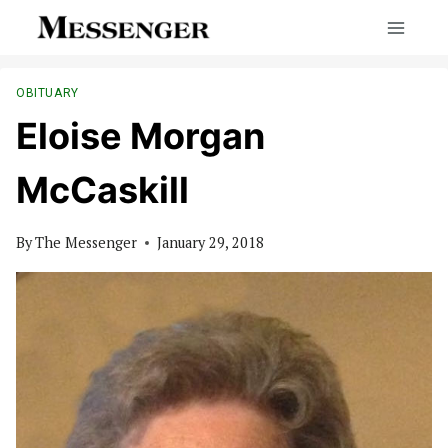
Skip
to
content
OBITUARY
Eloise Morgan
McCaskill
By
The Messenger
January 29, 2018