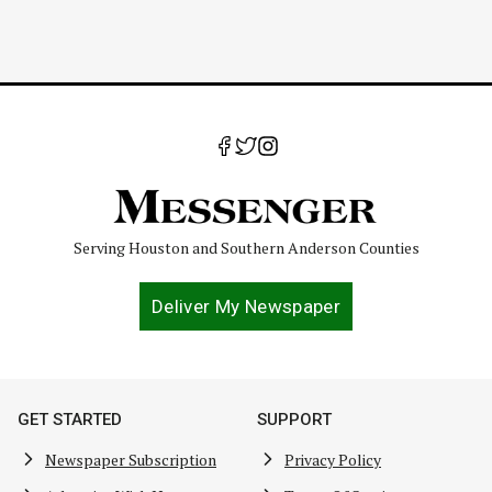
Serving Houston and Southern Anderson Counties
Deliver My Newspaper
GET STARTED
SUPPORT
Newspaper Subscription
Privacy Policy