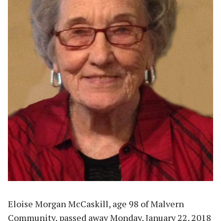
Eloise Morgan McCaskill, age 98 of Malvern
Community, passed away Monday, January 22, 2018