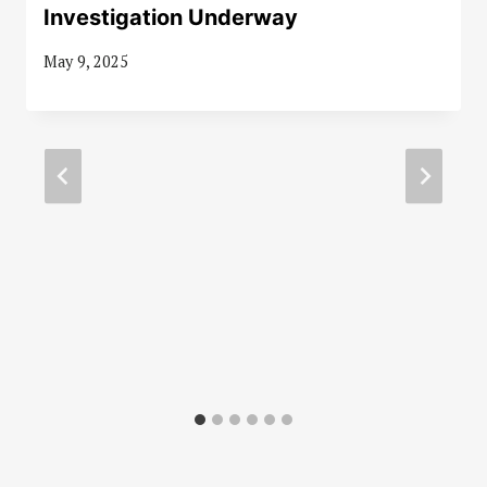
Investigation Underway
May 9, 2025