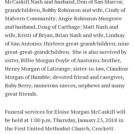
McCaskill Nash and husband, Don of San Marcos;
grandchildren, Bobby Robinson and wife, Cindy of
Malvern Community; Angie Robinson Musgrove
and husband, Doug of Carthage; Matt Nash and
wife, Kristi of Bryan, Brian Nash and wife, Lindsay
of San Antonio; thirteen great-grandchildren; nine
great-great-grandchildren. She is also survived by
sister, Billie Morgan Doyle of Austonio; brother,
Henry Morgan of LaGrange; sister-in-law, Claudine
Morgan of Humble; devoted friend and caregiver,
Ruby Berry; numerous nieces, nephews and many
great friends.
Funeral services for Eloise Morgan McCaskill will
be held at 1:00 p.m. Thursday, January 25, 2018 in
the First United Methodist Church, Crockett.