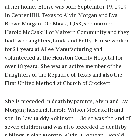
at her home. Eloise was born September 19, 1919
in Center Hill, Texas to Alvin Morgan and Eva
Brown Morgan. On May 7, 1938, she married
Harold McCaskill of Malvern Community and they
had two daughters, Linda and Betty. Eloise worked
for 21 years at Allee Manufacturing and
volunteered at the Houston County Hospital for
over 18 years. She was an active member of the
Daughters of the Republic of Texas and also the
First United Methodist Church of Crockett.
She is preceded in death by parents, Alvin and Eva
Morgan; husband, Harold Wilson McCaskill; and
son-in-law, Buddy Robinson. Eloise was the 2nd of
seven children and was also preceded in death by
siblings, Nolan Morgan, Alvin B. Morgan, Donald