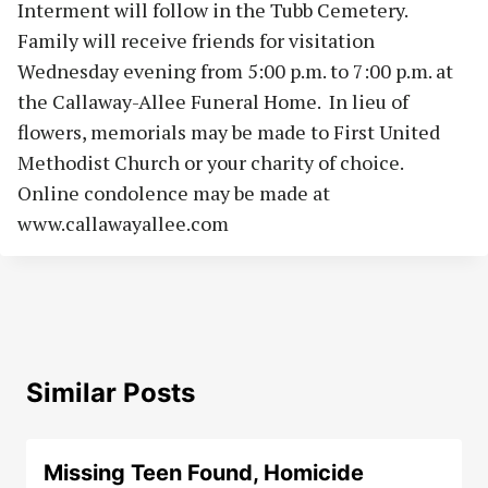
Interment will follow in the Tubb Cemetery.
Family will receive friends for visitation
Wednesday evening from 5:00 p.m. to 7:00 p.m. at
the Callaway-Allee Funeral Home. In lieu of
flowers, memorials may be made to First United
Methodist Church or your charity of choice.
Online condolence may be made at
www.callawayallee.com
Similar Posts
Missing Teen Found, Homicide