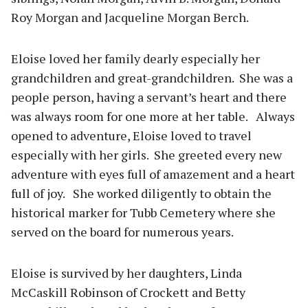
Roy Morgan and Jacqueline Morgan Berch.
Eloise loved her family dearly especially her
grandchildren and great-grandchildren. She was a
people person, having a servant’s heart and there
was always room for one more at her table. Always
opened to adventure, Eloise loved to travel
especially with her girls. She greeted every new
adventure with eyes full of amazement and a heart
full of joy. She worked diligently to obtain the
historical marker for Tubb Cemetery where she
served on the board for numerous years.
Eloise is survived by her daughters, Linda
McCaskill Robinson of Crockett and Betty