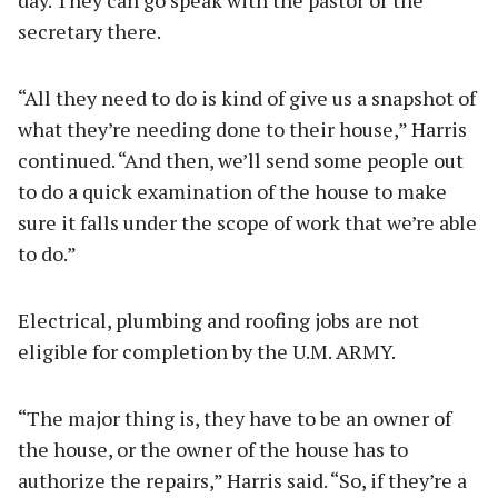
day. They can go speak with the pastor or the
secretary there.
“All they need to do is kind of give us a snapshot of
what they’re needing done to their house,” Harris
continued. “And then, we’ll send some people out
to do a quick examination of the house to make
sure it falls under the scope of work that we’re able
to do.”
Electrical, plumbing and roofing jobs are not
eligible for completion by the U.M. ARMY.
“The major thing is, they have to be an owner of
the house, or the owner of the house has to
authorize the repairs,” Harris said. “So, if they’re a