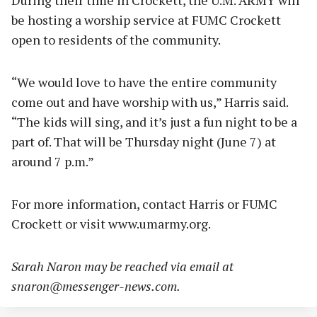
During their time in Crockett, the U.M. ARMY will
be hosting a worship service at FUMC Crockett
open to residents of the community.
“We would love to have the entire community
come out and have worship with us,” Harris said.
“The kids will sing, and it’s just a fun night to be a
part of. That will be Thursday night (June 7) at
around 7 p.m.”
For more information, contact Harris or FUMC
Crockett or visit www.umarmy.org.
Sarah Naron may be reached via email at
snaron@messenger-news.com
.