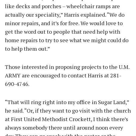
like decks and porches – wheelchair ramps are
actually our speciality,” Harris explained. “We do
minor repairs, and it’s for free. We would love to
get the word out to people that need help with
home repairs to try to see what we might could do
to help them out.”
Those interested in proposing projects to the U.M.
ARMY are encouraged to contact Harris at 281-
690-4746.
“That will ring right into my office in Sugar Land,”
he said. “Or, if they want to go visit with the church
at First United Methodist Crockett, I think there’s
always somebody there until around noon every