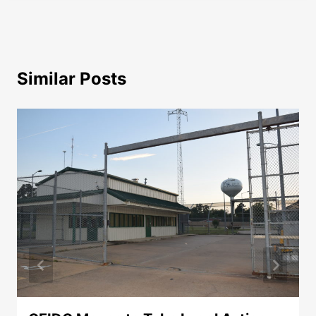
Similar Posts