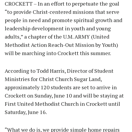
CROCKETT – In an effort to perpetuate the goal
“to provide Christ-centered missions that serve
people in need and promote spiritual growth and
leadership development in youth and young
adults,” a chapter of the U.M. ARMY (United
Methodist Action Reach-Out Mission by Youth)
will be marching into Crockett this summer.
According to Todd Harris, Director of Student
Ministries for Christ Church Sugar Land,
approximately 120 students are set to arrive in
Crockett on Sunday, June 10 and will be staying at
First United Methodist Church in Crockett until
Saturday, June 16.
“What we do is, we provide simple home repairs