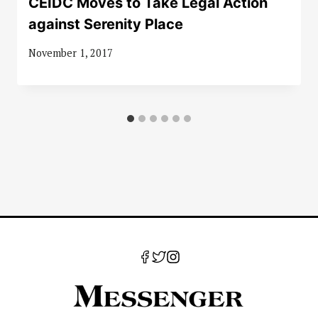
CEIDC Moves to Take Legal Action
against Serenity Place
November 1, 2017