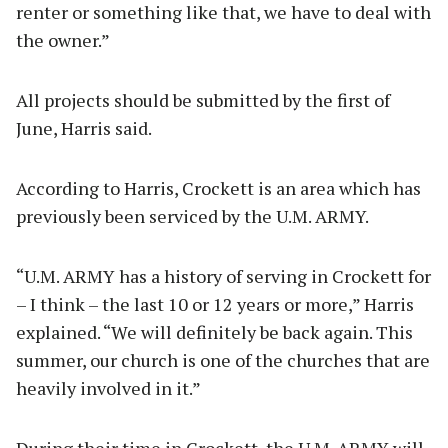
renter or something like that, we have to deal with
the owner.”
All projects should be submitted by the first of
June, Harris said.
According to Harris, Crockett is an area which has
previously been serviced by the U.M. ARMY.
“U.M. ARMY has a history of serving in Crockett for
– I think – the last 10 or 12 years or more,” Harris
explained. “We will definitely be back again. This
summer, our church is one of the churches that are
heavily involved in it.”