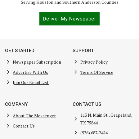
Serving Houston and Southern Anderson Counties
Deliver My Newspaper
GET STARTED
SUPPORT
Newspaper Subscription
Privacy Policy
Advertise With Us
Terms Of Service
Join Our Email List
COMPANY
CONTACT US
113 N. Main St., Grapeland,
About The Messenger
TX 75844
Contact Us
(936) 687-2424