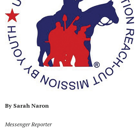
By Sarah Naron
Messenger Reporter