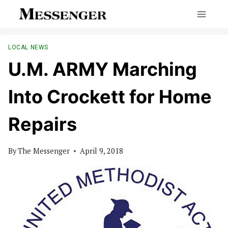
Skip
to
content
LOCAL NEWS
U.M. ARMY Marching
Into Crockett for Home
Repairs
By
The Messenger
April 9, 2018