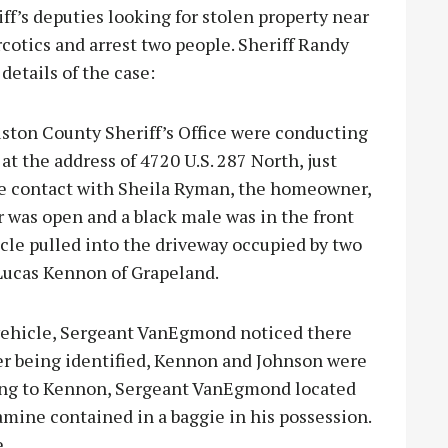
s deputies looking for stolen property near
rcotics and arrest two people. Sheriff Randy
etails of the case:
uston County Sheriff’s Office were conducting
at the address of 4720 U.S. 287 North, just
ke contact with Sheila Ryman, the homeowner,
was open and a black male was in the front
icle pulled into the driveway occupied by two
 Lucas Kennon of Grapeland.
vehicle, Sergeant VanEgmond noticed there
ter being identified, Kennon and Johnson were
lking to Kennon, Sergeant VanEgmond located
ine contained in a baggie in his possession.
.