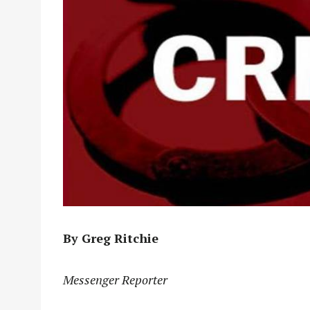
By Greg Ritchie
Messenger Reporter