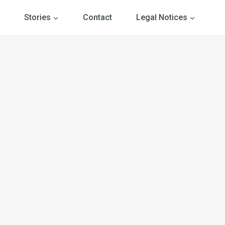
Stories
Contact
Legal Notices