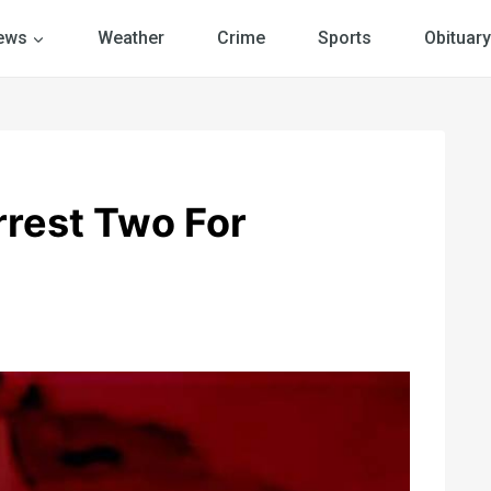
ews
Weather
Crime
Sports
Obituary
rrest Two For