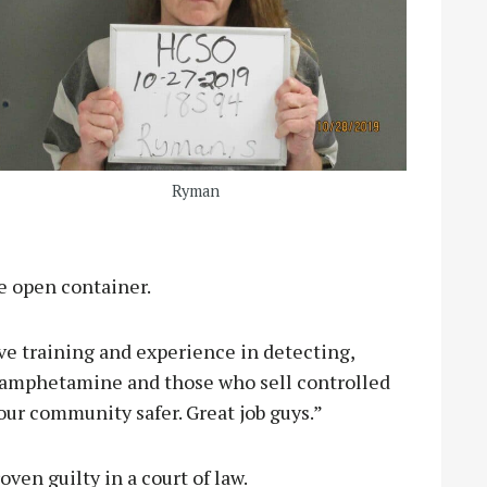
Ryman
he open container.
ve training and experience in detecting,
hamphetamine and those who sell controlled
our community safer. Great job guys.”
ven guilty in a court of law.