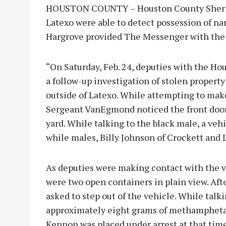
HOUSTON COUNTY – Houston County Sheriff’
Latexo were able to detect possession of na
Hargrove provided The Messenger with the d
“On Saturday, Feb. 24, deputies with the Ho
a follow-up investigation of stolen property 
outside of Latexo. While attempting to ma
Sergeant VanEgmond noticed the front door 
yard. While talking to the black male, a veh
while males, Billy Johnson of Crockett and
As deputies were making contact with the 
were two open containers in plain view. Af
asked to step out of the vehicle. While ta
approximately eight grams of methamphetam
Kennon was placed under arrest at that time