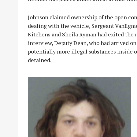
Johnson claimed ownership of the open cont
dealing with the vehicle, Sergeant VanEg
Kitchens and Sheila Ryman had exited the r
interview, Deputy Dean, who had arrived on 
potentially more illegal substances inside 
detained.