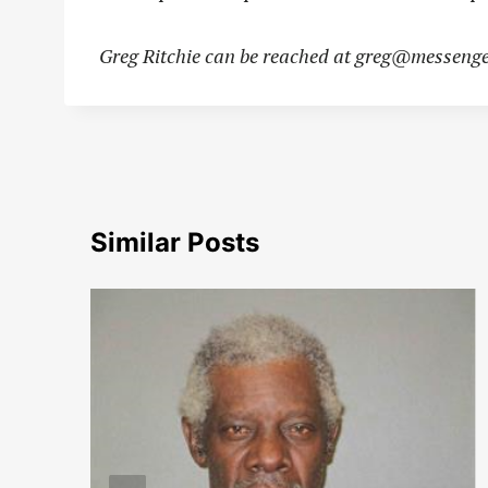
Greg Ritchie can be reached at
greg@messenge
Similar Posts