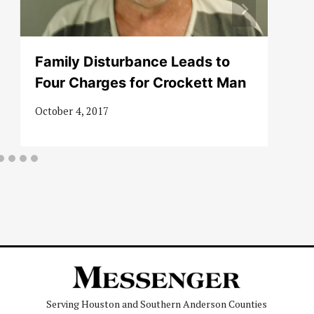
Family Disturbance Leads to
Four Charges for Crockett Man
October 4, 2017
Serving Houston and Southern Anderson Counties