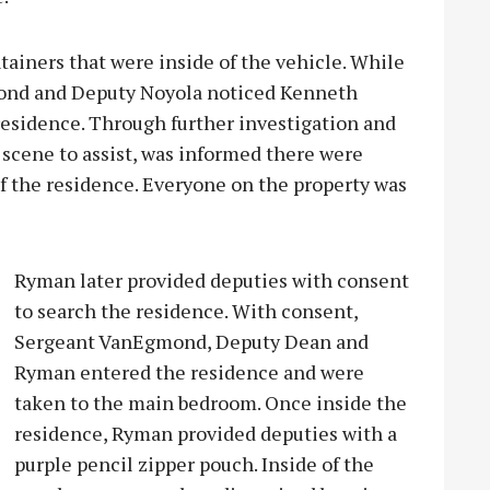
ainers that were inside of the vehicle. While
mond and Deputy Noyola noticed Kenneth
esidence. Through further investigation and
scene to assist, was informed there were
of the residence. Everyone on the property was
Ryman later provided deputies with consent
to search the residence. With consent,
Sergeant VanEgmond, Deputy Dean and
Ryman entered the residence and were
taken to the main bedroom. Once inside the
residence, Ryman provided deputies with a
purple pencil zipper pouch. Inside of the