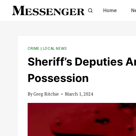
Skip
Home
N
to
content
CRIME
|
LOCAL NEWS
Sheriff’s Deputies A
Possession
By
Greg Ritchie
March 1, 2024