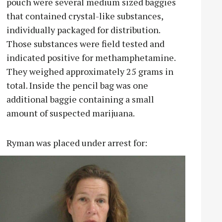
pouch were several medium sized baggies
that contained crystal-like substances,
individually packaged for distribution.
Those substances were field tested and
indicated positive for methamphetamine.
They weighed approximately 25 grams in
total. Inside the pencil bag was one
additional baggie containing a small
amount of suspected marijuana.
Ryman was placed under arrest for: