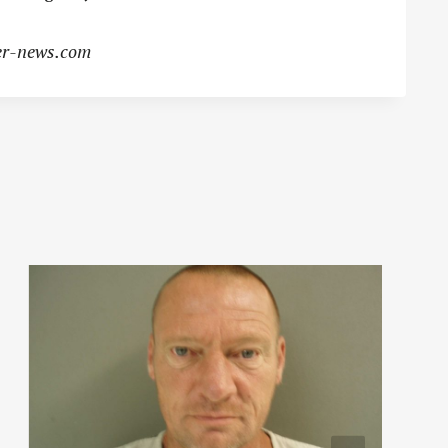
r-news.com