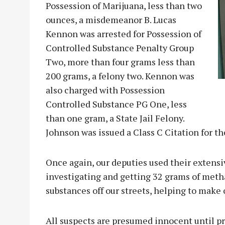
Possession of Marijuana, less than two
ounces, a misdemeanor B. Lucas
Kennon was arrested for Possession of
Controlled Substance Penalty Group
Two, more than four grams less than
200 grams, a felony two. Kennon was
also charged with Possession
Controlled Substance PG One, less
than one gram, a State Jail Felony.
Johnson was issued a Class C Citation for t
Once again, our deputies used their extensi
investigating and getting 32 grams of met
substances off our streets, helping to make 
All suspects are presumed innocent until pro