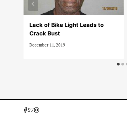
Lack of Bike Light Leads to
Crack Bust
December 11, 2019