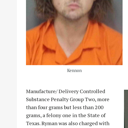
Kennon
Manufacture/ Delivery Controlled
Substance Penalty Group Two, more
than four grams but less than 200
grams, a felony one in the State of
Texas. Ryman was also charged with