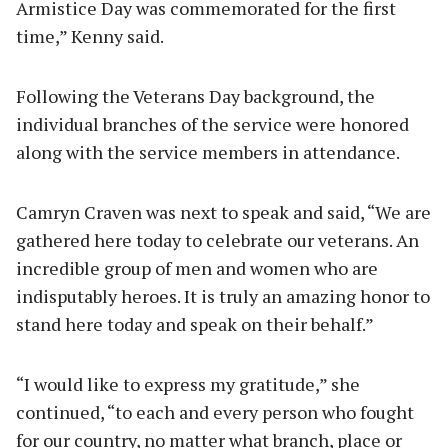
Armistice Day was commemorated for the first
time,” Kenny said.
Following the Veterans Day background, the
individual branches of the service were honored
along with the service members in attendance.
Camryn Craven was next to speak and said, “We are
gathered here today to celebrate our veterans. An
incredible group of men and women who are
indisputably heroes. It is truly an amazing honor to
stand here today and speak on their behalf.”
“I would like to express my gratitude,” she
continued, “to each and every person who fought
for our country, no matter what branch, place or