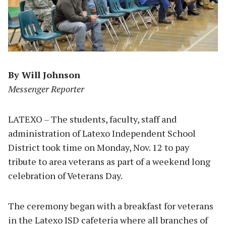
By Will Johnson
Messenger Reporter
LATEXO – The students, faculty, staff and
administration of Latexo Independent School
District took time on Monday, Nov. 12 to pay
tribute to area veterans as part of a weekend long
celebration of Veterans Day.
The ceremony began with a breakfast for veterans
in the Latexo ISD cafeteria where all branches of