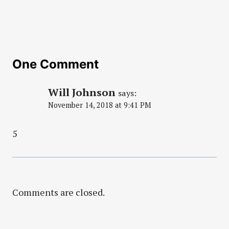
One Comment
Will Johnson
says:
November 14, 2018 at 9:41 PM
5
Comments are closed.