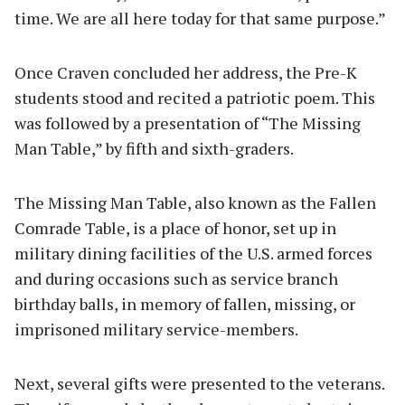
time. We are all here today for that same purpose.”
Once Craven concluded her address, the Pre-K
students stood and recited a patriotic poem. This
was followed by a presentation of “The Missing
Man Table,” by fifth and sixth-graders.
The Missing Man Table, also known as the Fallen
Comrade Table, is a place of honor, set up in
military dining facilities of the U.S. armed forces
and during occasions such as service branch
birthday balls, in memory of fallen, missing, or
imprisoned military service-members.
Next, several gifts were presented to the veterans.