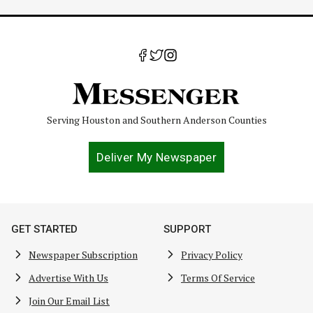
Serving Houston and Southern Anderson Counties
Deliver My Newspaper
GET STARTED
SUPPORT
Newspaper Subscription
Privacy Policy
Advertise With Us
Terms Of Service
Join Our Email List