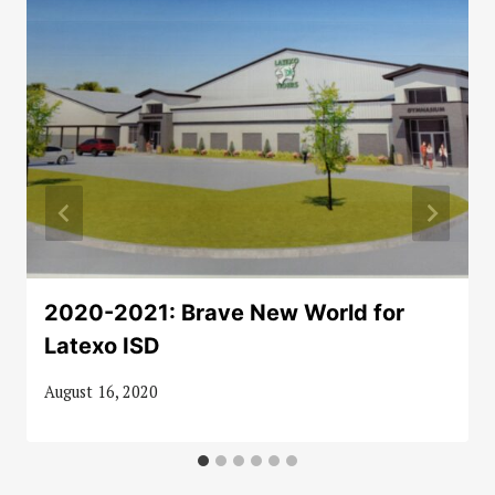
2020-2021: Brave New World for
Latexo ISD
August 16, 2020