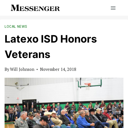
Skip
to
content
LOCAL NEWS
Latexo ISD Honors
Veterans
By
Will Johnson
November 14, 2018