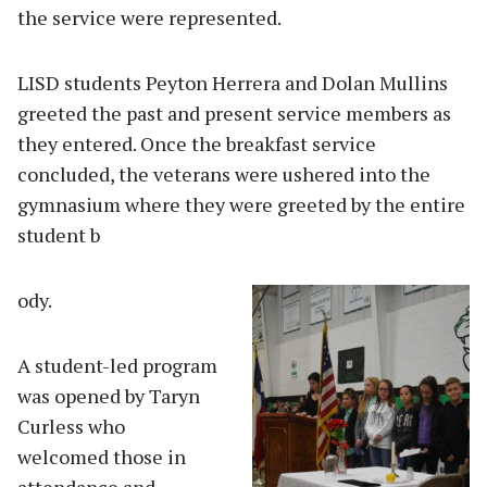
the service were represented.
LISD students Peyton Herrera and Dolan Mullins
greeted the past and present service members as
they entered. Once the breakfast service
concluded, the veterans were ushered into the
gymnasium where they were greeted by the entire
student b
ody.
A student-led program
was opened by Taryn
Curless who
welcomed those in
attendance and