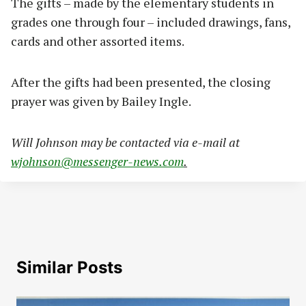
The gifts – made by the elementary students in
grades one through four – included drawings, fans,
cards and other assorted items.
After the gifts had been presented, the closing
prayer was given by Bailey Ingle.
Will Johnson may be contacted via e-mail at
wjohnson@messenger-news.com
.
Similar Posts