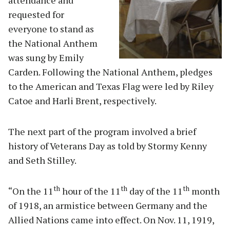
requested for
everyone to stand as
the National Anthem
was sung by Emily
Carden. Following the National Anthem, pledges
to the American and Texas Flag were led by Riley
Catoe and Harli Brent, respectively.
The next part of the program involved a brief
history of Veterans Day as told by Stormy Kenny
and Seth Stilley.
th
th
th
“On the 11
hour of the 11
day of the 11
month
of 1918, an armistice between Germany and the
Allied Nations came into effect. On Nov. 11, 1919,