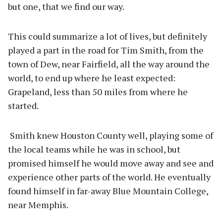
but one, that we find our way.
This could summarize a lot of lives, but definitely
played a part in the road for Tim Smith, from the
town of Dew, near Fairfield, all the way around the
world, to end up where he least expected:
Grapeland, less than 50 miles from where he
started.
Smith knew Houston County well, playing some of
the local teams while he was in school, but
promised himself he would move away and see and
experience other parts of the world. He eventually
found himself in far-away Blue Mountain College,
near Memphis.