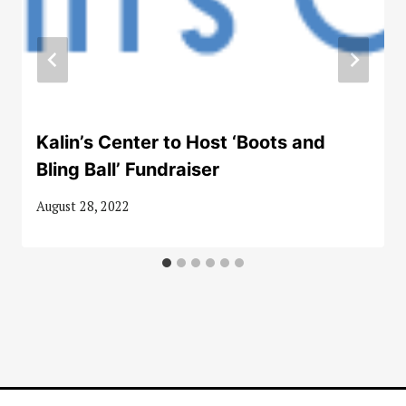
Kalin’s Center to Host ‘Boots and
Bling Ball’ Fundraiser
August 28, 2022