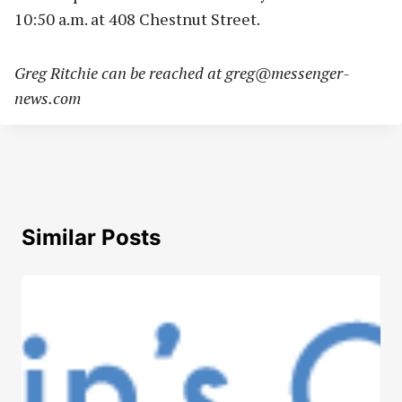
10:50 a.m. at 408 Chestnut Street.
Greg Ritchie can be reached at
greg@messenger-
news.com
Similar Posts