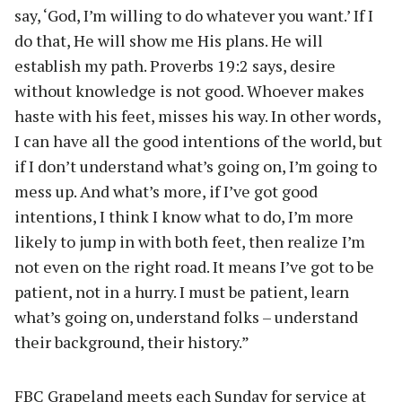
say, ‘God, I’m willing to do whatever you want.’ If I
do that, He will show me His plans. He will
establish my path. Proverbs 19:2 says, desire
without knowledge is not good. Whoever makes
haste with his feet, misses his way. In other words,
I can have all the good intentions of the world, but
if I don’t understand what’s going on, I’m going to
mess up. And what’s more, if I’ve got good
intentions, I think I know what to do, I’m more
likely to jump in with both feet, then realize I’m
not even on the right road. It means I’ve got to be
patient, not in a hurry. I must be patient, learn
what’s going on, understand folks – understand
their background, their history.”
FBC Grapeland meets each Sunday for service at