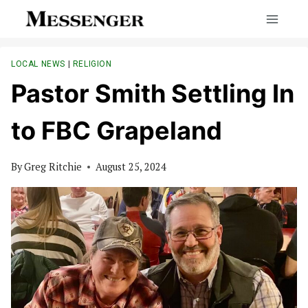
Skip
to
content
LOCAL NEWS
|
RELIGION
Pastor Smith Settling In
to FBC Grapeland
By
Greg Ritchie
August 25, 2024