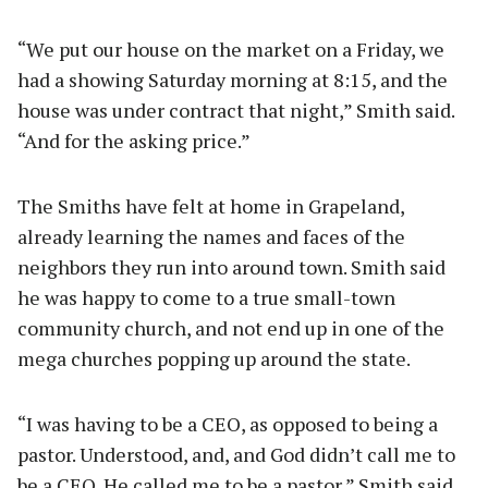
“We put our house on the market on a Friday, we
had a showing Saturday morning at 8:15, and the
house was under contract that night,” Smith said.
“And for the asking price.”
The Smiths have felt at home in Grapeland,
already learning the names and faces of the
neighbors they run into around town. Smith said
he was happy to come to a true small-town
community church, and not end up in one of the
mega churches popping up around the state.
“I was having to be a CEO, as opposed to being a
pastor. Understood, and, and God didn’t call me to
be a CEO. He called me to be a pastor,” Smith said.