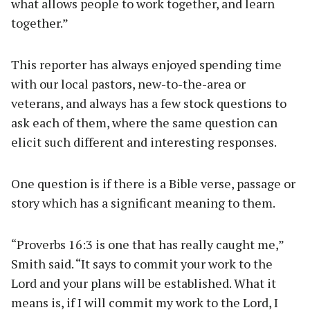
what allows people to work together, and learn
together.”
This reporter has always enjoyed spending time
with our local pastors, new-to-the-area or
veterans, and always has a few stock questions to
ask each of them, where the same question can
elicit such different and interesting responses.
One question is if there is a Bible verse, passage or
story which has a significant meaning to them.
“Proverbs 16:3 is one that has really caught me,”
Smith said. “It says to commit your work to the
Lord and your plans will be established. What it
means is, if I will commit my work to the Lord, I