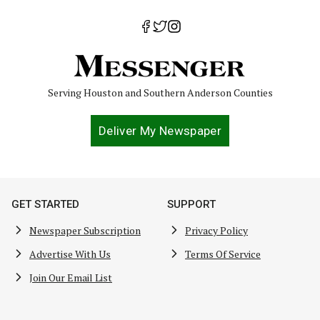
Serving Houston and Southern Anderson Counties
Deliver My Newspaper
GET STARTED
SUPPORT
Newspaper Subscription
Privacy Policy
Advertise With Us
Terms Of Service
Join Our Email List