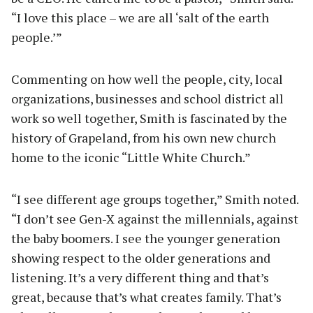
“I love this place – we are all ‘salt of the earth
people.’”
Commenting on how well the people, city, local
organizations, businesses and school district all
work so well together, Smith is fascinated by the
history of Grapeland, from his own new church
home to the iconic “Little White Church.”
“I see different age groups together,” Smith noted.
“I don’t see Gen-X against the millennials, against
the baby boomers. I see the younger generation
showing respect to the older generations and
listening. It’s a very different thing and that’s
great, because that’s what creates family. That’s