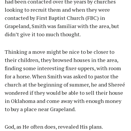
had been contacted over the years by churches
looking to recruit them and when they were
contacted by First Baptist Church (FBC) in
Grapeland, Smith was familiar with the area, but
didn’t give it too much thought.
Thinking a move might be nice to be closer to
their children, they browsed houses in the area,
finding some interesting fixer-uppers, with room
for a horse. When Smith was asked to pastor the
church at the beginning of summer, he and Shereé
wondered if they would be able to sell their house
in Oklahoma and come away with enough money
to buy a place near Grapeland.
God, as He often does, revealed His plans.