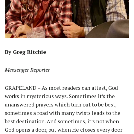
By Greg Ritchie
Messenger Reporter
GRAPELAND – As most readers can attest, God
works in mysterious ways. Sometimes it’s the
unanswered prayers which turn out to be best,
sometimes a road with many twists leads to the
best destination. And sometimes, it’s not when
God opens a door, but when He closes every door