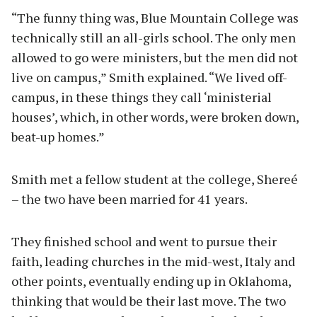
“The funny thing was, Blue Mountain College was
technically still an all-girls school. The only men
allowed to go were ministers, but the men did not
live on campus,” Smith explained. “We lived off-
campus, in these things they call ‘ministerial
houses’, which, in other words, were broken down,
beat-up homes.”
Smith met a fellow student at the college, Shereé
– the two have been married for 41 years.
They finished school and went to pursue their
faith, leading churches in the mid-west, Italy and
other points, eventually ending up in Oklahoma,
thinking that would be their last move. The two