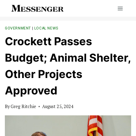
Skip
to
content
GOVERNMENT
|
LOCAL NEWS
Crockett Passes
Budget; Animal Shelter,
Other Projects
Approved
By
Greg Ritchie
August 25, 2024