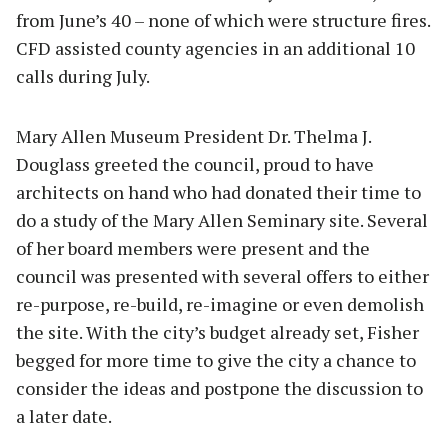
from June’s 40 – none of which were structure fires.
CFD assisted county agencies in an additional 10
calls during July.
Mary Allen Museum President Dr. Thelma J.
Douglass greeted the council, proud to have
architects on hand who had donated their time to
do a study of the Mary Allen Seminary site. Several
of her board members were present and the
council was presented with several offers to either
re-purpose, re-build, re-imagine or even demolish
the site. With the city’s budget already set, Fisher
begged for more time to give the city a chance to
consider the ideas and postpone the discussion to
a later date.