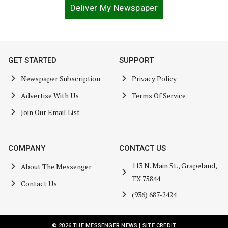
Deliver My Newspaper
GET STARTED
SUPPORT
Newspaper Subscription
Privacy Policy
Advertise With Us
Terms Of Service
Join Our Email List
COMPANY
CONTACT US
113 N. Main St., Grapeland,
About The Messenger
TX 75844
Contact Us
(936) 687-2424
© 2026 THE MESSENGER NEWS |
SITE CREDIT