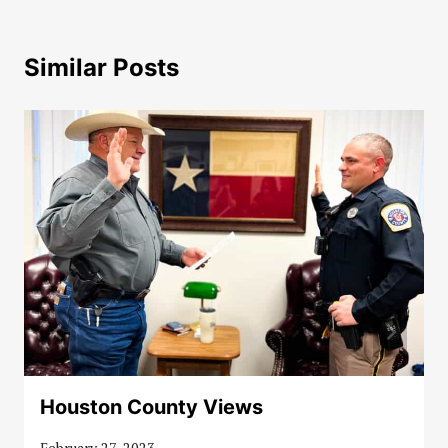
Similar Posts
Houston County Views