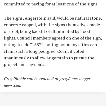
committed to paying for at least one of the signs.
The signs, Angerstein said, would be natural stone,
concrete capped, with the signs themselves made
of steel, being backlit or illuminated by flood
lights. Council members agreed on one of the sign,
opting to add “1837”, noting not many cities can
claim such a long pedigree. Council voted
unanimously to allow Angerstein to pursue the
project and seek bids.
Greg Ritchie can be reached at
greg@messenger-
news.com