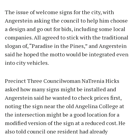
The issue of welcome signs for the city, with
Angerstein asking the council to help him choose
a design and go out for bids, including some local
companies. All agreed to stick with the traditional
slogan of, “Paradise in the Pines,” and Angerstein
said he hoped the motto would be integrated even
into city vehicles.
Precinct Three Councilwoman NaTrenia Hicks
asked how many signs might be installed and
Angerstein said he wanted to check prices first,
noting the sign near the old Angelina College at
the intersection might be a good location for a
modified version of the sign at a reduced cost. He
also told council one resident had already