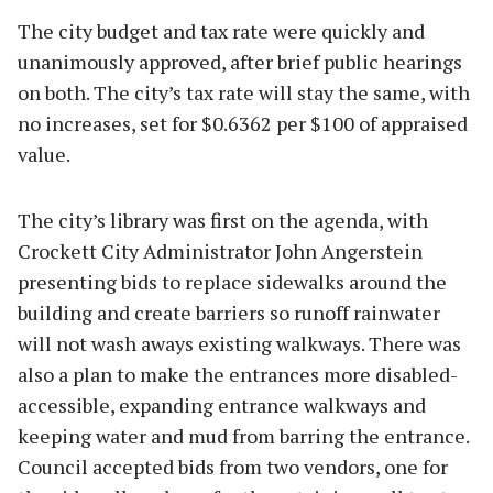
The city budget and tax rate were quickly and
unanimously approved, after brief public hearings
on both. The city’s tax rate will stay the same, with
no increases, set for $0.6362 per $100 of appraised
value.
The city’s library was first on the agenda, with
Crockett City Administrator John Angerstein
presenting bids to replace sidewalks around the
building and create barriers so runoff rainwater
will not wash aways existing walkways. There was
also a plan to make the entrances more disabled-
accessible, expanding entrance walkways and
keeping water and mud from barring the entrance.
Council accepted bids from two vendors, one for