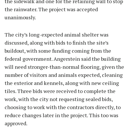
the sidewalk and one for the retaining wall to stop
the rainwater. The project was accepted
unanimously.
The city’s long-expected animal shelter was
discussed, along with bids to finish the site’s
buildout, with some funding coming from the
federal government. Angerstein said the building
will need stronger-than-normal flooring, given the
number of visitors and animals expected, cleaning
the exterior and kennels, along with new ceiling
tiles. Three bids were received to complete the
work, with the city not requesting sealed bids,
choosing to work with the contractors directly, to
reduce changes later in the project. This too was
approved.