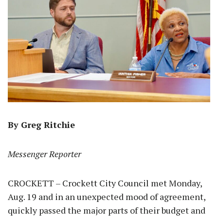
By Greg Ritchie
Messenger Reporter
CROCKETT – Crockett City Council met Monday,
Aug. 19 and in an unexpected mood of agreement,
quickly passed the major parts of their budget and