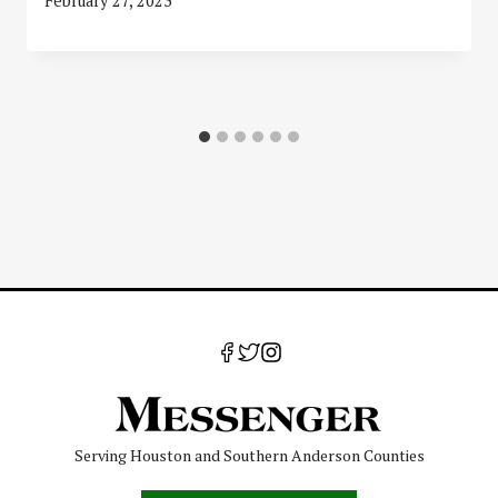
February 27, 2023
Serving Houston and Southern Anderson Counties