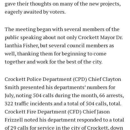
gave their thoughts on many of the new projects,
eagerly awaited by voters.
The meeting began with several members of the
public speaking about not only Crockett Mayor Dr.
Ianthia Fisher, but several council members as
well, thanking them for beginning to come
together and work for the best of the city.
Crockett Police Department (CPD) Chief Clayton
Smith presented his departments’ numbers for
July, noting 504 calls during the month, 66 arrests,
322 traffic incidents and a total of 504 calls, total.
Crockett Fire Department (CFD) Chief Jason
Frizzell noted his department responded to a total
of 29 calls for service in the city of Crockett, down