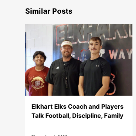
Similar Posts
Elkhart Elks Coach and Players
Talk Football, Discipline, Family