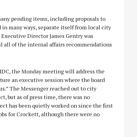
any pending items, including proposals to
d in many ways, separate itself from local city
 Executive Director James Gentry was
il all of the internal affairs recommendations
EIDC, the Monday meeting will address the
ature an executive session where the board
cus.” The Messenger reached out to city
ect, but as of press time, there was no
ect has been quietly worked on since the first
jobs for Crockett, although there were no