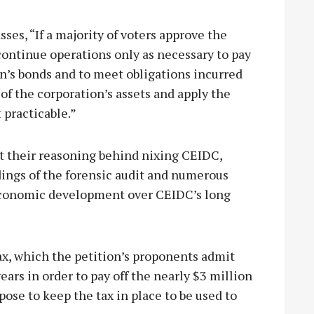
ses, “If a majority of voters approve the
continue operations only as necessary to pay
on’s bonds and to meet obligations incurred
 of the corporation’s assets and apply the
 practicable.”
st their reasoning behind nixing CEIDC,
ings of the forensic audit and numerous
 economic development over CEIDC’s long
ax, which the petition’s proponents admit
ears in order to pay off the nearly $3 million
pose to keep the tax in place to be used to