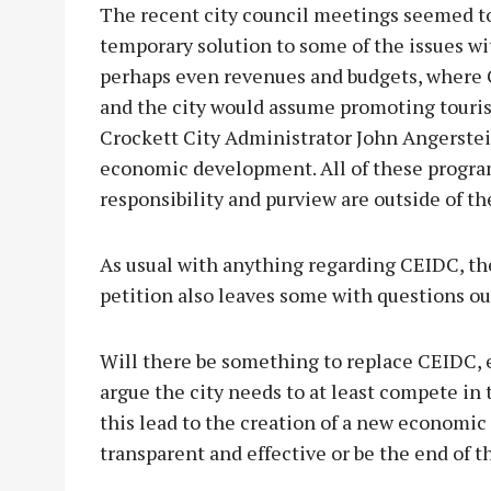
The recent city council meetings seemed to
temporary solution to some of the issues wi
perhaps even revenues and budgets, where C
and the city would assume promoting tourism
Crockett City Administrator John Angerstein
economic development. All of these program
responsibility and purview are outside of t
As usual with anything regarding CEIDC, th
petition also leaves some with questions o
Will there be something to replace CEIDC, e
argue the city needs to at least compete 
this lead to the creation of a new economi
transparent and effective or be the end of t