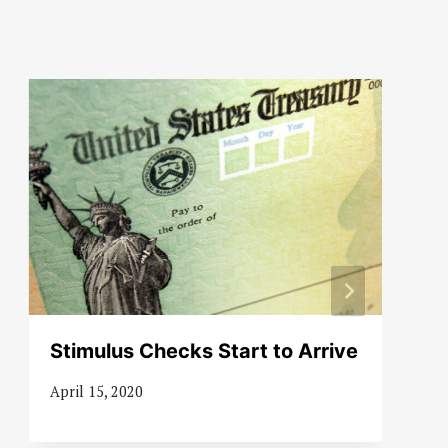
Stimulus Checks Start to Arrive
April 15, 2020