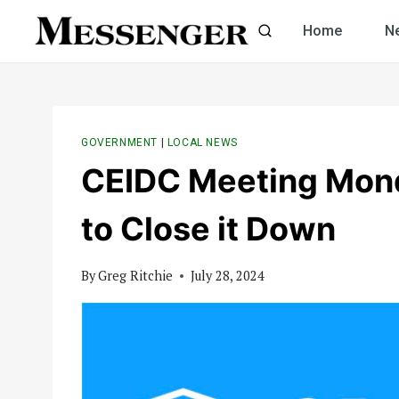
Skip
Home
N
to
content
GOVERNMENT
|
LOCAL NEWS
CEIDC Meeting Mond
to Close it Down
By
Greg Ritchie
July 28, 2024