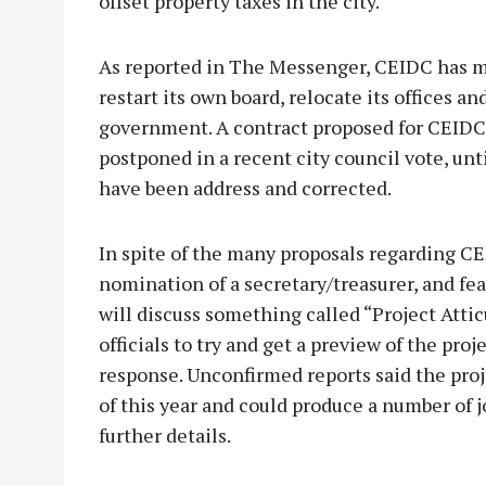
offset property taxes in the city.
As reported in The Messenger, CEIDC has m
restart its own board, relocate its offices an
government. A contract proposed for CEIDC
postponed in a recent city council vote, unt
have been address and corrected.
In spite of the many proposals regarding C
nomination of a secretary/treasurer, and fe
will discuss something called “Project Atti
officials to try and get a preview of the proj
response. Unconfirmed reports said the proj
of this year and could produce a number of 
further details.