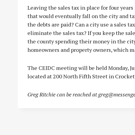
Leaving the sales tax in place for four years 
that would eventually fall on the city and t
the debts are paid? Can a city use a sales ta
eliminate the sales tax? If you keep the sale
the county spending their money in the city
homeowners and property owners, which ma
The CEIDC meeting will be held Monday, July
located at 200 North Fifth Street in Crocket
Greg Ritchie can be reached at
greg@messenge