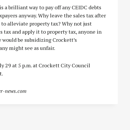
is a brilliant way to pay off any CEIDC debts
axpayers anyway. Why leave the sales tax after
x to alleviate property tax? Why not just
s tax and apply it to property tax, anyone in
 would be subsidizing Crockett’s
ny might see as unfair.
 29 at 5 p.m. at Crockett City Council
t.
r-news.com