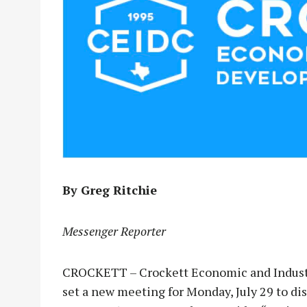
By Greg Ritchie
Messenger Reporter
CROCKETT – Crockett Economic and Indust
set a new meeting for Monday, July 29 to di