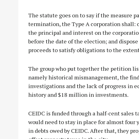
The statute goes on to say if the measure pas
termination, the Type A corporation shall: 
the principal and interest on the corporati
before the date of the election; and dispose
proceeds to satisfy obligations to the extent
The group who put together the petition li
namely historical mismanagement, the find
investigations and the lack of progress in
history and $18 million in investments.
CEIDC is funded through a half-cent sales t
would need to stay in place for almost four y
in debts owed by CEIDC. After that, they pro