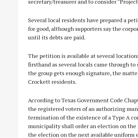
secretary/treasurer and to consider “Project
Several local residents have prepared a pet
for good, although supporters say the corpora
until its debts are paid.
The petition is available at several locati
firsthand as several locals came through to 
the group gets enough signature, the matter 
Crockett residents.
According to Texas Government Code Chapter
the registered voters of an authorizing mun
termination of the existence of a Type A co
municipality shall order an election on the
the election on the next available uniform 