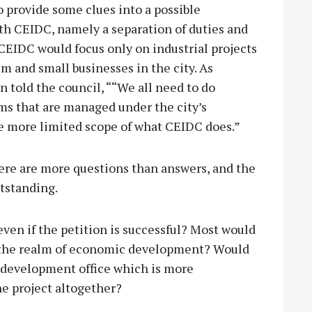
 provide some clues into a possible
th CEIDC, namely a separation of duties and
EIDC would focus only on industrial projects
 and small businesses in the city. As
 told the council, ““We all need to do
s that are managed under the city’s
he more limited scope of what CEIDC does.”
ere are more questions than answers, and the
utstanding.
ven if the petition is successful? Most would
in the realm of economic development? Would
c development office which is more
he project altogether?