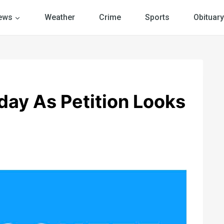
ews
Weather
Crime
Sports
Obituary
ay As Petition Looks