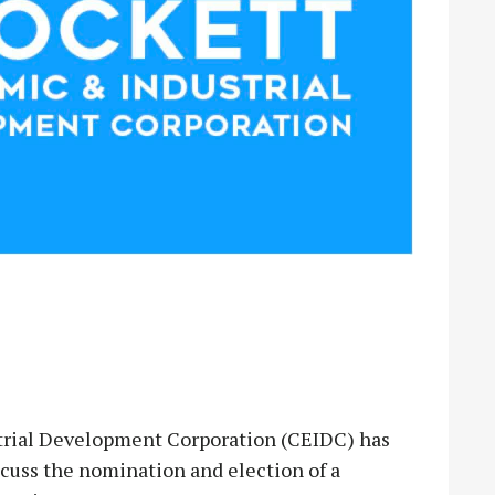
rial Development Corporation (CEIDC) has
scuss the nomination and election of a