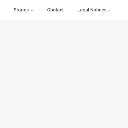
Stories
Contact
Legal Notices