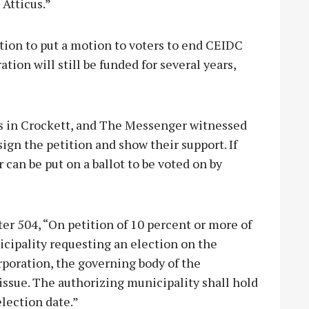
 Atticus.”
ition to put a motion to voters to end CEIDC
tion will still be funded for several years,
ons in Crockett, and The Messenger witnessed
sign the petition and show their support. If
can be put on a ballot to be voted on by
 504, “On petition of 10 percent or more of
icipality requesting an election on the
rporation, the governing body of the
 issue. The authorizing municipality shall hold
election date.”