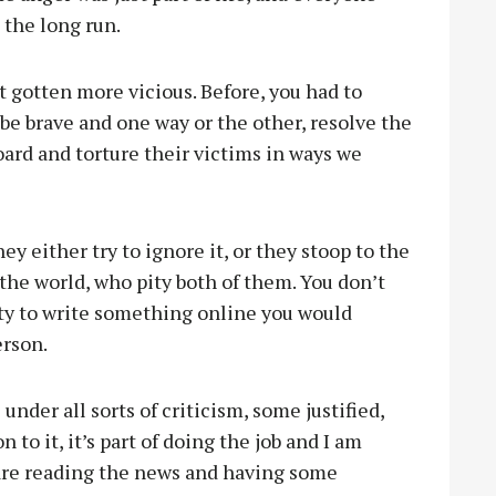
 the long run.
st gotten more vicious. Before, you had to
 be brave and one way or the other, resolve the
oard and torture their victims in ways we
y either try to ignore it, or they stoop to the
f the world, who pity both of them. You don’t
ility to write something online you would
erson.
under all sorts of criticism, some justified,
to it, it’s part of doing the job and I am
 are reading the news and having some