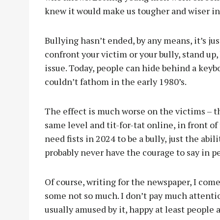
knew it would make us tougher and wiser in
Bullying hasn’t ended, by any means, it’s ju
confront your victim or your bully, stand up,
issue. Today, people can hide behind a keyb
couldn’t fathom in the early 1980’s.
The effect is much worse on the victims – the
same level and tit-for-tat online, in front o
need fists in 2024 to be a bully, just the ab
probably never have the courage to say in p
Of course, writing for the newspaper, I come 
some not so much. I don’t pay much attention 
usually amused by it, happy at least people