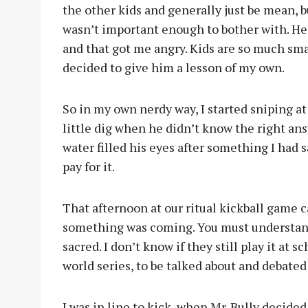
the other kids and generally just be mean, b
wasn’t important enough to bother with. He 
and that got me angry. Kids are so much sma
decided to give him a lesson of my own.
So in my own nerdy way, I started sniping at 
little dig when he didn’t know the right ans
water filled his eyes after something I had 
pay for it.
That afternoon at our ritual kickball game
something was coming. You must understand, 
sacred. I don’t know if they still play it at 
world series, to be talked about and debate
I was in line to kick, when Mr. Bully decide