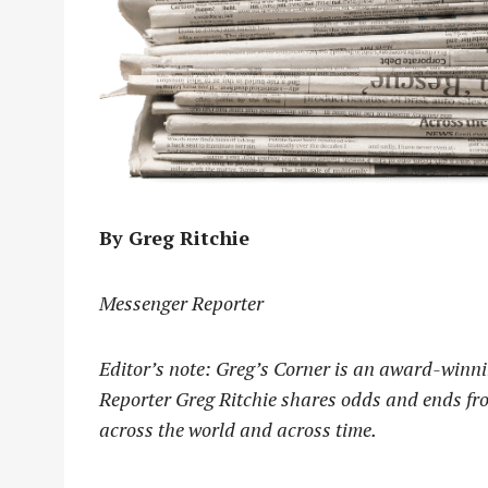
By Greg Ritchie
Messenger Reporter
Editor’s note: Greg’s Corner is an award-winni
Reporter Greg Ritchie shares odds and ends fro
across the world and across time.