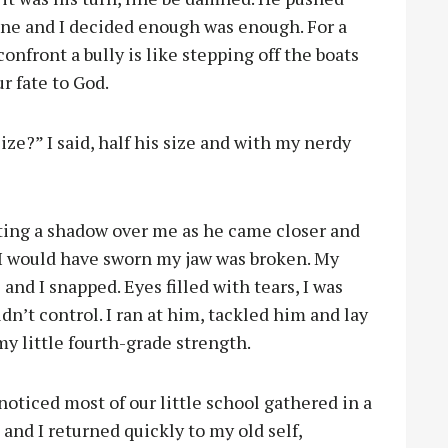
line and I decided enough was enough. For a
onfront a bully is like stepping off the boats
ur fate to God.
e?” I said, half his size and with my nerdy
ting a shadow over me as he came closer and
 I would have sworn my jaw was broken. My
and I snapped. Eyes filled with tears, I was
dn’t control. I ran at him, tackled him and lay
my little fourth-grade strength.
noticed most of our little school gathered in a
and I returned quickly to my old self,