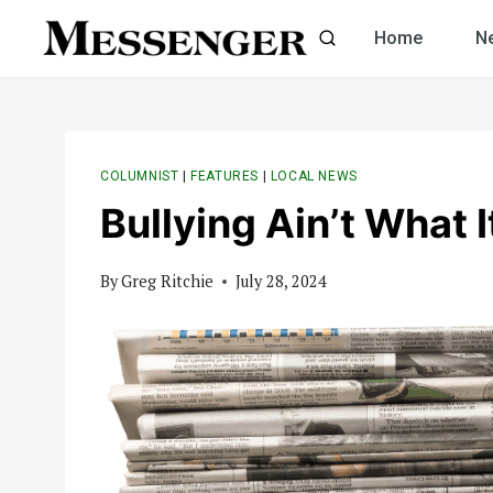
Skip
Home
N
to
content
COLUMNIST
|
FEATURES
|
LOCAL NEWS
Bullying Ain’t What 
By
Greg Ritchie
July 28, 2024