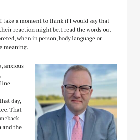
 I take a moment to think if I would say that
their reaction might be. I read the words out
preted, when in person, body language or
he meaning.
e, anxious
,
nline
hat day,
lee. That
comeback
a and the