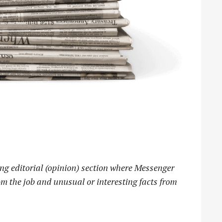
ng editorial (opinion) section where Messenger
m the job and unusual or interesting facts from