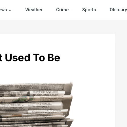
ews
Weather
Crime
Sports
Obituary
It Used To Be