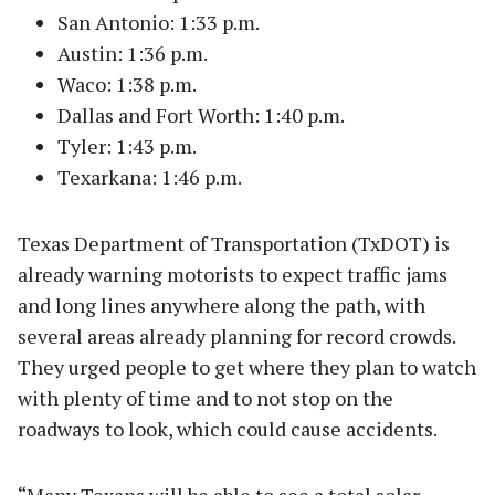
San Antonio: 1:33 p.m.
Austin: 1:36 p.m.
Waco: 1:38 p.m.
Dallas and Fort Worth: 1:40 p.m.
Tyler: 1:43 p.m.
Texarkana: 1:46 p.m.
Texas Department of Transportation (TxDOT) is
already warning motorists to expect traffic jams
and long lines anywhere along the path, with
several areas already planning for record crowds.
They urged people to get where they plan to watch
with plenty of time and to not stop on the
roadways to look, which could cause accidents.