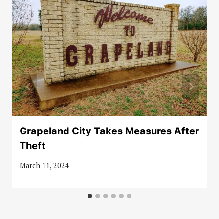
Grapeland City Takes Measures After
Theft
March 11, 2024