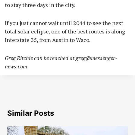
to stay three days in the city.
If you just cannot wait until 2044 to see the next
total solar eclipse, one of the best routes is along
Interstate 35, from Austin to Waco.
Greg Ritchie can be reached at
greg@messenger-
news.com
Similar Posts