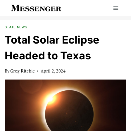
Skip
to
content
STATE NEWS
Total Solar Eclipse
Headed to Texas
By
Greg Ritchie
April 2, 2024