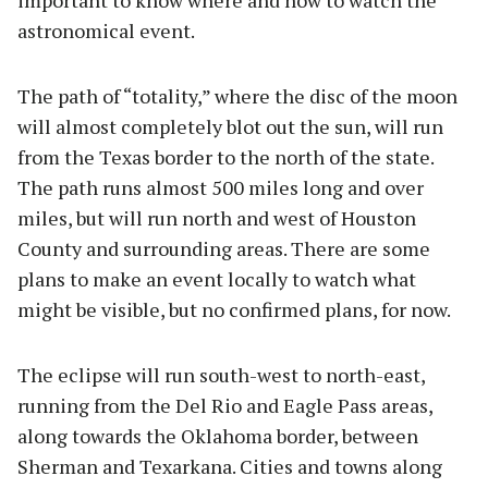
important to know where and how to watch the
astronomical event.
The path of “totality,” where the disc of the moon
will almost completely blot out the sun, will run
from the Texas border to the north of the state.
The path runs almost 500 miles long and over
miles, but will run north and west of Houston
County and surrounding areas. There are some
plans to make an event locally to watch what
might be visible, but no confirmed plans, for now.
The eclipse will run south-west to north-east,
running from the Del Rio and Eagle Pass areas,
along towards the Oklahoma border, between
Sherman and Texarkana. Cities and towns along