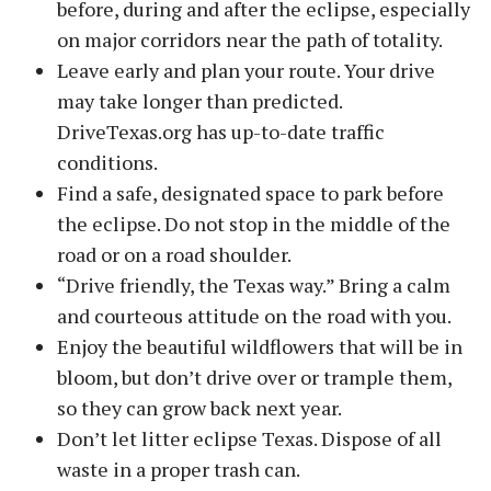
before, during and after the eclipse, especially
on major corridors near the path of totality.
Leave early and plan your route. Your drive
may take longer than predicted.
DriveTexas.org has up-to-date traffic
conditions.
Find a safe, designated space to park before
the eclipse. Do not stop in the middle of the
road or on a road shoulder.
“Drive friendly, the Texas way.” Bring a calm
and courteous attitude on the road with you.
Enjoy the beautiful wildflowers that will be in
bloom, but don’t drive over or trample them,
so they can grow back next year.
Don’t let litter eclipse Texas. Dispose of all
waste in a proper trash can.