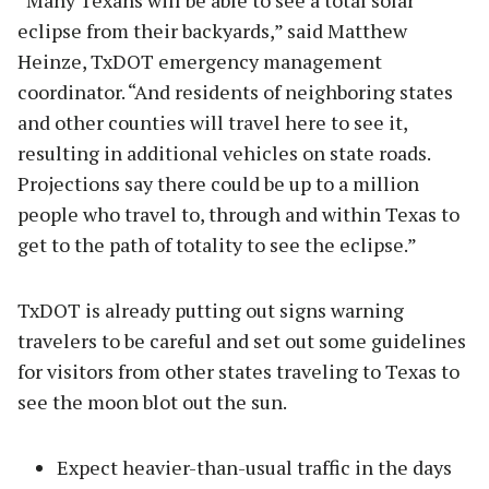
“Many Texans will be able to see a total solar
eclipse from their backyards,” said Matthew
Heinze, TxDOT emergency management
coordinator. “And residents of neighboring states
and other counties will travel here to see it,
resulting in additional vehicles on state roads.
Projections say there could be up to a million
people who travel to, through and within Texas to
get to the path of totality to see the eclipse.”
TxDOT is already putting out signs warning
travelers to be careful and set out some guidelines
for visitors from other states traveling to Texas to
see the moon blot out the sun.
Expect heavier-than-usual traffic in the days