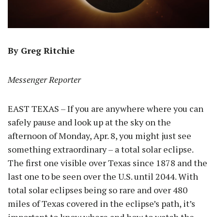
By Greg Ritchie
Messenger Reporter
EAST TEXAS – If you are anywhere where you can
safely pause and look up at the sky on the
afternoon of Monday, Apr. 8, you might just see
something extraordinary – a total solar eclipse.
The first one visible over Texas since 1878 and the
last one to be seen over the U.S. until 2044. With
total solar eclipses being so rare and over 480
miles of Texas covered in the eclipse’s path, it’s