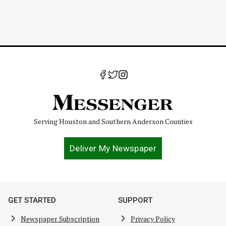
Serving Houston and Southern Anderson Counties
Deliver My Newspaper
GET STARTED
SUPPORT
Newspaper Subscription
Privacy Policy