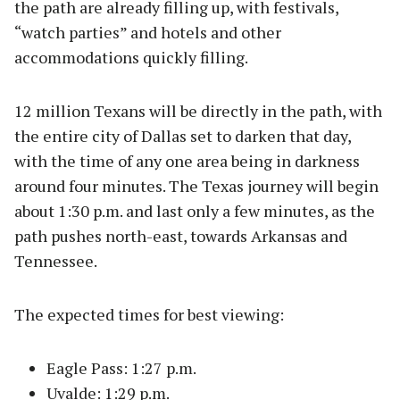
the path are already filling up, with festivals,
“watch parties” and hotels and other
accommodations quickly filling.
12 million Texans will be directly in the path, with
the entire city of Dallas set to darken that day,
with the time of any one area being in darkness
around four minutes. The Texas journey will begin
about 1:30 p.m. and last only a few minutes, as the
path pushes north-east, towards Arkansas and
Tennessee.
The expected times for best viewing:
Eagle Pass: 1:27 p.m.
Uvalde: 1:29 p.m.