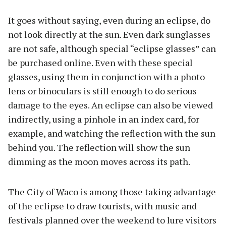
It goes without saying, even during an eclipse, do
not look directly at the sun. Even dark sunglasses
are not safe, although special “eclipse glasses” can
be purchased online. Even with these special
glasses, using them in conjunction with a photo
lens or binoculars is still enough to do serious
damage to the eyes. An eclipse can also be viewed
indirectly, using a pinhole in an index card, for
example, and watching the reflection with the sun
behind you. The reflection will show the sun
dimming as the moon moves across its path.
The City of Waco is among those taking advantage
of the eclipse to draw tourists, with music and
festivals planned over the weekend to lure visitors