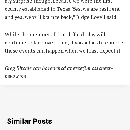
big surprise though, because we were the first
county established in Texas. Yes, we are resilient
and yes, we will bounce back,” Judge Lovell said.
While the memory of that difficult day will
continue to fade over time, it was a harsh reminder
these events can happen when we least expect it.
Greg Ritchie can be reached at
greg@messenger-
news.com
Similar Posts