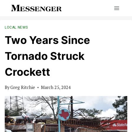
Skip
to
content
LOCAL NEWS
Two Years Since
Tornado Struck
Crockett
By
Greg Ritchie
March 25, 2024