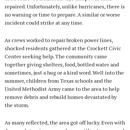
repaired. Unfortunately, unlike hurricanes, there is
no warning or time to prepare. A similar or worse
incident could strike at any time.
As crews worked to repair broken power lines,
shocked residents gathered at the Crockett Civic
Center seeking help. The community came
together giving shelters, food, bottled water and
sometimes, just a hug or a kind word. Well into the
summer, children from Texas schools and the
United Methodist Army came to the area to help
remove debris and rebuild homes devastated by
the storm.
As many reflected, the area got off lucky. Even with