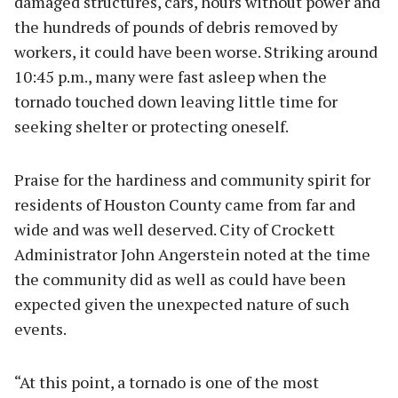
damaged structures, cars, hours without power and
the hundreds of pounds of debris removed by
workers, it could have been worse. Striking around
10:45 p.m., many were fast asleep when the
tornado touched down leaving little time for
seeking shelter or protecting oneself.
Praise for the hardiness and community spirit for
residents of Houston County came from far and
wide and was well deserved. City of Crockett
Administrator John Angerstein noted at the time
the community did as well as could have been
expected given the unexpected nature of such
events.
“At this point, a tornado is one of the most