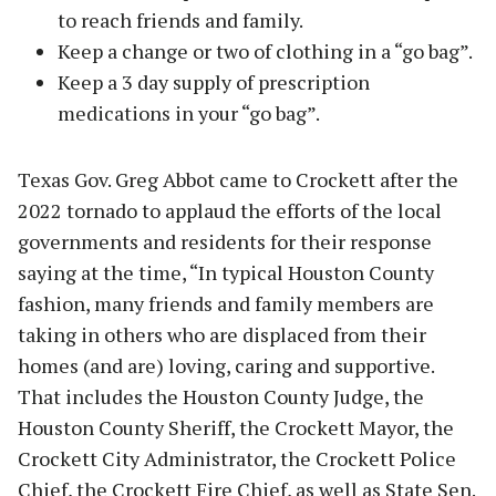
to reach friends and family.
Keep a change or two of clothing in a “go bag”.
Keep a 3 day supply of prescription
medications in your “go bag”.
Texas Gov. Greg Abbot came to Crockett after the
2022 tornado to applaud the efforts of the local
governments and residents for their response
saying at the time, “In typical Houston County
fashion, many friends and family members are
taking in others who are displaced from their
homes (and are) loving, caring and supportive.
That includes the Houston County Judge, the
Houston County Sheriff, the Crockett Mayor, the
Crockett City Administrator, the Crockett Police
Chief, the Crockett Fire Chief, as well as State Sen.