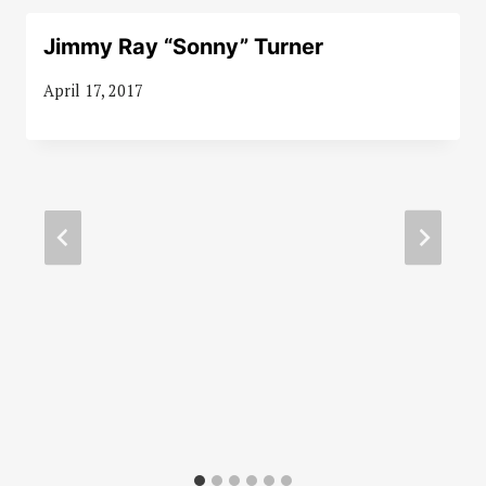
Jimmy Ray “Sonny” Turner
April 17, 2017