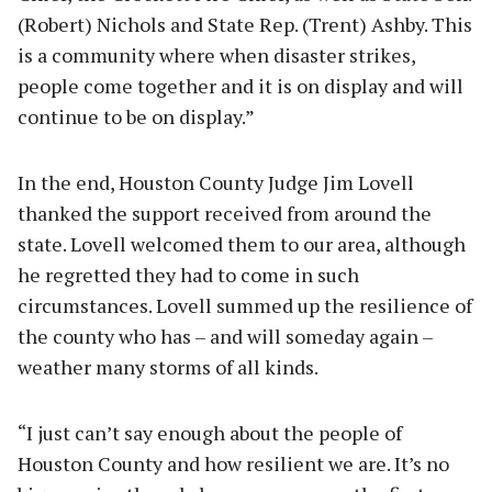
(Robert) Nichols and State Rep. (Trent) Ashby. This
is a community where when disaster strikes,
people come together and it is on display and will
continue to be on display.”
In the end, Houston County Judge Jim Lovell
thanked the support received from around the
state. Lovell welcomed them to our area, although
he regretted they had to come in such
circumstances. Lovell summed up the resilience of
the county who has – and will someday again –
weather many storms of all kinds.
“I just can’t say enough about the people of
Houston County and how resilient we are. It’s no