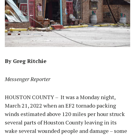
By Greg Ritchie
Messenger Reporter
HOUSTON COUNTY – It was a Monday night,
March 21, 2022 when an EF2 tornado packing
winds estimated above 120 miles per hour struck
several parts of Houston County leaving in its
wake several wounded people and damage – some