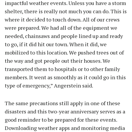
impactful weather events. Unless you have a storm
shelter, there is really not much you can do. This is
where it decided to touch down. All of our crews
were prepared. We had all of the equipment we
needed, chainsaws and people lined up and ready
to go, if it did hit our town. When it did, we
mobilized to this location. We pushed trees out of
the way and got people out their houses. We
transported them to hospitals or to other family
members. It went as smoothly as it could go in this
type of emergency,” Angerstein said.
The same precautions still apply in one of these
disasters and this two-year anniversary serves as a
good reminder to be prepared for these events.
Downloading weather apps and monitoring media