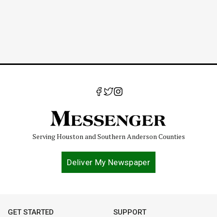
Serving Houston and Southern Anderson Counties
Deliver My Newspaper
GET STARTED
SUPPORT