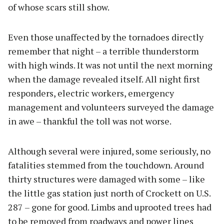
of whose scars still show.
Even those unaffected by the tornadoes directly
remember that night – a terrible thunderstorm
with high winds. It was not until the next morning
when the damage revealed itself. All night first
responders, electric workers, emergency
management and volunteers surveyed the damage
in awe – thankful the toll was not worse.
Although several were injured, some seriously, no
fatalities stemmed from the touchdown. Around
thirty structures were damaged with some – like
the little gas station just north of Crockett on U.S.
287 – gone for good. Limbs and uprooted trees had
to be removed from roadways and power lines