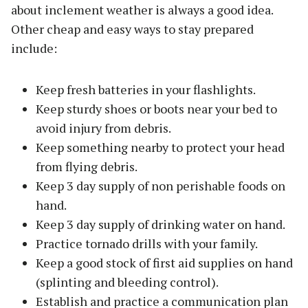
about inclement weather is always a good idea.
Other cheap and easy ways to stay prepared
include:
Keep fresh batteries in your flashlights.
Keep sturdy shoes or boots near your bed to
avoid injury from debris.
Keep something nearby to protect your head
from flying debris.
Keep 3 day supply of non perishable foods on
hand.
Keep 3 day supply of drinking water on hand.
Practice tornado drills with your family.
Keep a good stock of first aid supplies on hand
(splinting and bleeding control).
Establish and practice a communication plan