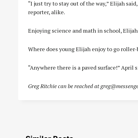
“I just try to stay out of the way,” Elijah s
reporter, alike.
Enjoying science and math in school, Elijah 
Where does young Elijah enjoy to go roller-
“Anywhere there is a paved surface!” April 
Greg Ritchie can be reached at
greg@messenge