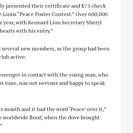
 presented their certificate and $75 check
he Lions “Peace Poster Contest.” Over 600,000
s year, with Kennard Lion Secretary Sheryl
earts with his entry.”
 several new members, as the group had been
lub active.
Messenger in contact with the young man, who
irst time, was not nervous and happy to speak
ts mouth and it had the word ‘Peace’ over it,”
the worldwide flood, when the dove brought
”