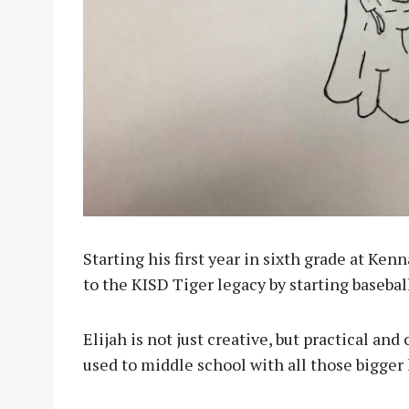
Starting his first year in sixth grade at Ken
to the KISD Tiger legacy by starting baseball
Elijah is not just creative, but practical an
used to middle school with all those bigger 