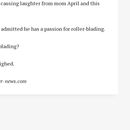
aid, causing laughter from mom April and this
admitted he has a passion for roller-blading.
blading?
sighed.
r-news.com