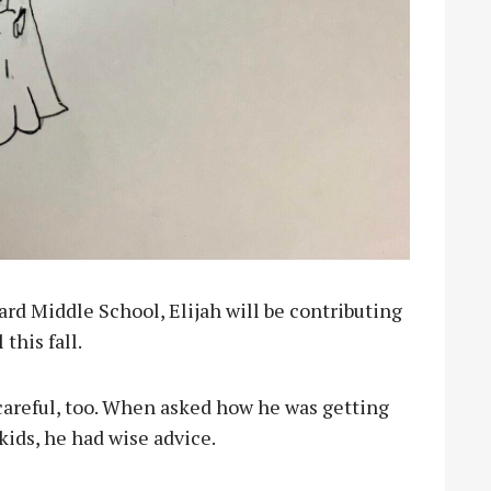
nard Middle School, Elijah will be contributing
 this fall.
d careful, too. When asked how he was getting
kids, he had wise advice.