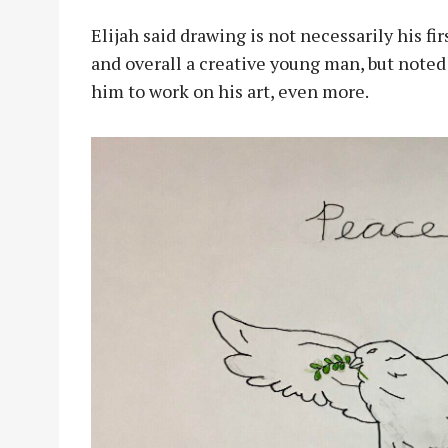
Elijah said drawing is not necessarily his fi
and overall a creative young man, but noted
him to work on his art, even more.