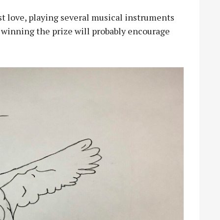
rst love, playing several musical instruments
 winning the prize will probably encourage