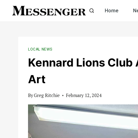
Skip
Home
N
to
content
LOCAL NEWS
Kennard Lions Club
Art
By
Greg Ritchie
February 12, 2024