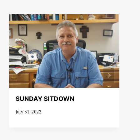
SUNDAY SITDOWN
July 31, 2022