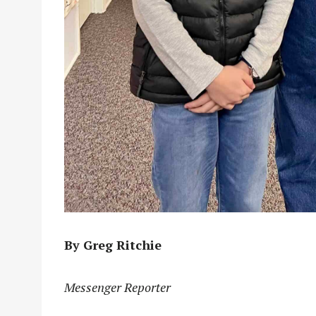
By Greg Ritchie
Messenger Reporter