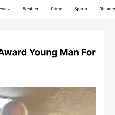
ews
Weather
Crime
Sports
Obituary
 Award Young Man For