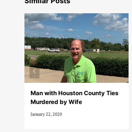
Similar Posts
nt
Man with Houston County Ties
Murdered by Wife
January 22, 2020