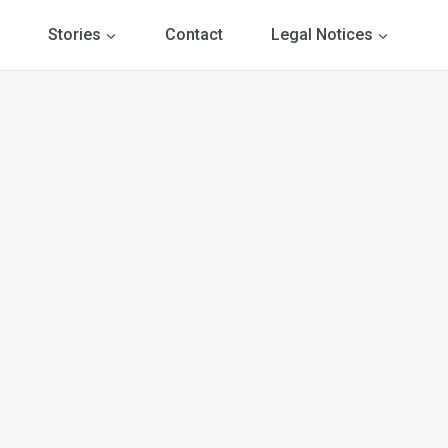
Stories
Contact
Legal Notices