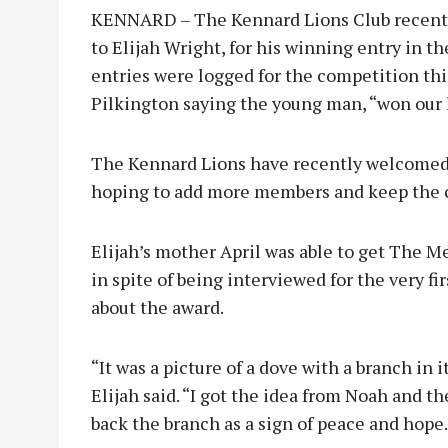
KENNARD – The Kennard Lions Club recently
to Elijah Wright, for his winning entry in t
entries were logged for the competition thi
Pilkington saying the young man, “won our h
The Kennard Lions have recently welcomed
hoping to add more members and keep the c
Elijah’s mother April was able to get The 
in spite of being interviewed for the very f
about the award.
“It was a picture of a dove with a branch in i
Elijah said. “I got the idea from Noah and 
back the branch as a sign of peace and hope.