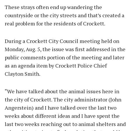
These strays often end up wandering the
countryside or the city streets and that’s created a
real problem for the residents of Crockett.
During a Crockett City Council meeting held on
Monday, Aug. 5, the issue was first addressed in the
public comments portion of the meeting and later
as an agenda item by Crockett Police Chief
Clayton Smith.
“We have talked about the animal issues here in
the city of Crockett. The city administrator (John
Angerstein) and I have talked over the last two
weeks about different ideas and I have spent the
last two weeks reaching out to animal shelters and