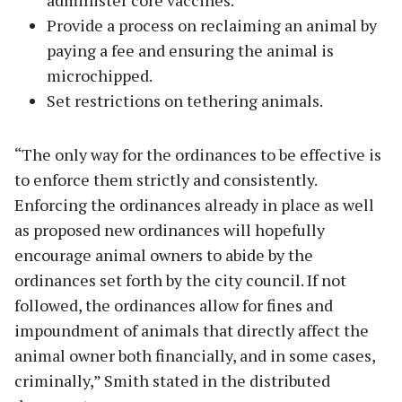
administer core vaccines.
Provide a process on reclaiming an animal by
paying a fee and ensuring the animal is
microchipped.
Set restrictions on tethering animals.
“The only way for the ordinances to be effective is
to enforce them strictly and consistently.
Enforcing the ordinances already in place as well
as proposed new ordinances will hopefully
encourage animal owners to abide by the
ordinances set forth by the city council. If not
followed, the ordinances allow for fines and
impoundment of animals that directly affect the
animal owner both financially, and in some cases,
criminally,” Smith stated in the distributed