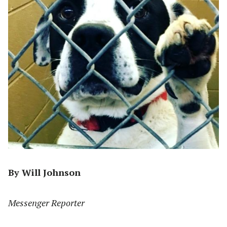
By Will Johnson
Messenger Reporter