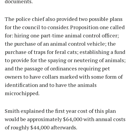
documents.
The police chief also provided two possible plans
for the council to consider. Proposition one called
for: hiring one part-time animal control officer;
the purchase of an animal control vehicle; the
purchase of traps for feral cats; establishing a fund
to provide for the spaying or neutering of animals;
and the passage of ordinances requiring pet
owners to have collars marked with some form of
identification and to have the animals
microchipped.
Smith explained the first year cost of this plan
would be approximately $64,000 with annual costs
of roughly $44,000 afterwards.