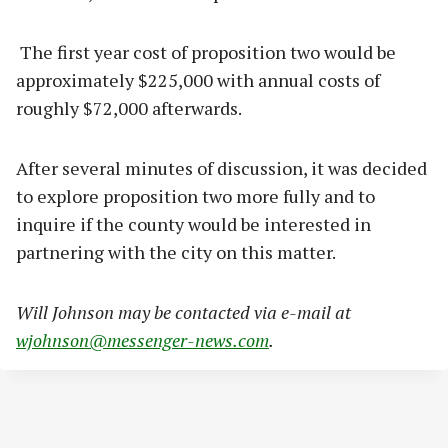
The first year cost of proposition two would be
approximately $225,000 with annual costs of
roughly $72,000 afterwards.
After several minutes of discussion, it was decided
to explore proposition two more fully and to
inquire if the county would be interested in
partnering with the city on this matter.
Will Johnson may be contacted via e-mail at
wjohnson@messenger-news.com
.