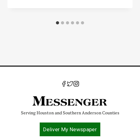
Serving Houston and Southern Anderson Counties
Deliver My Newspaper