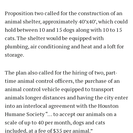
Proposition two called for the construction of an
animal shelter, approximately 40’x40’, which could
hold between 10 and 15 dogs along with 10 to 15
cats. The shelter would be equipped with
plumbing, air conditioning and heat and a loft for
storage.
The plan also called for the hiring of two, part-
time animal control officers, the purchase of an
animal control vehicle equipped to transport
animals longer distances and having the city enter
into an interlocal agreement with the Houston
Humane Society “… to accept our animals on a
scale of up to 40 per month, dogs and cats
included, at a fee of $35 per animal.”