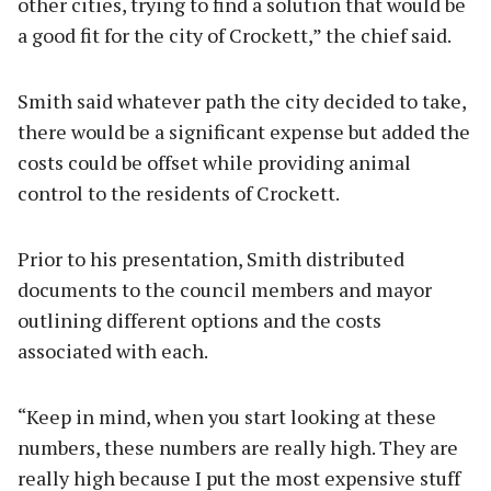
other cities, trying to find a solution that would be
a good fit for the city of Crockett,” the chief said.
Smith said whatever path the city decided to take,
there would be a significant expense but added the
costs could be offset while providing animal
control to the residents of Crockett.
Prior to his presentation, Smith distributed
documents to the council members and mayor
outlining different options and the costs
associated with each.
“Keep in mind, when you start looking at these
numbers, these numbers are really high. They are
really high because I put the most expensive stuff