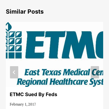
Similar Posts
ETMC Sued By Feds
February 1, 2017