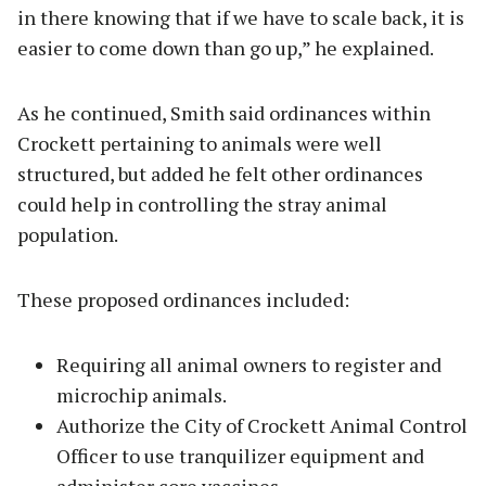
in there knowing that if we have to scale back, it is
easier to come down than go up,” he explained.
As he continued, Smith said ordinances within
Crockett pertaining to animals were well
structured, but added he felt other ordinances
could help in controlling the stray animal
population.
These proposed ordinances included:
Requiring all animal owners to register and
microchip animals.
Authorize the City of Crockett Animal Control
Officer to use tranquilizer equipment and