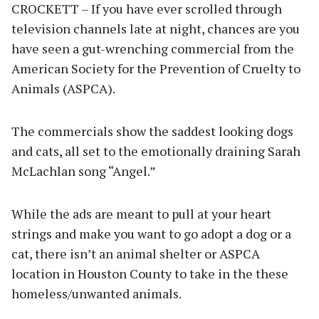
CROCKETT – If you have ever scrolled through
television channels late at night, chances are you
have seen a gut-wrenching commercial from the
American Society for the Prevention of Cruelty to
Animals (ASPCA).
The commercials show the saddest looking dogs
and cats, all set to the emotionally draining Sarah
McLachlan song “Angel.”
While the ads are meant to pull at your heart
strings and make you want to go adopt a dog or a
cat, there isn’t an animal shelter or ASPCA
location in Houston County to take in the these
homeless/unwanted animals.