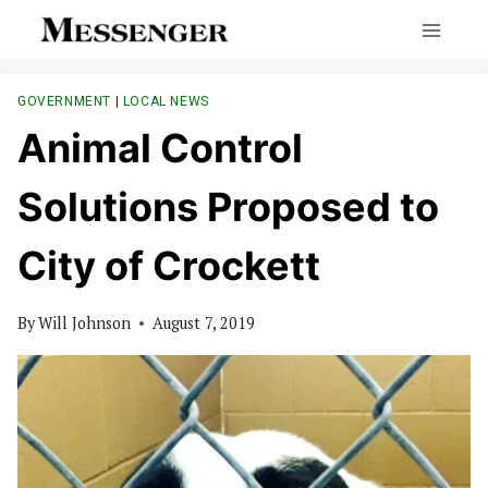
Skip
to
content
GOVERNMENT
|
LOCAL NEWS
Animal Control
Solutions Proposed to
City of Crockett
By
Will Johnson
August 7, 2019