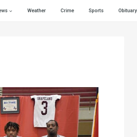
ews
Weather
Crime
Sports
Obituary