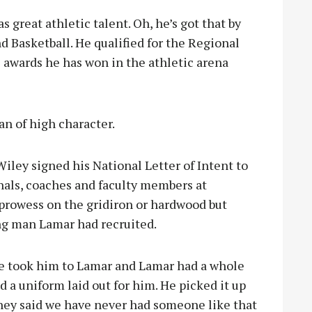
great athletic talent. Oh, he’s got that by
d Basketball. He qualified for the Regional
 awards he has won in the athletic arena
n of high character.
ley signed his National Letter of Intent to
inals, coaches and faculty members at
prowess on the gridiron or hardwood but
ung man Lamar had recruited.
We took him to Lamar and Lamar had a whole
d a uniform laid out for him. He picked it up
They said we have never had someone like that