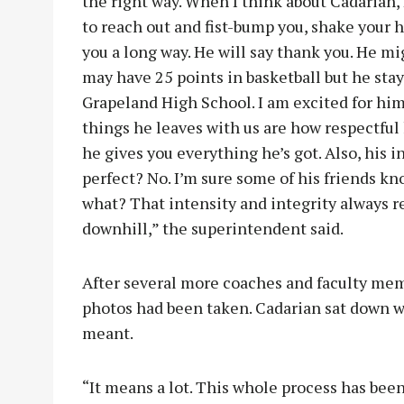
the right way. When I think about Cadarian, 
to reach out and fist-bump you, shake your h
you a long way. He will say thank you. He mi
may have 25 points in basketball but he sta
Grapeland High School. I am excited for him 
things he leaves with us are how respectful 
he gives you everything he’s got. Also, his in
perfect? No. I’m sure some of his friends k
what? That intensity and integrity always re
downhill,” the superintendent said.
After several more coaches and faculty memb
photos had been taken. Cadarian sat down w
meant.
“It means a lot. This whole process has been