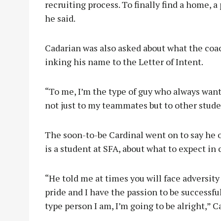
recruiting process. To finally find a home, a p
he said.
Cadarian was also asked about what the coac
inking his name to the Letter of Intent.
“To me, I’m the type of guy who always wants
not just to my teammates but to other studen
The soon-to-be Cardinal went on to say he o
is a student at SFA, about what to expect in 
“He told me at times you will face adversity b
pride and I have the passion to be successful
type person I am, I’m going to be alright,” C