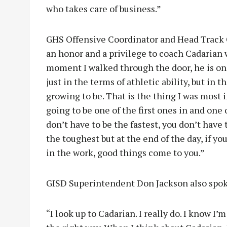
who takes care of business.”
GHS Offensive Coordinator and Head Track 
an honor and a privilege to coach Cadarian
moment I walked through the door, he is one
just in the terms of athletic ability, but in 
growing to be. That is the thing I was most 
going to be one of the first ones in and one o
don’t have to be the fastest, you don’t have
the toughest but at the end of the day, if yo
in the work, good things come to you.”
GISD Superintendent Don Jackson also spok
“I look up to Cadarian. I really do. I know I’