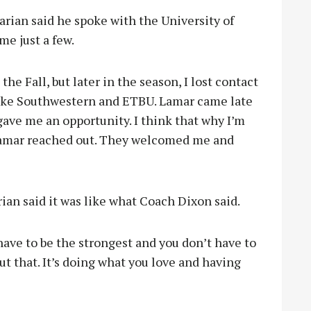
rian said he spoke with the University of
e just a few.
the Fall, but later in the season, I lost contact
 like Southwestern and ETBU. Lamar came late
gave me an opportunity. I think that why I’m
 Lamar reached out. They welcomed me and
rian said it was like what Coach Dixon said.
 have to be the strongest and you don’t have to
out that. It’s doing what you love and having