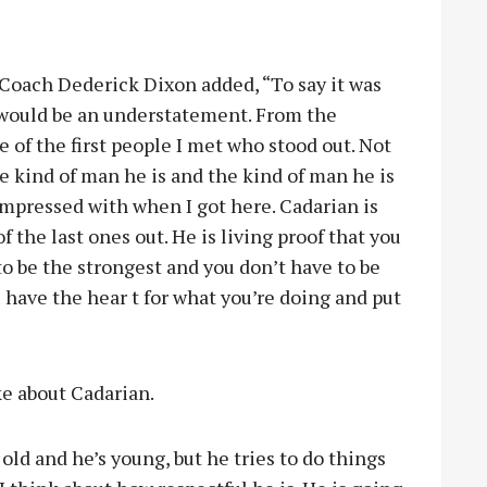
Coach Dederick Dixon added, “To say it was
 would be an understatement. From the
 of the first people I met who stood out. Not
the kind of man he is and the kind of man he is
impressed with when I got here. Cadarian is
f the last ones out. He is living proof that you
 to be the strongest and you don’t have to be
u have the hear t for what you’re doing and put
e about Cadarian.
m old and he’s young, but he tries to do things