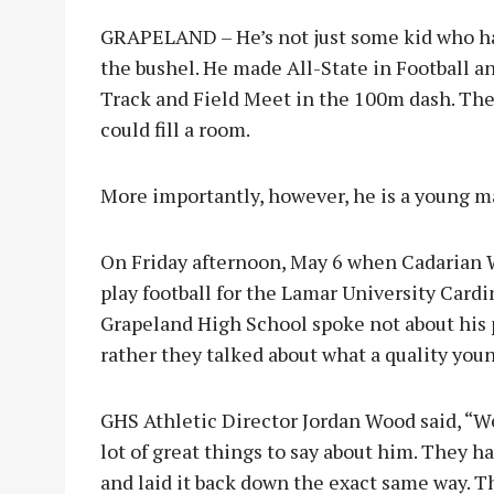
GRAPELAND – He’s not just some kid who has 
the bushel. He made All-State in Football an
Track and Field Meet in the 100m dash. The
could fill a room.
More importantly, however, he is a young ma
On Friday afternoon, May 6 when Cadarian Wi
play football for the Lamar University Card
Grapeland High School spoke not about his 
rather they talked about what a quality yo
GHS Athletic Director Jordan Wood said, “
lot of great things to say about him. They ha
and laid it back down the exact same way. 