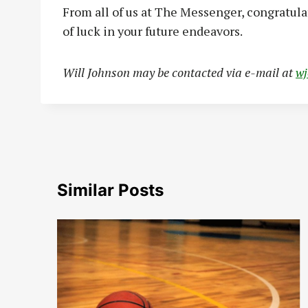
From all of us at The Messenger, congratul
of luck in your future endeavors.
Will Johnson may be contacted via e-mail at
w
Similar Posts