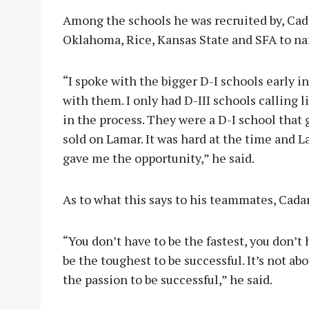
Among the schools he was recruited by, Cada
Oklahoma, Rice, Kansas State and SFA to nam
“I spoke with the bigger D-I schools early in 
with them. I only had D-III schools calling
in the process. They were a D-I school that 
sold on Lamar. It was hard at the time and
gave me the opportunity,” he said.
As to what this says to his teammates, Cada
“You don’t have to be the fastest, you don’t
be the toughest to be successful. It’s not ab
the passion to be successful,” he said.