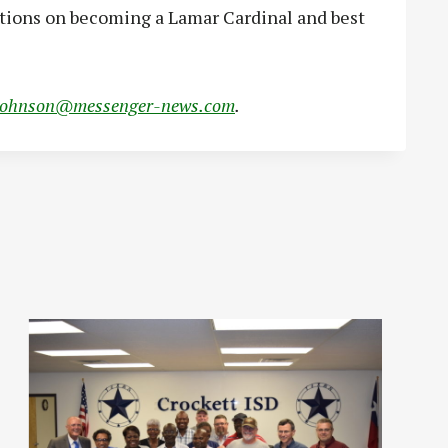
ations on becoming a Lamar Cardinal and best
johnson@messenger-news.com
.