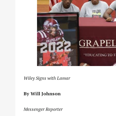
Wiley Signs with Lamar
By Will Johnson
Messenger Reporter