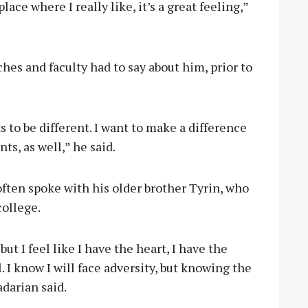
lace where I really like, it’s a great feeling,”
hes and faculty had to say about him, prior to
 to be different. I want to make a difference
ts, as well,” he said.
ften spoke with his older brother Tyrin, who
college.
ut I feel like I have the heart, I have the
. I know I will face adversity, but knowing the
adarian said.