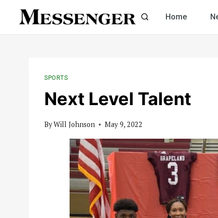
Skip
Home
N
to
content
SPORTS
Next Level Talent
By
Will Johnson
May 9, 2022