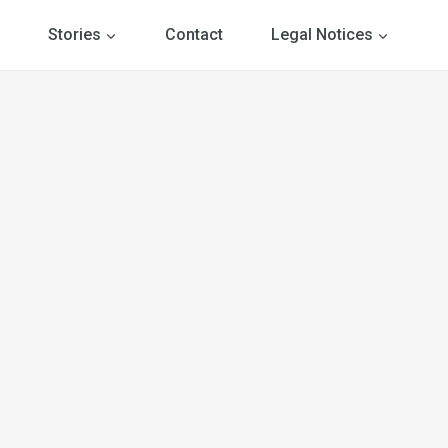
Stories
Contact
Legal Notices