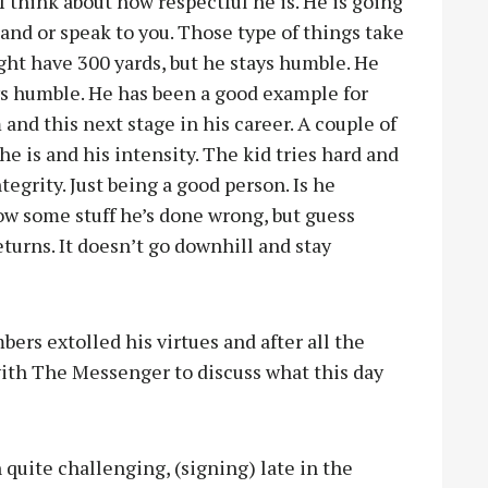
I think about how respectful he is. He is going
and or speak to you. Those type of things take
ght have 300 yards, but he stays humble. He
ys humble. He has been a good example for
and this next stage in his career. A couple of
he is and his intensity. The kid tries hard and
tegrity. Just being a good person. Is he
now some stuff he’s done wrong, but guess
turns. It doesn’t go downhill and stay
ers extolled his virtues and after all the
ith The Messenger to discuss what this day
 quite challenging, (signing) late in the