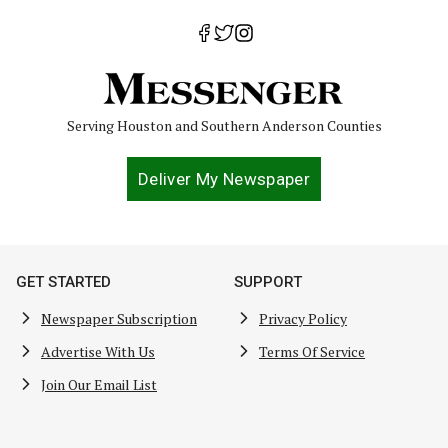
Serving Houston and Southern Anderson Counties
Deliver My Newspaper
GET STARTED
SUPPORT
Newspaper Subscription
Privacy Policy
Advertise With Us
Terms Of Service
Join Our Email List