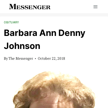
Skip
to
content
OBITUARY
Barbara Ann Denny
Johnson
By
The Messenger
October 22, 2018