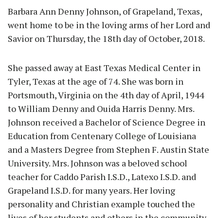
Barbara Ann Denny Johnson, of Grapeland, Texas,
went home to be in the loving arms of her Lord and
Savior on Thursday, the 18th day of October, 2018.
She passed away at East Texas Medical Center in
Tyler, Texas at the age of 74. She was born in
Portsmouth, Virginia on the 4th day of April, 1944
to William Denny and Ouida Harris Denny. Mrs.
Johnson received a Bachelor of Science Degree in
Education from Centenary College of Louisiana
and a Masters Degree from Stephen F. Austin State
University. Mrs. Johnson was a beloved school
teacher for Caddo Parish I.S.D., Latexo I.S.D. and
Grapeland I.S.D. for many years. Her loving
personality and Christian example touched the
lives of her students and others in the community.