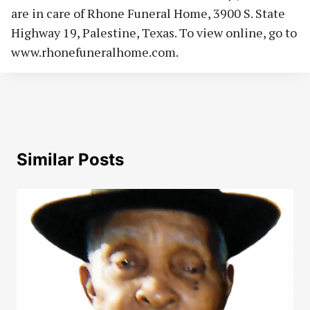
are in care of Rhone Funeral Home, 3900 S. State
Highway 19, Palestine, Texas. To view online, go to
www.rhonefuneralhome.com.
Similar Posts