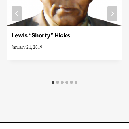
Lewis “Shorty” Hicks
January 21, 2019