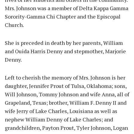
Mrs. Johnson was a member of Delta Kappa Gamma
Sorority-Gamma Chi Chapter and the Episcopal
Church.
She is preceded in death by her parents, William
and Ouida Harris Denny and stepmother, Marjorie
Denny.
Left to cherish the memory of Mrs. Johnson is her
daughter, Jennifer Prout of Tulsa, Oklahoma; sons,
Will Johnson, Tommy Johnson and wife Anna, all of
Grapeland, Texas; brother, William F. Denny II and
wife Jerry of Lake Charles, Louisiana as well as
nephew William Denny of Lake Charles; and
grandchildren, Payton Prout, Tyler Johnson, Logan