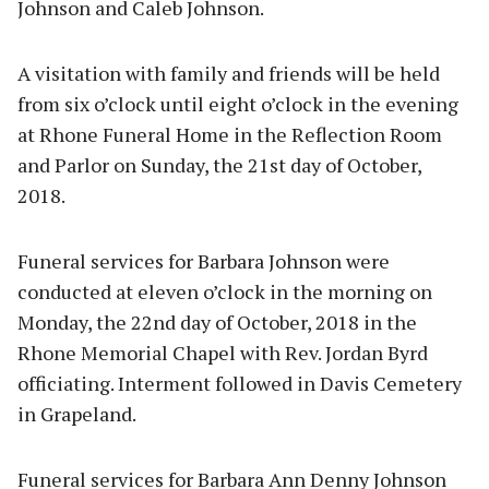
Johnson and Caleb Johnson.
A visitation with family and friends will be held
from six o’clock until eight o’clock in the evening
at Rhone Funeral Home in the Reflection Room
and Parlor on Sunday, the 21st day of October,
2018.
Funeral services for Barbara Johnson were
conducted at eleven o’clock in the morning on
Monday, the 22nd day of October, 2018 in the
Rhone Memorial Chapel with Rev. Jordan Byrd
officiating. Interment followed in Davis Cemetery
in Grapeland.
Funeral services for Barbara Ann Denny Johnson