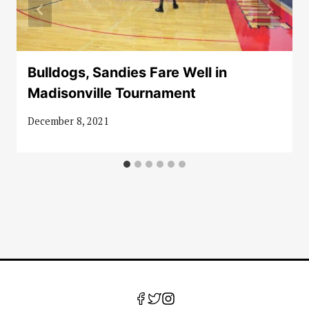
Bulldogs, Sandies Fare Well in
Madisonville Tournament
December 8, 2021