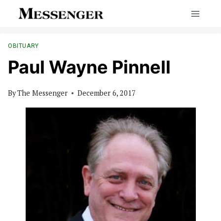
Skip
to
content
OBITUARY
Paul Wayne Pinnell
By
The Messenger
December 6, 2017