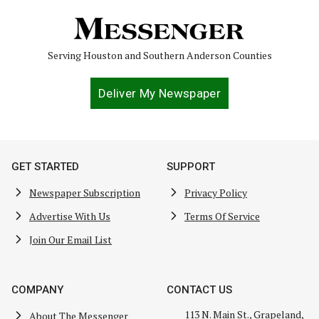
Serving Houston and Southern Anderson Counties
Deliver My Newspaper
GET STARTED
SUPPORT
Newspaper Subscription
Privacy Policy
Advertise With Us
Terms Of Service
Join Our Email List
COMPANY
CONTACT US
113 N. Main St., Grapeland,
About The Messenger