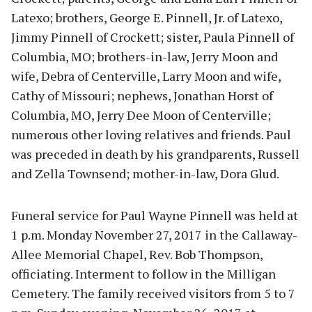
Latexo; brothers, George E. Pinnell, Jr. of Latexo,
Jimmy Pinnell of Crockett; sister, Paula Pinnell of
Columbia, MO; brothers-in-law, Jerry Moon and
wife, Debra of Centerville, Larry Moon and wife,
Cathy of Missouri; nephews, Jonathan Horst of
Columbia, MO, Jerry Dee Moon of Centerville;
numerous other loving relatives and friends. Paul
was preceded in death by his grandparents, Russell
and Zella Townsend; mother-in-law, Dora Glud.
Funeral service for Paul Wayne Pinnell was held at
1 p.m. Monday November 27, 2017 in the Callaway-
Allee Memorial Chapel, Rev. Bob Thompson,
officiating. Interment to follow in the Milligan
Cemetery. The family received visitors from 5 to 7