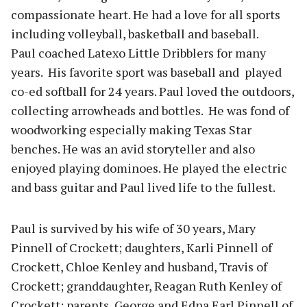
compassionate heart. He had a love for all sports
including volleyball, basketball and baseball.
Paul coached Latexo Little Dribblers for many
years. His favorite sport was baseball and played
co-ed softball for 24 years. Paul loved the outdoors,
collecting arrowheads and bottles. He was fond of
woodworking especially making Texas Star
benches. He was an avid storyteller and also
enjoyed playing dominoes. He played the electric
and bass guitar and Paul lived life to the fullest.
Paul is survived by his wife of 30 years, Mary
Pinnell of Crockett; daughters, Karli Pinnell of
Crockett, Chloe Kenley and husband, Travis of
Crockett; granddaughter, Reagan Ruth Kenley of
Crockett; parents, George and Edna Earl Pinnell of