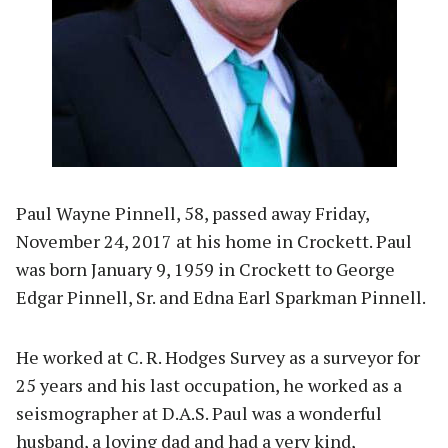
Paul Wayne Pinnell, 58, passed away Friday,
November 24, 2017 at his home in Crockett. Paul
was born January 9, 1959 in Crockett to George
Edgar Pinnell, Sr. and Edna Earl Sparkman Pinnell.
He worked at C. R. Hodges Survey as a surveyor for
25 years and his last occupation, he worked as a
seismographer at D.A.S. Paul was a wonderful
husband, a loving dad and had a very kind,