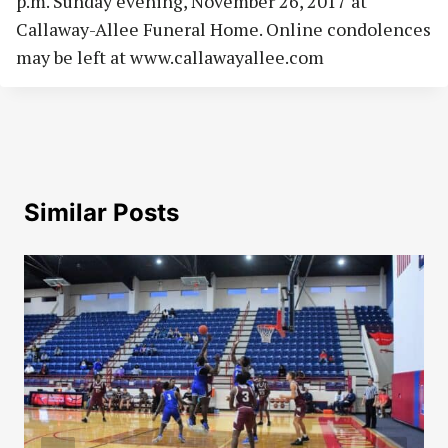
p.m. Sunday evening, November 26, 2017 at
Callaway-Allee Funeral Home. Online condolences
may be left at www.callawayallee.com
Similar Posts