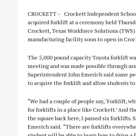
CROCKETT – Crockett Independent School Di
acquired forklift at a ceremony held Thursda
Crockett, Texas Workforce Solutions (TWS)
manufacturing facility soon to open in Croc
The 5,000 pound capacity Toyota forklift wa
meeting and was made possible through ass
Superintendent John Emerich said some peo
to acquire the forklift and allow students to
“We had a couple of people say, ‘Forklift, w
for forklifts in a place like Crockett.’ And t
the square back here, I passed six forklifts. 
Emerich said. “There are forklifts everywhe
student will be able to learn how to drive a