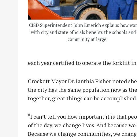
CISD Superintendent John Emerich explains how wo
with city and state officials benefits the schools and
community at large.
each year certified to operate the forklift 
Crockett Mayor Dr. Ianthia Fisher noted sh
the city has the same population now as th
together, great things can be accomplished
“I can’t tell you how important it is that pe
of the day, we change lives. And because w
Because we change communities, we change