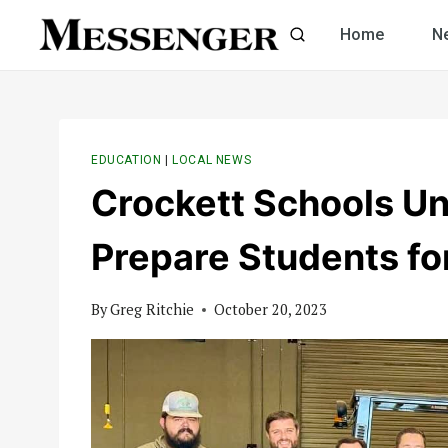
Skip
Home
N
to
content
EDUCATION
|
LOCAL NEWS
Crockett Schools Unv
Prepare Students fo
By
Greg Ritchie
October 20, 2023