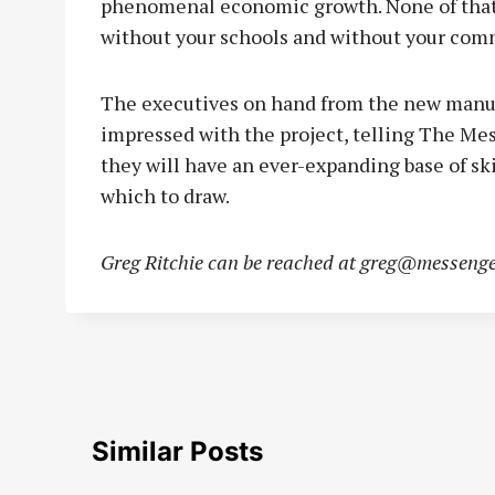
phenomenal economic growth. None of that 
without your schools and without your com
The executives on hand from the new manufa
impressed with the project, telling The Me
they will have an ever-expanding base of sk
which to draw.
Greg Ritchie can be reached at
greg@messenge
Similar Posts