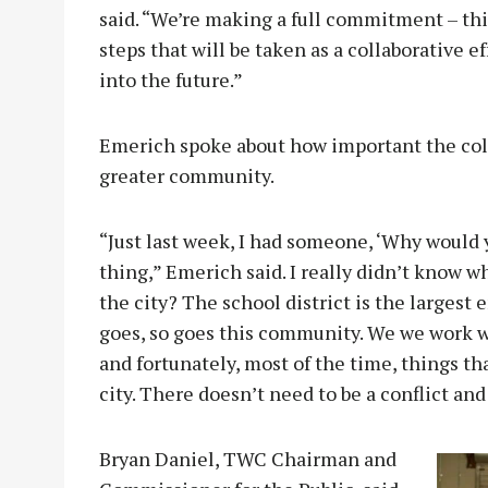
said. “We’re making a full commitment – this 
steps that will be taken as a collaborative e
into the future.”
Emerich spoke about how important the coll
greater community.
“Just last week, I had someone, ‘Why would y
thing,” Emerich said. I really didn’t know 
the city? The school district is the largest 
goes, so goes this community. We we work wi
and fortunately, most of the time, things tha
city. There doesn’t need to be a conflict and 
Bryan Daniel, TWC Chairman and