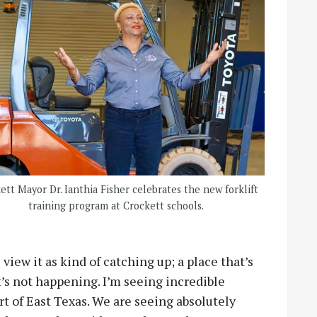
ett Mayor Dr. Ianthia Fisher celebrates the new forklift
training program at Crockett schools.
view it as kind of catching up; a place that’s
at’s not happening. I’m seeing incredible
t of East Texas. We are seeing absolutely