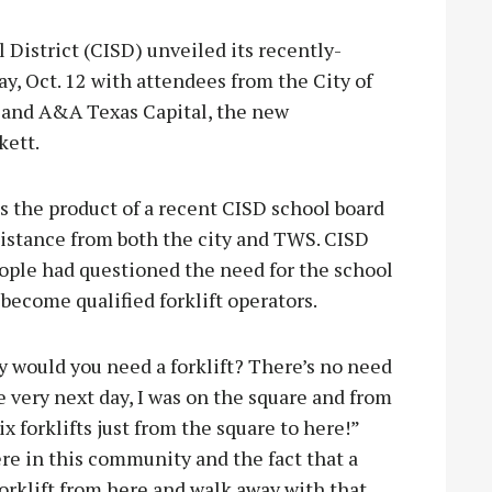
strict (CISD) unveiled its recently-
y, Oct. 12 with attendees from the City of
 and A&A Texas Capital, the new
kett.
s the product of a recent CISD school board
istance from both the city and TWS. CISD
ple had questioned the need for the school
 become qualified forklift operators.
hy would you need a forklift? There’s no need
he very next day, I was on the square and from
Six forklifts just from the square to here!”
re in this community and the fact that a
 forklift from here and walk away with that