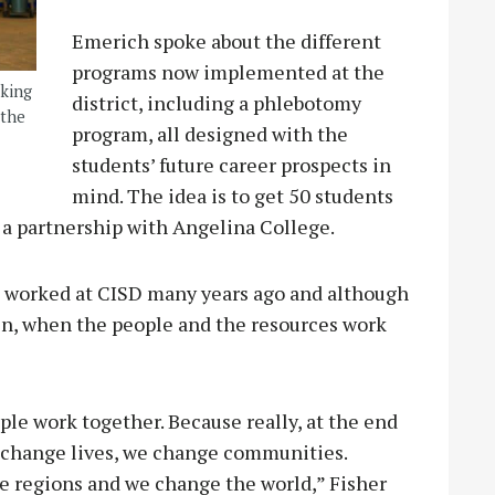
Emerich spoke about the different
programs now implemented at the
rking
district, including a phlebotomy
 the
program, all designed with the
students’ future career prospects in
mind. The idea is to get 50 students
in a partnership with Angelina College.
e worked at CISD many years ago and although
en, when the people and the resources work
.
ople work together. Because really, at the end
e change lives, we change communities.
 regions and we change the world,” Fisher