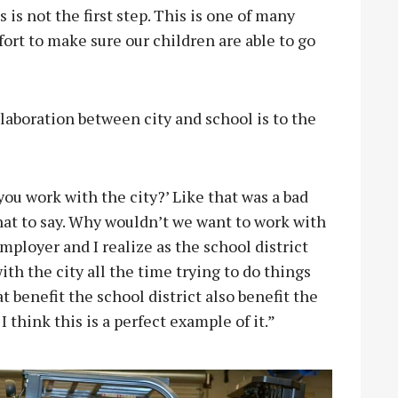
is not the first step. This is one of many
ffort to make sure our children are able to go
aboration between city and school is to the
ou work with the city?’ Like that was a bad
what to say. Why wouldn’t we want to work with
employer and I realize as the school district
th the city all the time trying to do things
t benefit the school district also benefit the
I think this is a perfect example of it.”