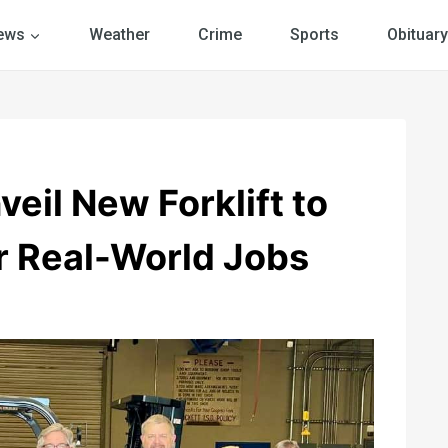
ews
Weather
Crime
Sports
Obituary
eil New Forklift to
r Real-World Jobs