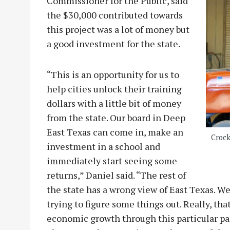
Commissioner for the Public, said
the $30,000 contributed towards
this project was a lot of money but
a good investment for the state.
“This is an opportunity for us to
help cities unlock their training
dollars with a little bit of money
from the state. Our board in Deep
East Texas can come in, make an
Crock
investment in a school and
immediately start seeing some
returns,” Daniel said. “The rest of
the state has a wrong view of East Texas. We 
trying to figure some things out. Really, th
economic growth through this particular par