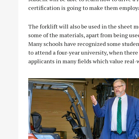
certification is going to make them employa
The forklift will also be used in the sheet m
some of the materials, apart from being used
Many schools have recognized some studen
to attend a four-year university, when there
applicants in many fields which value real-