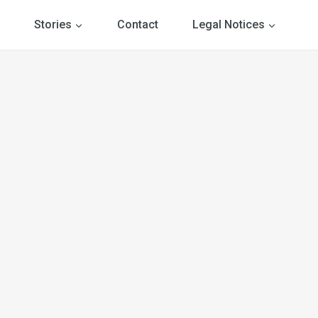
Stories
Contact
Legal Notices