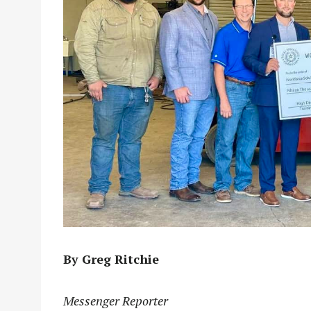
By Greg Ritchie
Messenger Reporter