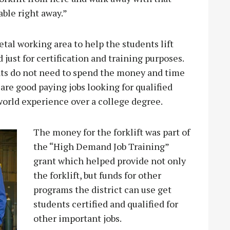
ble right away.”
etal working area to help the students lift
 just for certification and training purposes.
ts do not need to spend the money and time
 are good paying jobs looking for qualified
world experience over a college degree.
The money for the forklift was part of
the “High Demand Job Training”
grant which helped provide not only
the forklift, but funds for other
programs the district can use get
students certified and qualified for
other important jobs.