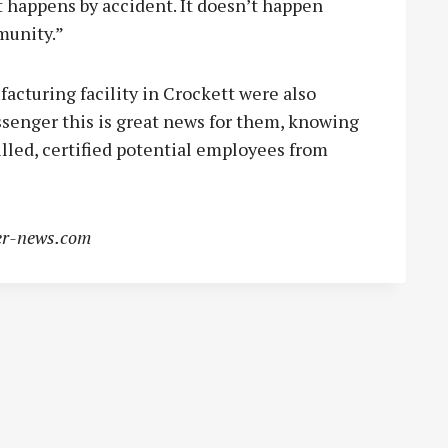
happens by accident. It doesn’t happen
munity.”
cturing facility in Crockett were also
ssenger this is great news for them, knowing
illed, certified potential employees from
r-news.com